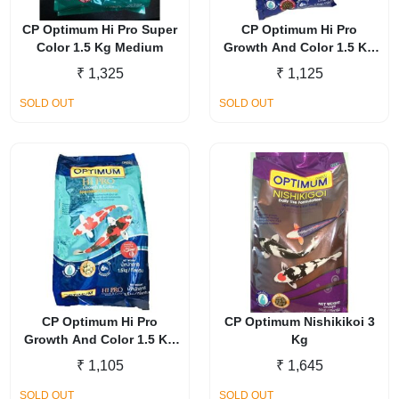
CP Optimum Hi Pro Super
CP Optimum Hi Pro
Color 1.5 Kg Medium
Growth And Color 1.5 Kg
Medium
₹
1,325
₹
1,125
SOLD OUT
SOLD OUT
CP Optimum Hi Pro
CP Optimum Nishikikoi 3
Growth And Color 1.5 Kg
Kg
Large
₹
1,105
₹
1,645
SOLD OUT
SOLD OUT