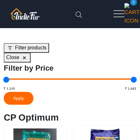
0
Filter products
Close
Filter by Price
Apply
CP Optimum