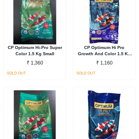
CP Optimum Hi-Pro Super
CP Optimum Hi Pro
Color 1.5 Kg Small
Growth And Color 1.5 Kg
Small
₹
1,360
₹
1,160
SOLD OUT
SOLD OUT