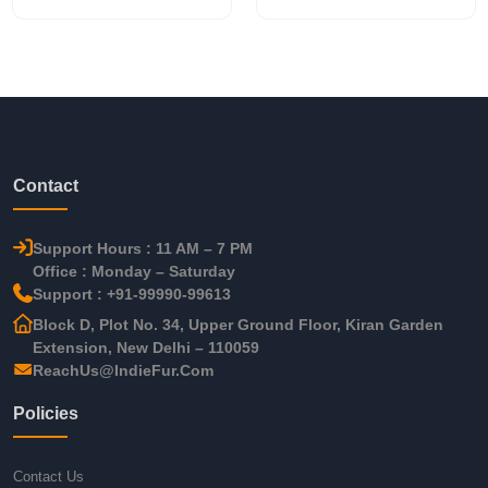
Contact
Support Hours : 11 AM – 7 PM
Office : Monday – Saturday
Support : +91-99990-99613
Block D, Plot No. 34, Upper Ground Floor, Kiran Garden
Extension, New Delhi – 110059
ReachUs@IndieFur.Com
Policies
Contact Us