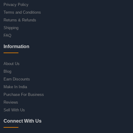
Privacy Policy
Terms and Conditions
Returns & Refunds
Shipping
FAQ
Information
About Us
Blog
Earn Discounts
Make In India
Purchase For Business
Reviews
Sell With Us
Connect With Us