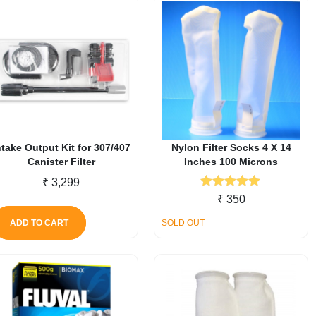
ntake Output Kit for 307/407
Nylon Filter Socks 4 X 14
Canister Filter
Inches 100 Microns
₹
3,299
Rated
5.00
₹
350
out of 5
ADD TO CART
SOLD OUT