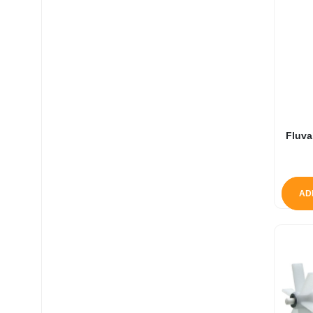
Fluva
AD