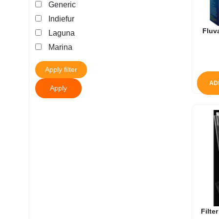
Generic
My account
Indiefur
Fluv
Laguna
Marina
Apply filter
AD
Apply
Filte