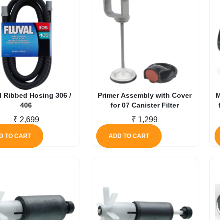
l Ribbed Hosing 306 /
Primer Assembly with Cover
M
406
for 07 Canister Filter
₹
2,699
₹
1,299
D TO CART
ADD TO CART