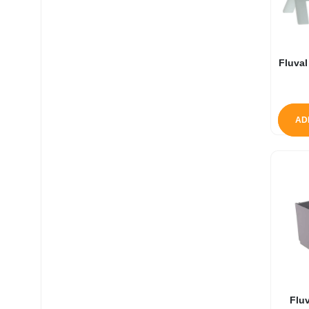
Fluval
AD
Fluv