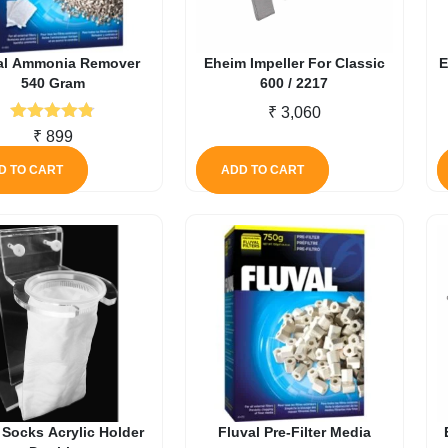
al Ammonia Remover
Eheim Impeller For Classic
E
540 Gram
600 / 2217
₹
3,060
Rated
4.71
₹
899
out of 5
D TO CART
ADD TO CART
r Socks Acrylic Holder
Fluval Pre-Filter Media