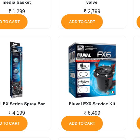
media basket
valve
₹
1,299
₹
2,799
D TO CART
ADD TO CART
l FX Series Spray Bar
Fluval FX6 Service Kit
₹
4,199
₹
6,499
D TO CART
ADD TO CART