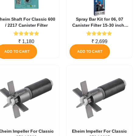
heim Shaft For Classic 600
Spray Bar Kit for 06, 07
/ 2217 Canister Filter
Canister Filter 15-30 inch /
38-76 cm
Rated
5.00
Rated
5.00
₹
1,180
₹
2,699
out of 5
out of 5
ADD TO CART
ADD TO CART
Eheim Impeller For Classic
Eheim Impeller For Classic