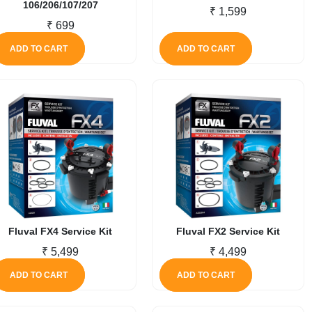
106/206/107/207
₹
1,599
₹
699
ADD TO CART
ADD TO CART
Fluval FX4 Service Kit
Fluval FX2 Service Kit
₹
5,499
₹
4,499
ADD TO CART
ADD TO CART