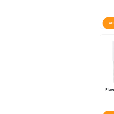
AD
Fluv