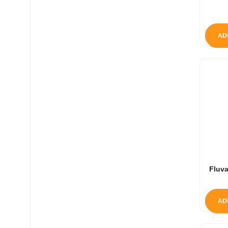
AD
Fluva
AD