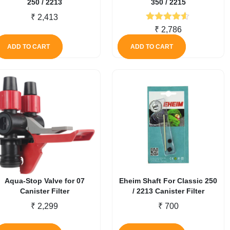
250 / 2213
350 / 2215
₹
2,413
Rated
4.50
₹
2,786
out of 5
ADD TO CART
ADD TO CART
Aqua-Stop Valve for 07
Eheim Shaft For Classic 250
Canister Filter
/ 2213 Canister Filter
₹
2,299
₹
700