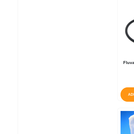
Fluva
AD