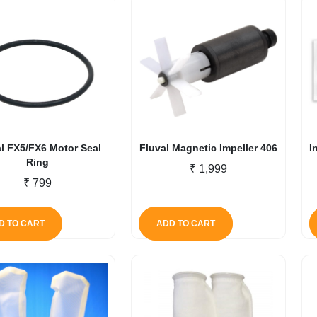
l FX5/FX6 Motor Seal
Fluval Magnetic Impeller 406
I
Ring
₹
1,999
₹
799
D TO CART
ADD TO CART