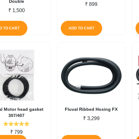
Double
₹
899
₹
1,500
D TO CART
ADD TO CART
al Motor head gasket
Fluval Ribbed Hosing FX
307/407
₹
3,299
Rated
5.00
₹
799
out of 5