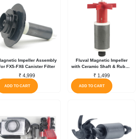
agnetic Impeller Assembly
Fluval Magnetic Impeller
for FX5-FX6 Canister Filter
with Ceramic Shaft & Rubber
Bushing for 107 / 207
₹
4,999
₹
1,499
ADD TO CART
ADD TO CART