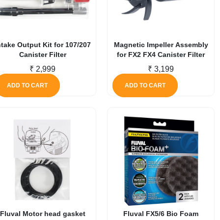
ntake Output Kit for 107/207
Magnetic Impeller Assembly
Canister Filter
for FX2 FX4 Canister Filter
₹
2,999
₹
3,199
ADD TO CART
ADD TO CART
Fluval Motor head gasket
Fluval FX5/6 Bio Foam