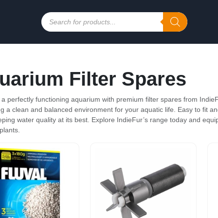
Products
search
uarium Filter Spares
 a perfectly functioning aquarium with premium filter spares from IndieF
g a clean and balanced environment for your aquatic life. Easy to fit and 
eping water quality at its best. Explore IndieFur’s range today and equip 
plants.