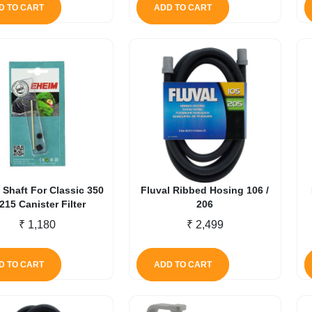
D TO CART
ADD TO CART
 Shaft For Classic 350
Fluval Ribbed Hosing 106 /
2215 Canister Filter
206
₹
1,180
₹
2,499
D TO CART
ADD TO CART