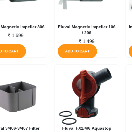
 Magnetic Impeller 306
Fluval Magnetic Impeller 106
I
/ 206
₹
1,699
₹
1,499
D TO CART
ADD TO CART
al 3/406-3/407 Filter
Fluval FX2/4/6 Aquastop