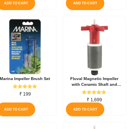
ADD TO CART
ADD TO CART
Marina Impeller Brush Set
Fluval Magnetic Impeller
with Ceramic Shaft and
Rubber Bushing for 307
Rated
5.00
₹
199
Canister Filter
out of 5
Rated
5.00
₹
1,699
out of 5
ADD TO CART
ADD TO CART