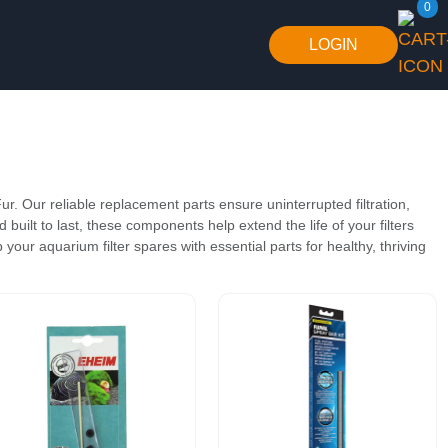
0
LOGIN
ur. Our reliable replacement parts ensure uninterrupted filtration,
built to last, these components help extend the life of your filters
your aquarium filter spares with essential parts for healthy, thriving