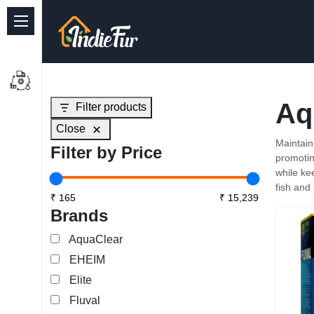
Quick Links
Common supplies
Aq
Filter products
Freshwater Aquarium
Close
Planted Aquarium
Maintain
Filter by Price
promotin
Marine Aquarium
while ke
fish and 
Birds
Brands
Dog
AquaClear
EHEIM
Cat
Elite
Reptile Supplies
Fluval