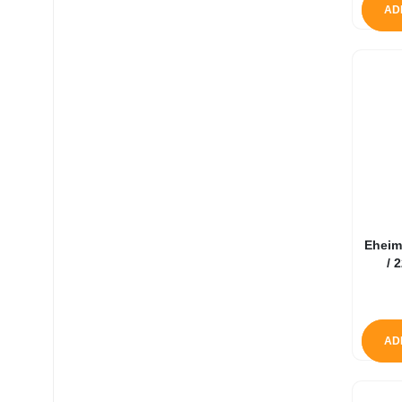
AD
Eheim
/ 
AD