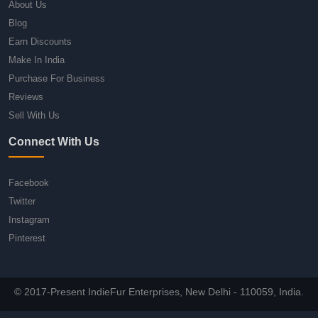
About Us
Blog
Earn Discounts
Make In India
Purchase For Business
Reviews
Sell With Us
Connect With Us
Facebook
Twitter
Instagram
Pinterest
© 2017-Present IndieFur Enterprises, New Delhi - 110059, India.