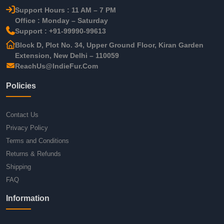
Support Hours : 11 AM – 7 PM
Office : Monday – Saturday
Support : +91-99990-99613
Block D, Plot No. 34, Upper Ground Floor, Kiran Garden
Extension, New Delhi – 110059
ReachUs@IndieFur.Com
Policies
Contact Us
Privacy Policy
Terms and Conditions
Returns & Refunds
Shipping
FAQ
Information