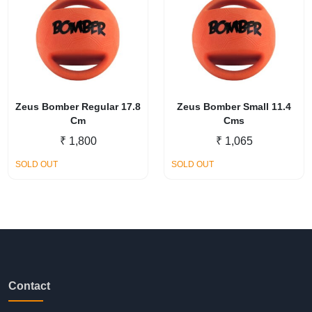
Zeus Bomber Regular 17.8
Zeus Bomber Small 11.4
Cm
Cms
₹
1,800
₹
1,065
SOLD OUT
SOLD OUT
Contact