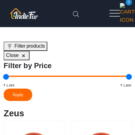
0
Filter products
Close
Filter by Price
Apply
Zeus