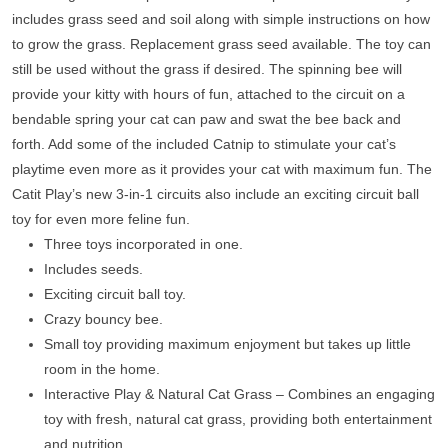
includes grass seed and soil along with simple instructions on how
to grow the grass. Replacement grass seed available. The toy can
still be used without the grass if desired. The spinning bee will
provide your kitty with hours of fun, attached to the circuit on a
bendable spring your cat can paw and swat the bee back and
forth. Add some of the included Catnip to stimulate your cat’s
playtime even more as it provides your cat with maximum fun. The
Catit Play’s new 3-in-1 circuits also include an exciting circuit ball
toy for even more feline fun.
Three toys incorporated in one.
Includes seeds.
Exciting circuit ball toy.
Crazy bouncy bee.
Small toy providing maximum enjoyment but takes up little
room in the home.
Interactive Play & Natural Cat Grass – Combines an engaging
toy with fresh, natural cat grass, providing both entertainment
and nutrition.