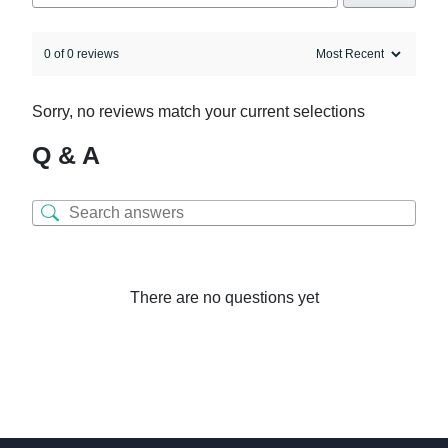
0 of 0 reviews
Sorry, no reviews match your current selections
Q & A
There are no questions yet