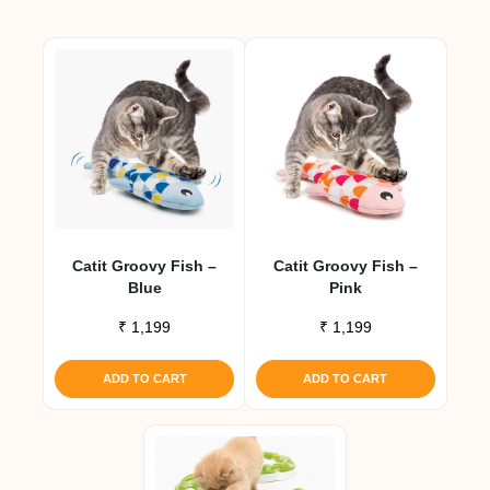
Catit Groovy Fish –
Catit Groovy Fish –
Blue
Pink
₹
1,199
₹
1,199
ADD TO CART
ADD TO CART