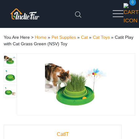
0
You Are Here >
Home
»
Pet Supplies
»
Cat
»
Cat Toys
»
Catit Play
with Cat Grass Green (NSV) Toy
CatIT