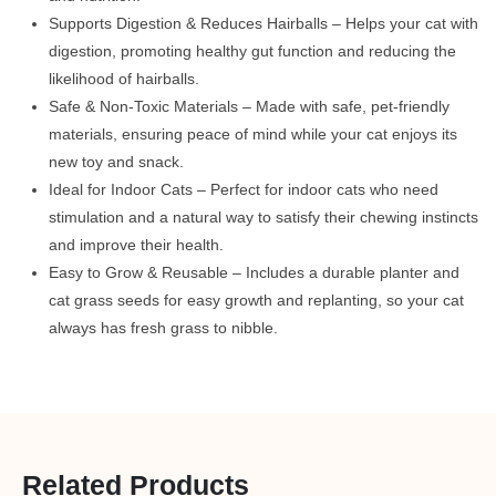
Supports Digestion & Reduces Hairballs – Helps your cat with
digestion, promoting healthy gut function and reducing the
likelihood of hairballs.
Safe & Non-Toxic Materials – Made with safe, pet-friendly
materials, ensuring peace of mind while your cat enjoys its
new toy and snack.
Ideal for Indoor Cats – Perfect for indoor cats who need
stimulation and a natural way to satisfy their chewing instincts
and improve their health.
Easy to Grow & Reusable – Includes a durable planter and
cat grass seeds for easy growth and replanting, so your cat
always has fresh grass to nibble.
Related Products