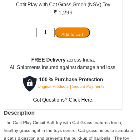
Catit Play with Cat Grass Green (NSV) Toy
₹
1,299
Catit
Add to cart
Play
with
Cat
FREE Delivery
across India.
Grass
All Shipments insured against damage and loss.
Green
(NSV)
100 % Purchase Protection
Toy
Original Products | Secure Payments
quantity
Got Questions? Click Here.
Description
The Catit Play Circuit Ball Toy with Cat Grass features fresh,
healthy grass right in the toys centre. Cat grass helps to stimulate
a cat’s digestion and prevents the build-up of hairballs. The toy