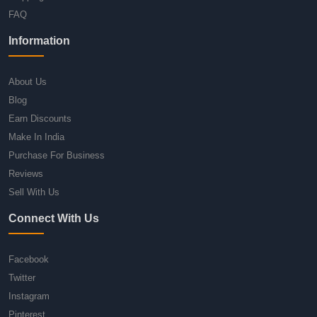
FAQ
Information
About Us
Blog
Earn Discounts
Make In India
Purchase For Business
Reviews
Sell With Us
Connect With Us
Facebook
Twitter
Instagram
Pinterest