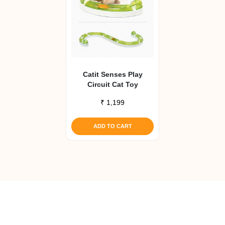
Catit Senses Play
Circuit Cat Toy
₹
1,199
ADD TO CART