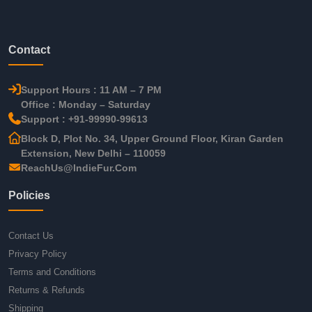
Contact
Support Hours : 11 AM – 7 PM
Office : Monday – Saturday
Support : +91-99990-99613
Block D, Plot No. 34, Upper Ground Floor, Kiran Garden
Extension, New Delhi – 110059
ReachUs@IndieFur.Com
Policies
Contact Us
Privacy Policy
Terms and Conditions
Returns & Refunds
Shipping