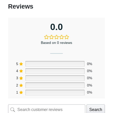
Reviews
0.0
Based on 0 reviews
5
0%
4
0%
3
0%
2
0%
1
0%
Search