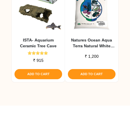
ISTA- Aquarium
Natures Ocean Aqua
Ceramic Tree Cave
Terra Natural White
Aquarium Sand 2.27 Kg
₹
1,200
Rated
₹
915
5.00
out of 5
ADD TO CART
ADD TO CART