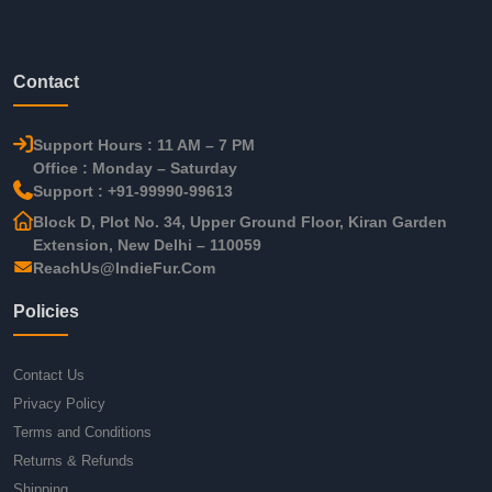
Contact
Support Hours : 11 AM – 7 PM
Office : Monday – Saturday
Support : +91-99990-99613
Block D, Plot No. 34, Upper Ground Floor, Kiran Garden
Extension, New Delhi – 110059
ReachUs@IndieFur.Com
Policies
Contact Us
Privacy Policy
Terms and Conditions
Returns & Refunds
Shipping