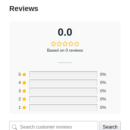
Reviews
0.0
Based on 0 reviews
5
0%
4
0%
3
0%
2
0%
1
0%
Search