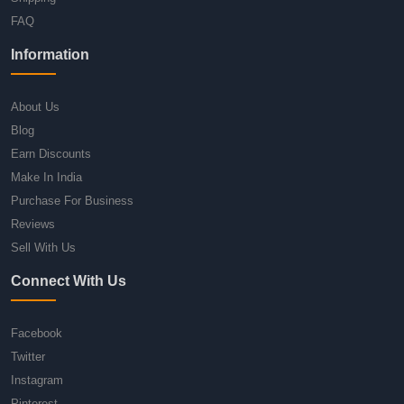
FAQ
Information
About Us
Blog
Earn Discounts
Make In India
Purchase For Business
Reviews
Sell With Us
Connect With Us
Facebook
Twitter
Instagram
Pinterest