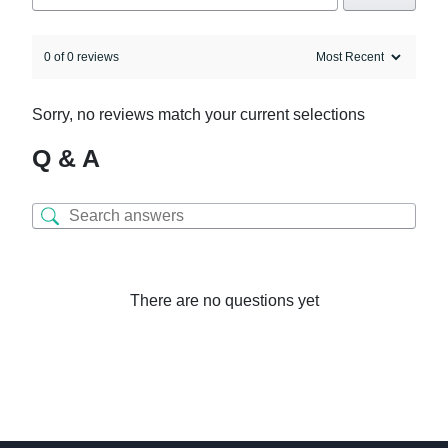
0 of 0 reviews
Sorry, no reviews match your current selections
Q & A
There are no questions yet