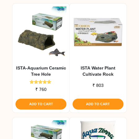
ISTA-Aquarium Ceramic
ISTA Water Plant
Tree Hole
Cultivate Rock
₹
803
Rated
₹
760
5.00
out of 5
ADD TO CART
ADD TO CART