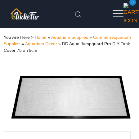
0
You Are Here >
Home
»
Aquarium Supplies
»
Common Aquarium
Supplies
»
Aquarium Decor
»
DD Aqua Jumpguard Pro DIY Tank
Cover 75 x 75cm