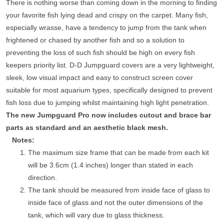
There is nothing worse than coming down in the morning to finding
your favorite fish lying dead and crispy on the carpet. Many fish,
especially wrasse, have a tendency to jump from the tank when
frightened or chased by another fish and so a solution to
preventing the loss of such fish should be high on every fish
keepers priority list. D-D Jumpguard covers are a very lightweight,
sleek, low visual impact and easy to construct screen cover
suitable for most aquarium types, specifically designed to prevent
fish loss due to jumping whilst maintaining high light penetration.
The new Jumpguard Pro now includes cutout and brace bar
parts as standard and an aesthetic black mesh.
Notes:
The maximum size frame that can be made from each kit
will be 3.6cm (1.4 inches) longer than stated in each
direction.
The tank should be measured from inside face of glass to
inside face of glass and not the outer dimensions of the
tank, which will vary due to glass thickness.