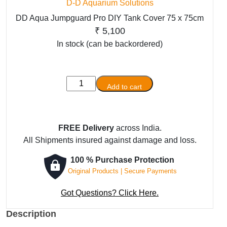
D-D Aquarium Solutions
DD Aqua Jumpguard Pro DIY Tank Cover 75 x 75cm
₹
5,100
In stock (can be backordered)
DD
Add to cart
Aqua
Jumpguard
Pro
FREE Delivery
across India.
DIY
All Shipments insured against damage and loss.
Tank
Cover
100 % Purchase Protection
75
Original Products | Secure Payments
x
75cm
Got Questions? Click Here.
quantity
Description