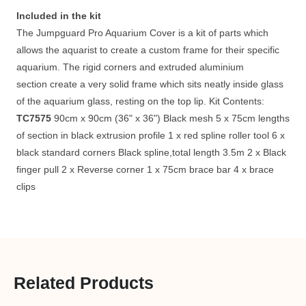
Included in the kit
The Jumpguard Pro Aquarium Cover is a kit of parts which
allows the aquarist to create a custom frame for their specific
aquarium. The rigid corners and extruded aluminium
section create a very solid frame which sits neatly inside glass
of the aquarium glass, resting on the top lip. Kit Contents:
TC7575
90cm x 90cm (36" x 36") Black mesh 5 x 75cm lengths
of section in black extrusion profile 1 x red spline roller tool 6 x
black standard corners Black spline,total length 3.5m 2 x Black
finger pull 2 x Reverse corner 1 x 75cm brace bar 4 x brace
clips
Related Products