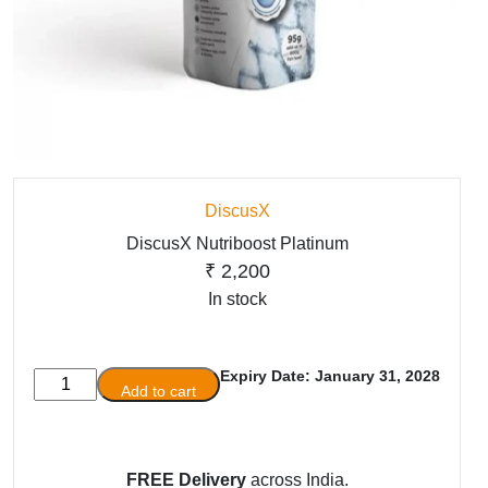
DiscusX
DiscusX Nutriboost Platinum
₹
2,200
In stock
Expiry Date: January 31, 2028
DiscusX
Add to cart
Nutriboost
Platinum
quantity
FREE Delivery
across India.