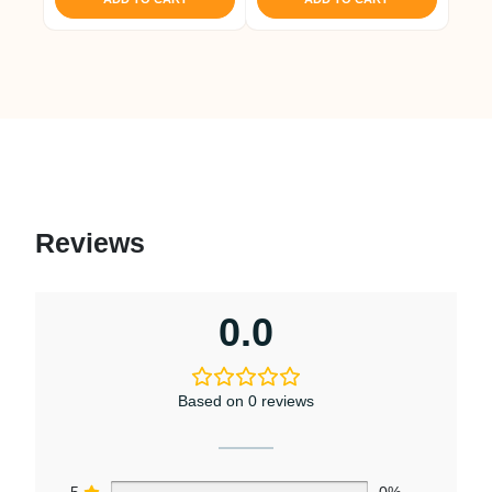
Reviews
0.0
Based on 0 reviews