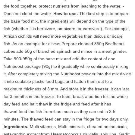
the food together, protect nutrients from leaching to the water. -
Does not cloud the water.
How to use:
The first step is to prepare
the base food mix, the ingredients will depend on the type of the
fish (whether it is herbivore, omnivore, or carnivore). For example,
African cichlids will need more vegetables than discus or scare
fish. As an example for discus Prepare cleaned 850g Beefheart
cubes add 50g of blanched spinach and mince in a meat grinder.
Take 900-950g of the base mix and add the content of one
Nutriboost package (90g) to it gradually while continuously mixing
it. After completely mixing the Nutriboost powder into the mix divide
it into sealable plastic food bags and flatten them out to a
maximum thickness of 3 mm. And store it in the freezer. It can last
for 3 months in the freezer. To feed, break a portion for the whole
day feed and let it thaw in the fridge and feed after it has
thawed feed the fish from it as much as they can eat in 3-5
minutes. The thawed feed can stay in the fridge for two days only.
Ingredients:
Multi vitamins, Multi minerals, cheated amino acids,
astaxanthin extract from Haematococcus pluvialis, spirulina, Garlic