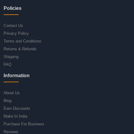
Policies
Contact Us
Privacy Policy
Terms and Conditions
Returns & Refunds
Shipping
FAQ
Information
About Us
Blog
Earn Discounts
Make In India
Purchase For Business
Reviews