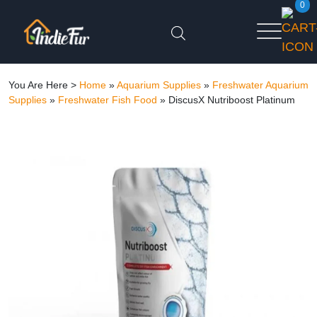
0
You Are Here >
Home
»
Aquarium Supplies
»
Freshwater Aquarium
Supplies
»
Freshwater Fish Food
»
DiscusX Nutriboost Platinum