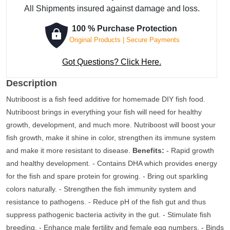
All Shipments insured against damage and loss.
100 % Purchase Protection
Original Products | Secure Payments
Got Questions? Click Here.
Description
Nutriboost is a fish feed additive for homemade DIY fish food.
Nutriboost brings in everything your fish will need for healthy
growth, development, and much more. Nutriboost will boost your
fish growth, make it shine in color, strengthen its immune system
and make it more resistant to disease.
Benefits:
- Rapid growth
and healthy development. - Contains DHA which provides energy
for the fish and spare protein for growing. - Bring out sparkling
colors naturally. - Strengthen the fish immunity system and
resistance to pathogens. - Reduce pH of the fish gut and thus
suppress pathogenic bacteria activity in the gut. - Stimulate fish
breeding. - Enhance male fertility and female egg numbers. - Binds