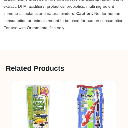
extract, DHA, acidifiers, probiotics, probiotics, multi ingredient
immune-stimulants and natural binders.
Caution:
Not for human
consumption or animals meant to be used for human consumption.
For use with Ornamental fish only.
Related Products