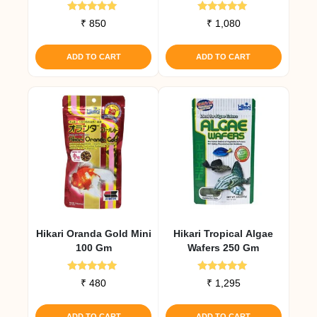
Medium Pellet
Rated
Rated
₹
850
₹
1,080
4.93
4.92
out of 5
out of 5
ADD TO CART
ADD TO CART
Hikari Oranda Gold Mini
Hikari Tropical Algae
100 Gm
Wafers 250 Gm
Rated
Rated
₹
480
₹
1,295
5.00
4.91
out of 5
out of 5
ADD TO CART
ADD TO CART