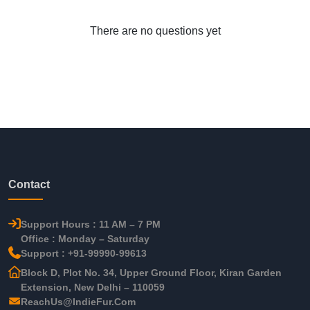
There are no questions yet
Contact
Support Hours : 11 AM – 7 PM
Office : Monday – Saturday
Support : +91-99990-99613
Block D, Plot No. 34, Upper Ground Floor, Kiran Garden
Extension, New Delhi – 110059
ReachUs@IndieFur.Com