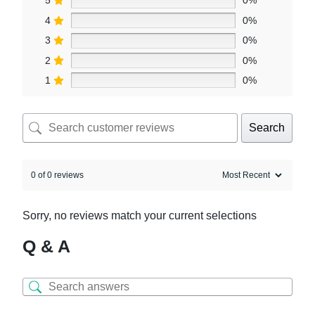
5
0%
4
0%
3
0%
2
0%
1
0%
Search
0 of 0 reviews
Sorry, no reviews match your current selections
Q & A