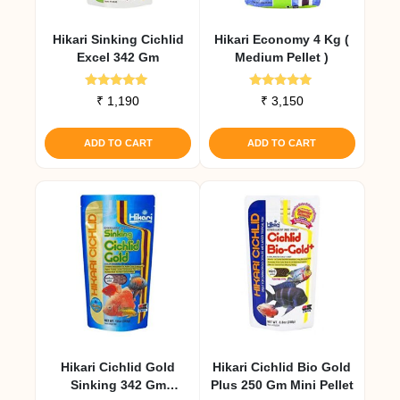
Hikari Sinking Cichlid
Hikari Economy 4 Kg (
Excel 342 Gm
Medium Pellet )
Rated
Rated
₹
1,190
₹
3,150
5.00
5.00
out of 5
out of 5
ADD TO CART
ADD TO CART
Hikari Cichlid Gold
Hikari Cichlid Bio Gold
Sinking 342 Gm
Plus 250 Gm Mini Pellet