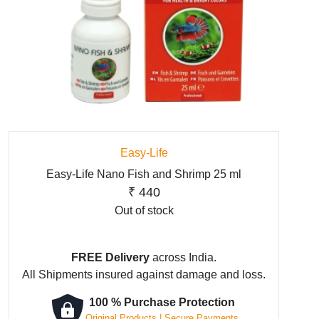
Easy-Life
Easy-Life Nano Fish and Shrimp 25 ml
₹
440
Out of stock
FREE Delivery
across India.
All Shipments insured against damage and loss.
100 % Purchase Protection
Original Products | Secure Payments