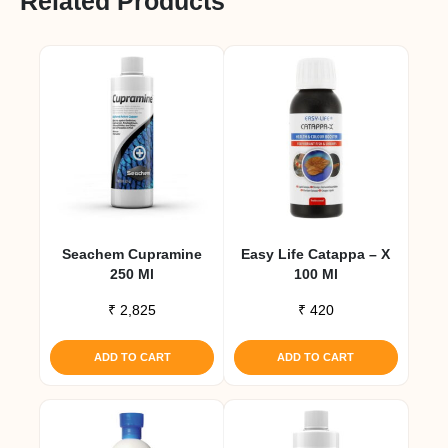
Related Products
Seachem Cupramine
Easy Life Catappa – X
250 Ml
100 Ml
₹
2,825
₹
420
ADD TO CART
ADD TO CART