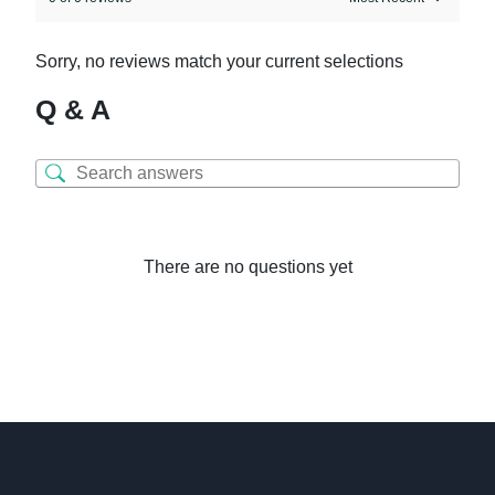
Sorry, no reviews match your current selections
Q & A
There are no questions yet