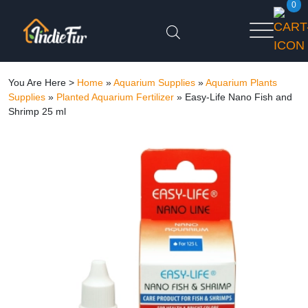
0
You Are Here >
Home
»
Aquarium Supplies
»
Aquarium Plants
Supplies
»
Planted Aquarium Fertilizer
»
Easy-Life Nano Fish and
Shrimp 25 ml