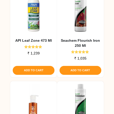
API Leaf Zone 473 Ml
Seachem Flourish Iron
250 Ml
Rated
₹
1,239
4.83
Rated
₹
1,035
out of 5
5.00
out of 5
ADD TO CART
ADD TO CART