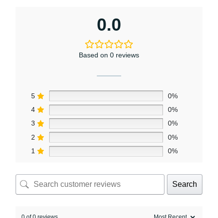
0.0
Based on 0 reviews
5
0%
4
0%
3
0%
2
0%
1
0%
Search
0 of 0 reviews