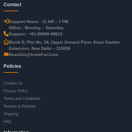
Contact
Support Hours : 11 AM – 7 PM
Office : Monday – Saturday
Support : +91-99990-99613
Block D, Plot No. 34, Upper Ground Floor, Kiran Garden
Extension, New Delhi – 110059
ReachUs@IndieFur.Com
Policies
Contact Us
Privacy Policy
Terms and Conditions
Returns & Refunds
Shipping
FAQ