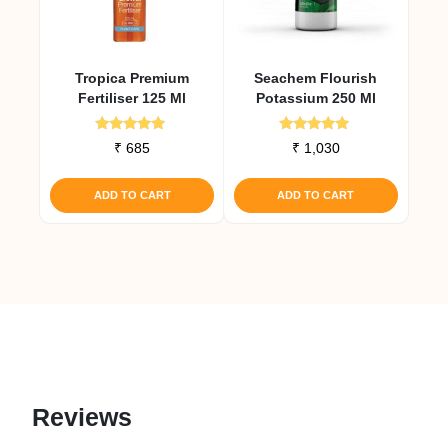
Tropica Premium
Seachem Flourish
Fertiliser 125 Ml
Potassium 250 Ml
Rated
Rated
₹
685
₹
1,030
5.00
5.00
out of 5
out of 5
ADD TO CART
ADD TO CART
Reviews