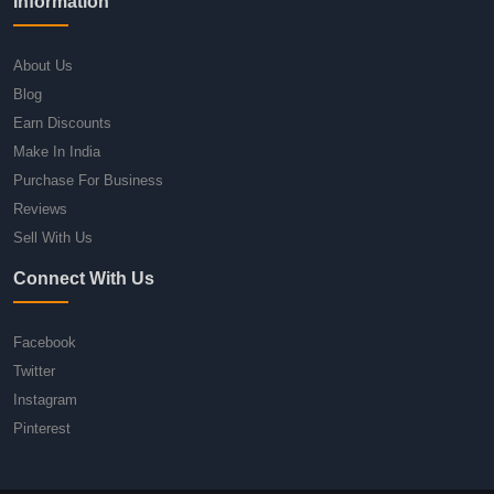
Information
About Us
Blog
Earn Discounts
Make In India
Purchase For Business
Reviews
Sell With Us
Connect With Us
Facebook
Twitter
Instagram
Pinterest