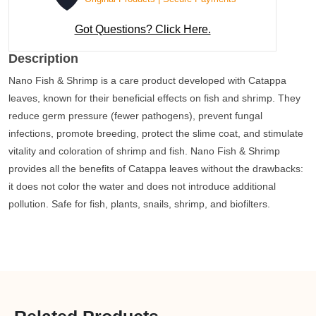
Got Questions? Click Here.
Description
Nano Fish & Shrimp is a care product developed with Catappa
leaves, known for their beneficial effects on fish and shrimp. They
reduce germ pressure (fewer pathogens), prevent fungal
infections, promote breeding, protect the slime coat, and stimulate
vitality and coloration of shrimp and fish. Nano Fish & Shrimp
provides all the benefits of Catappa leaves without the drawbacks:
it does not color the water and does not introduce additional
pollution. Safe for fish, plants, snails, shrimp, and biofilters.