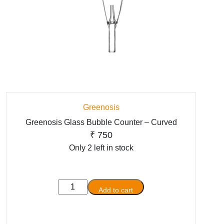
Greenosis
Greenosis Glass Bubble Counter – Curved
₹
750
Only 2 left in stock
Greenosis
Add to cart
Glass
Bubble
Counter