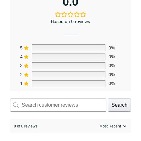
0.0
Based on 0 reviews
5
0%
4
0%
3
0%
2
0%
1
0%
Search
0 of 0 reviews