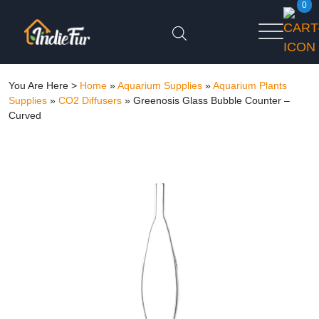
0
You Are Here >
Home
»
Aquarium Supplies
»
Aquarium Plants
Supplies
»
CO2 Diffusers
»
Greenosis Glass Bubble Counter –
Curved