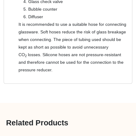
Glass check valve
Bubble counter
Diffuser
It is recommended to use a suitable hose for connecting
glassware. Soft hoses reduce the risk of glass breakage
when connecting. The piece of tubing used should be
kept as short as possible to avoid unnecessary
CO
losses. Silicone hoses are not pressure-resistant
2
and therefore cannot be used for the connection to the
pressure reducer.
Related Products