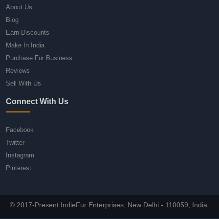
About Us
Blog
Earn Discounts
Make In India
Purchase For Business
Reviews
Sell With Us
Connect With Us
Facebook
Twitter
Instagram
Pinterest
© 2017-Present IndieFur Enterprises, New Delhi - 110059, India.