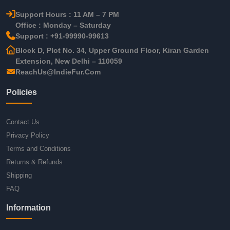
Support Hours : 11 AM – 7 PM
Office : Monday – Saturday
Support : +91-99990-99613
Block D, Plot No. 34, Upper Ground Floor, Kiran Garden
Extension, New Delhi – 110059
ReachUs@IndieFur.Com
Policies
Contact Us
Privacy Policy
Terms and Conditions
Returns & Refunds
Shipping
FAQ
Information