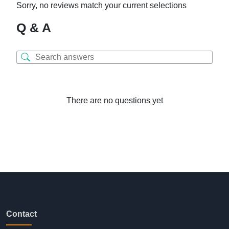
Sorry, no reviews match your current selections
Q & A
There are no questions yet
Contact