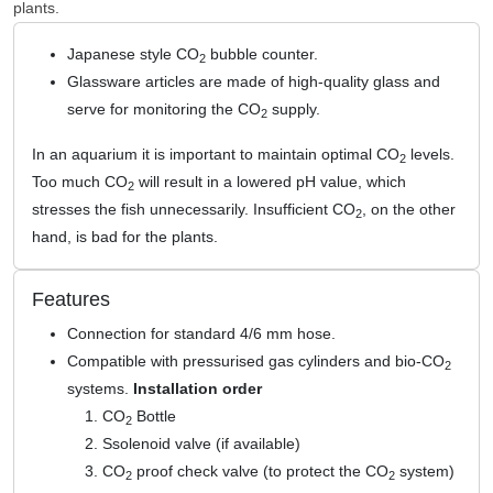
plants.
Japanese style CO
bubble counter.
2
Glassware articles are made of high-quality glass and
serve for monitoring the CO
supply.
2
In an aquarium it is important to maintain optimal CO
levels.
2
Too much CO
will result in a lowered pH value, which
2
stresses the fish unnecessarily. Insufficient CO
, on the other
2
hand, is bad for the plants.
Features
Connection for standard 4/6 mm hose.
Compatible with pressurised gas cylinders and bio-CO
2
systems.
Installation order
CO
Bottle
2
Ssolenoid valve (if available)
CO
proof check valve (to protect the CO
system)
2
2