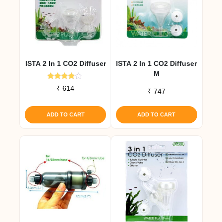
ISTA 2 In 1 CO2 Diffuser
ISTA 2 In 1 CO2 Diffuser
M
Rated
₹
614
₹
747
3.67
out of 5
ADD TO CART
ADD TO CART