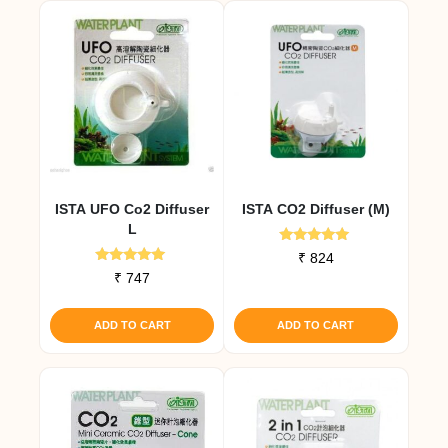
ISTA UFO Co2 Diffuser
ISTA CO2 Diffuser (M)
L
Rated
₹
824
4.82
Rated
₹
747
out of 5
4.82
out of 5
ADD TO CART
ADD TO CART