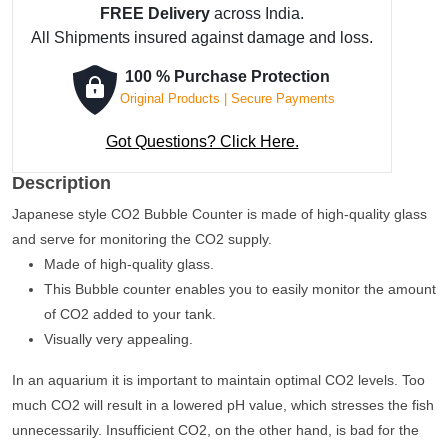
FREE Delivery
across India.
-
All Shipments insured against damage and loss.
Curved
quantity
100 % Purchase Protection
Original Products | Secure Payments
Got Questions? Click Here.
Description
Japanese style CO2 Bubble Counter is made of high-quality glass
and serve for monitoring the CO2 supply.
Made of high-quality glass.
This Bubble counter enables you to easily monitor the amount
of CO2 added to your tank.
Visually very appealing.
In an aquarium it is important to maintain optimal CO2 levels. Too
much CO2 will result in a lowered pH value, which stresses the fish
unnecessarily. Insufficient CO2, on the other hand, is bad for the