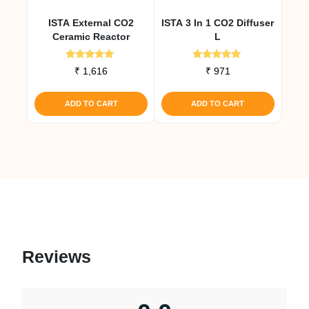
ISTA External CO2
ISTA 3 In 1 CO2 Diffuser
Ceramic Reactor
L
Rated
Rated
₹
1,616
₹
971
5.00
4.91
out of 5
out of 5
ADD TO CART
ADD TO CART
Reviews