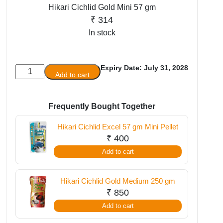
Hikari Cichlid Gold Mini 57 gm
₹
314
In stock
Expiry Date: July 31, 2028
Hikari
Add to cart
Cichlid
Gold
Mini
Frequently Bought Together
57
Hikari Cichlid Excel 57 gm Mini Pellet
gm
₹
400
quantity
Add to cart
Hikari Cichlid Gold Medium 250 gm
₹
850
Add to cart