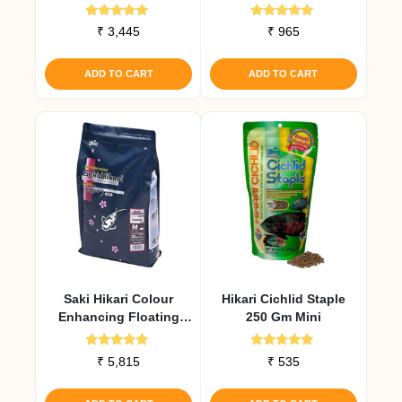
Medium Pellet
Rated
Rated
₹
3,445
₹
965
5.00
4.93
out of 5
out of 5
ADD TO CART
ADD TO CART
Saki Hikari Colour
Hikari Cichlid Staple
Enhancing Floating
250 Gm Mini
Diet 2 Kg
Rated
Rated
₹
5,815
₹
535
5.00
4.79
out of 5
out of 5