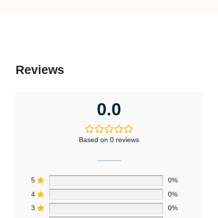
Reviews
0.0
Based on 0 reviews
5
0%
4
0%
3
0%