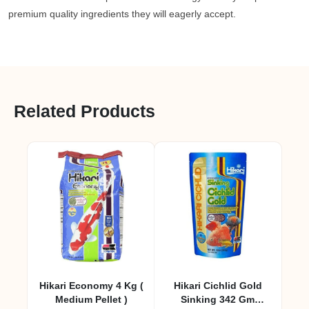
premium quality ingredients they will eagerly accept.
Related Products
Hikari Economy 4 Kg (
Hikari Cichlid Gold
Medium Pellet )
Sinking 342 Gm