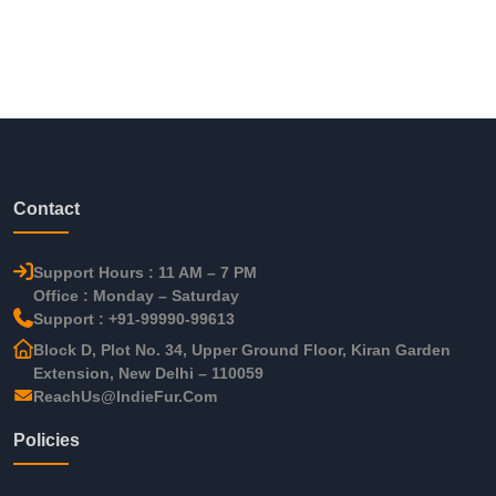
Contact
Support Hours : 11 AM – 7 PM
Office : Monday – Saturday
Support : +91-99990-99613
Block D, Plot No. 34, Upper Ground Floor, Kiran Garden
Extension, New Delhi – 110059
ReachUs@IndieFur.Com
Policies