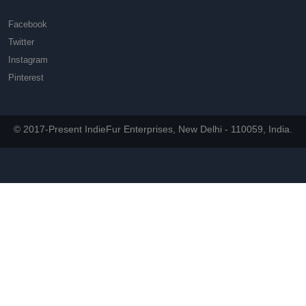
Facebook
Twitter
Instagram
Pinterest
© 2017-Present IndieFur Enterprises, New Delhi - 110059, India.