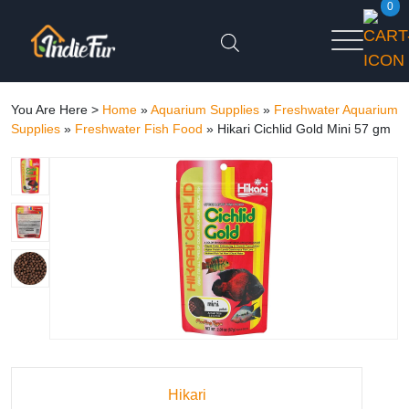
0
You Are Here >
Home
»
Aquarium Supplies
»
Freshwater Aquarium
Supplies
»
Freshwater Fish Food
»
Hikari Cichlid Gold Mini 57 gm
Hikari