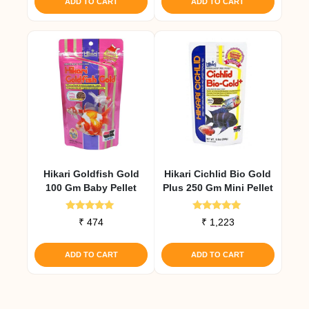
ADD TO CART
ADD TO CART
Hikari Goldfish Gold
Hikari Cichlid Bio Gold
100 Gm Baby Pellet
Plus 250 Gm Mini Pellet
Rated
Rated
₹
474
₹
1,223
5.00
4.92
out of 5
out of 5
ADD TO CART
ADD TO CART