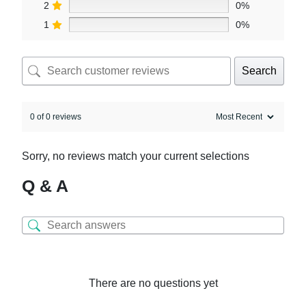
2
0%
1
0%
Search
0 of 0 reviews
Sorry, no reviews match your current selections
Q & A
There are no questions yet