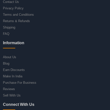
Contact Us
Privacy Policy
Terms and Conditions
Returns & Refunds
Shipping
FAQ
Information
About Us
Blog
Earn Discounts
Make In India
Purchase For Business
Reviews
Sell With Us
Connect With Us