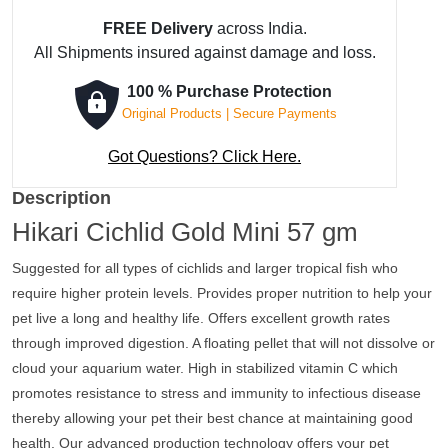
FREE Delivery
across India.
All Shipments insured against damage and loss.
100 % Purchase Protection
Original Products | Secure Payments
Got Questions? Click Here.
Description
Hikari Cichlid Gold Mini 57 gm
Suggested for all types of cichlids and larger tropical fish who
require higher protein levels. Provides proper nutrition to help your
pet live a long and healthy life. Offers excellent growth rates
through improved digestion. A floating pellet that will not dissolve or
cloud your aquarium water. High in stabilized vitamin C which
promotes resistance to stress and immunity to infectious disease
thereby allowing your pet their best chance at maintaining good
health. Our advanced production technology offers your pet