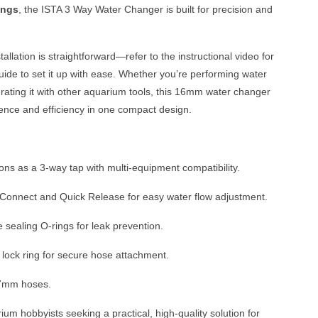
ings
, the ISTA 3 Way Water Changer is built for precision and
tallation is straightforward—refer to the instructional video for
uide to set it up with ease. Whether you’re performing water
rating it with other aquarium tools, this 16mm water changer
ence and efficiency in one compact design.
ons as a 3-way tap with multi-equipment compatibility.
Connect and Quick Release for easy water flow adjustment.
 sealing O-rings for leak prevention.
 lock ring for secure hose attachment.
17mm hoses.
ium hobbyists seeking a practical, high-quality solution for