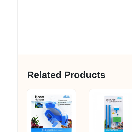
Related Products