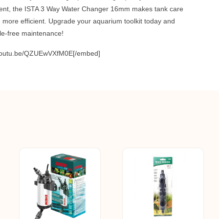
nt, the ISTA 3 Way Water Changer 16mm makes tank care
nd more efficient. Upgrade your aquarium toolkit today and
le-free maintenance!
/youtu.be/QZUEwVXfM0E[/embed]