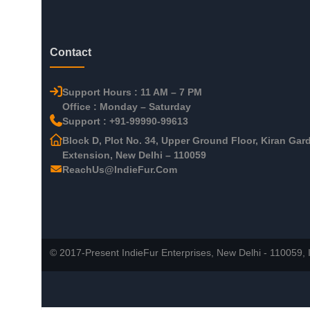
Contact
Support Hours : 11 AM – 7 PM
Office : Monday – Saturday
Support : +91-99990-99613
Block D, Plot No. 34, Upper Ground Floor, Kiran Gar
Extension, New Delhi – 110059
ReachUs@IndieFur.Com
© 2017-Present IndieFur Enterprises, New Delhi - 110059, I