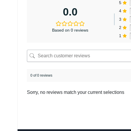
5
0.0
4
3
2
Based on 0 reviews
1
0 of 0 reviews
Sorry, no reviews match your current selections