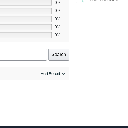
0%
0%
0%
0%
0%
Search