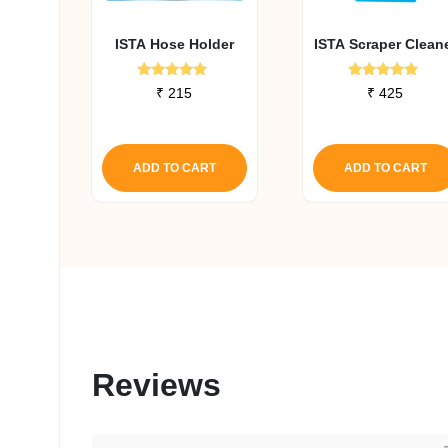
ISTA Hose Holder
ISTA Scraper Clean
Rated
Rated
₹
215
₹
425
5.00
5.00
out of 5
out of 5
ADD TO CART
ADD TO CART
Reviews