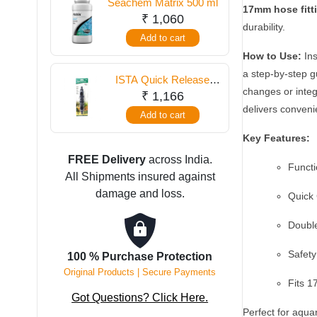
Seachem Matrix 500 ml
Changer
17mm hose fitt
₹
1,060
16mm
durability.
Add to cart
–
How to Use:
Ins
Simplify
a step-by-step g
Aquarium
ISTA Quick Release
changes or integ
Maintenance
Double Tap Connector
₹
1,166
12 mm
delivers conveni
quantity
Add to cart
Key Features:
FREE Delivery
across India.
Functi
All Shipments insured against
damage and loss.
Quick 
Double
Safety
100 % Purchase Protection
Original Products | Secure Payments
Fits 
Got Questions? Click Here.
Perfect for aquar