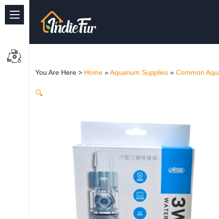
Quick Links
Common supplies
You Are Here >
Home
»
Aquarium Supplies
»
Common Aqua
Freshwater Aquarium
🔍
Planted Aquarium
Marine Aquarium
Birds
Dog
Cat
Reptile Supplies