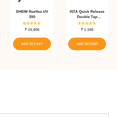
EHEIM Reeflex UV
ISTA Quick Release
350
Double Tap
Connector 12 Mm
Rated
Rated
₹
16,406
₹
1,166
5.00
5.00
out of 5
out of 5
ADD TO CART
ADD TO CART