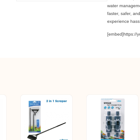
water manageme
faster, safer, a
experience hass
[embed]https:/