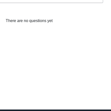
There are no questions yet