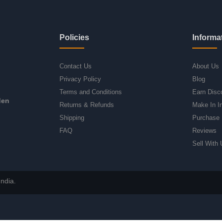
Policies
Informa
Contact Us
About Us
Privacy Policy
Blog
Terms and Conditions
Earn Disc
den
Returns & Refunds
Make In I
Shipping
Purchase 
FAQ
Reviews
Sell With 
ndia.