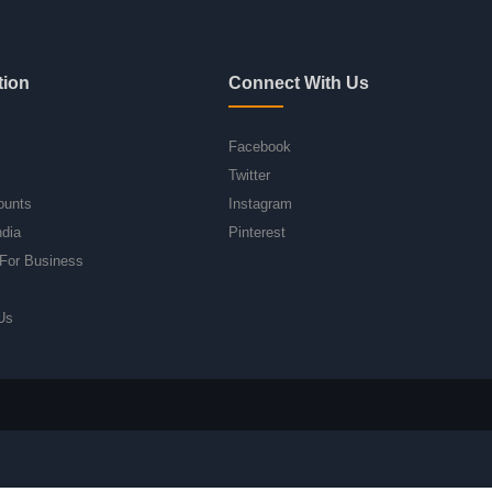
tion
Connect With Us
Facebook
Twitter
ounts
Instagram
ndia
Pinterest
For Business
Us