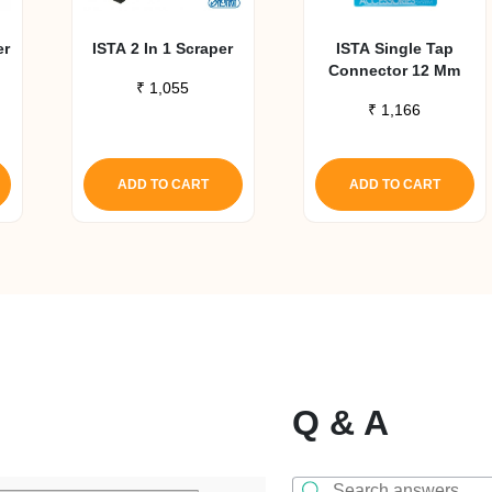
er
ISTA 2 In 1 Scraper
ISTA Single Tap
Connector 12 Mm
₹
1,055
₹
1,166
ADD TO CART
ADD TO CART
Q & A