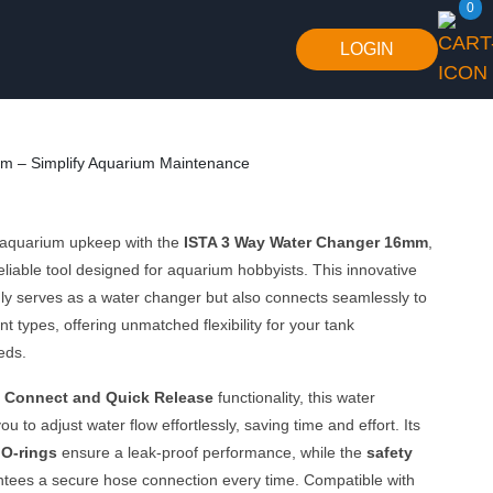
0
LOGIN
m – Simplify Aquarium Maintenance
 aquarium upkeep with the
ISTA 3 Way Water Changer 16mm
,
reliable tool designed for aquarium hobbyists. This innovative
ly serves as a water changer but also connects seamlessly to
t types, offering unmatched flexibility for your tank
eds.
 Connect and Quick Release
functionality, this water
u to adjust water flow effortlessly, saving time and effort. Its
 O-rings
ensure a leak-proof performance, while the
safety
tees a secure hose connection every time. Compatible with