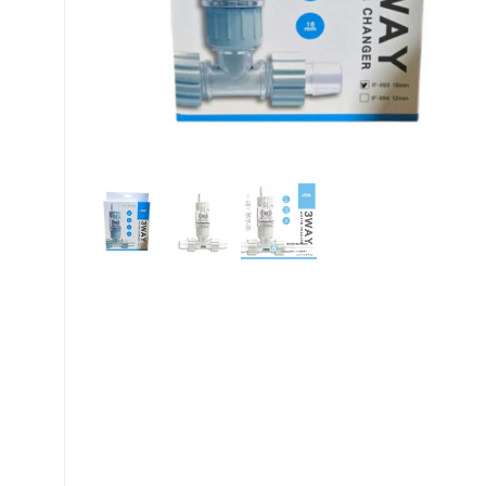
My account