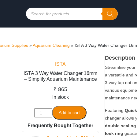
Products
search
rium Supplies
»
Aquarium Cleaning
»
ISTA 3 Way Water Changer 16m
Description
ISTA
Streamline your
ISTA 3 Way Water Changer 16mm
a versatile and 
– Simplify Aquarium Maintenance
3-way tap not on
₹
865
various equipmen
In stock
maintenance ne
Featuring
Quick
ISTA
Add to cart
changer allows yo
3
Frequently Bought Together
double sealing
Way
Water
lock ring
guaran