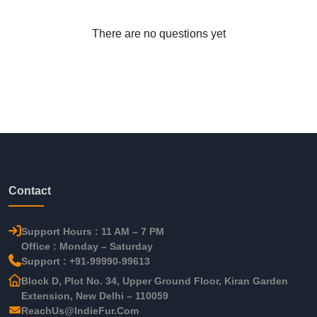
There are no questions yet
Contact
Support Hours : 11 AM – 7 PM
Office : Monday – Saturday
Support : +91-99990-99613
Block D, Plot No. 34, Upper Ground Floor, Kiran Garden
Extension, New Delhi – 110059
ReachUs@IndieFur.Com