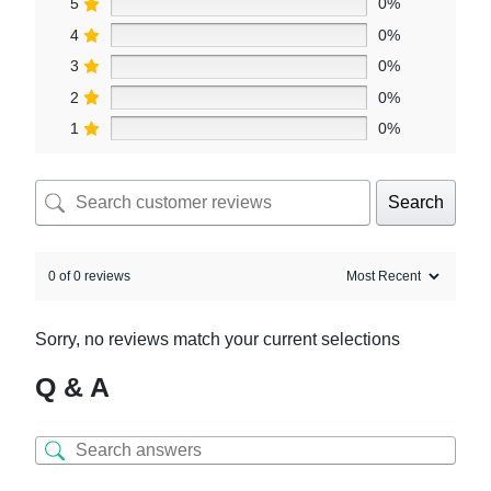
5
0%
4
0%
3
0%
2
0%
1
0%
Search
0 of 0 reviews
Sorry, no reviews match your current selections
Q & A