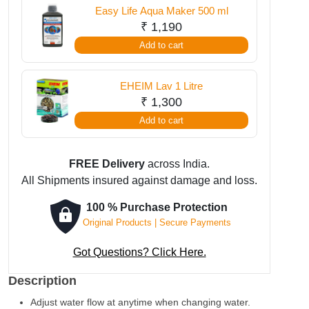
Easy Life Aqua Maker 500 ml
₹
1,190
Add to cart
EHEIM Lav 1 Litre
₹
1,300
Add to cart
FREE Delivery
across India.
All Shipments insured against damage and loss.
100 % Purchase Protection
Original Products | Secure Payments
Got Questions? Click Here.
Description
Adjust water flow at anytime when changing water.