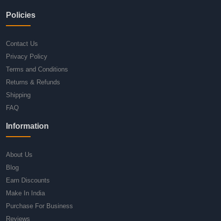
Policies
Contact Us
Privacy Policy
Terms and Conditions
Returns & Refunds
Shipping
FAQ
Information
About Us
Blog
Earn Discounts
Make In India
Purchase For Business
Reviews