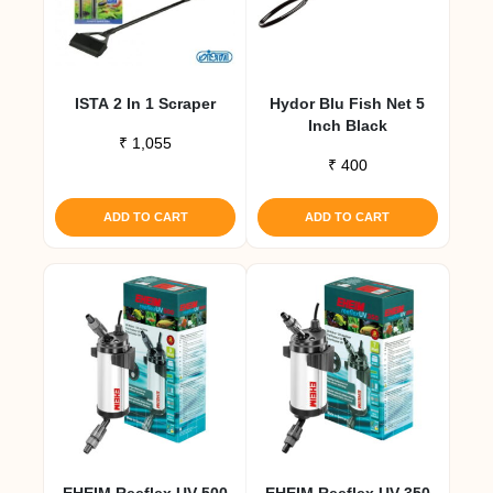
ISTA 2 In 1 Scraper
Hydor Blu Fish Net 5
Inch Black
₹
1,055
₹
400
ADD TO CART
ADD TO CART
EHEIM Reeflex UV 500
EHEIM Reeflex UV 350