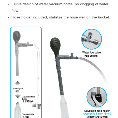
Curve design of water vacuum bottle. no clogging of water
flow.
Hose holder included, stabilize the hose well on the bucket.