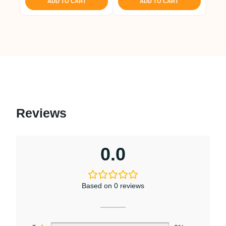
ADD TO CART
ADD TO CART
Reviews
0.0
Based on 0 reviews