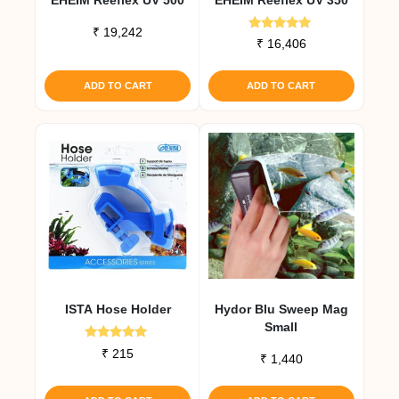
₹
19,242
Rated
₹
16,406
5.00
out of 5
ADD TO CART
ADD TO CART
ISTA Hose Holder
Hydor Blu Sweep Mag
Small
Rated
₹
215
₹
1,440
5.00
out of 5