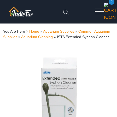
0
You Are Here >
Home
»
Aquarium Supplies
»
Common Aquarium
Supplies
»
Aquarium Cleaning
»
ISTA Extended Syphon Cleaner