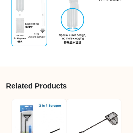
Related Products