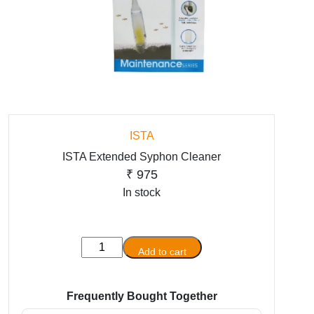
ISTA
ISTA Extended Syphon Cleaner
₹
975
In stock
ISTA
Add to cart
Extended
Syphon
Cleaner
Frequently Bought Together
quantity