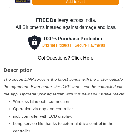
Add to cart
App
Controlled
quantity
FREE Delivery
across India.
All Shipments insured against damage and loss.
100 % Purchase Protection
Original Products | Secure Payments
Got Questions? Click Here.
Description
The Jecod DMP series is the latest series with the motor outside
the aquarium. Even better, the DMP series can be controlled via
the app. Upgrade your aquarium with this new DMP Wave Maker.
Wireless Bluetooth connection.
Operation via app and controller.
incl. controller with LCD display.
Long service life thanks to external drive control in the
controller.