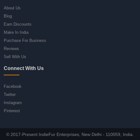
About Us
Blog
Earn Discounts
Make In India
Purchase For Business
Reviews
Sell With Us
Connect With Us
Facebook
Twitter
Instagram
Pinterest
© 2017-Present IndieFur Enterprises, New Delhi - 110059, India.