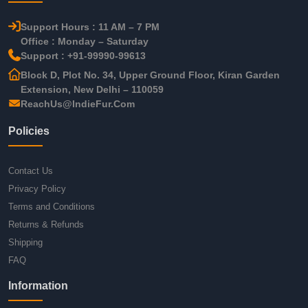
Support Hours : 11 AM – 7 PM
Office : Monday – Saturday
Support : +91-99990-99613
Block D, Plot No. 34, Upper Ground Floor, Kiran Garden
Extension, New Delhi – 110059
ReachUs@IndieFur.Com
Policies
Contact Us
Privacy Policy
Terms and Conditions
Returns & Refunds
Shipping
FAQ
Information