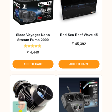
Sicce Voyager Nano
Red Sea Reef Wave 45
Stream Pump 2000
₹
45,392
Rated
₹
4,440
5.00
out of 5
ADD TO CART
ADD TO CART