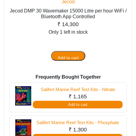
Jecod
Jecod DMP 30 Wavemaker 15000 Litre per hour WiFi /
Bluetooth App Controlled
₹
14,300
Only 1 left in stock
Add to cart
Jecod
DMP
30
Frequently Bought Together
Wavemaker
15000
Salifert Marine Reef Test Kits - Nitrate
Litre
₹
1,165
per
Add to cart
hour
WiFi
Salifert Marine Reef Test Kits - Phosphate
/
₹
1,300
Bluetooth