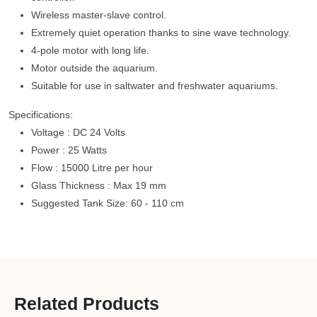
Wireless master-slave control.
Extremely quiet operation thanks to sine wave technology.
4-pole motor with long life.
Motor outside the aquarium.
Suitable for use in saltwater and freshwater aquariums.
Specifications:
Voltage : DC 24 Volts
Power : 25 Watts
Flow : 15000 Litre per hour
Glass Thickness : Max 19 mm
Suggested Tank Size: 60 - 110 cm
Related Products