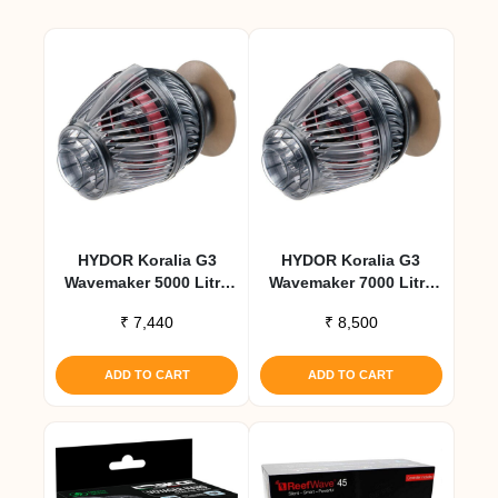
HYDOR Koralia G3
HYDOR Koralia G3
Wavemaker 5000 Litre
Wavemaker 7000 Litre
Per Hour
Per Hour
₹
7,440
₹
8,500
ADD TO CART
ADD TO CART