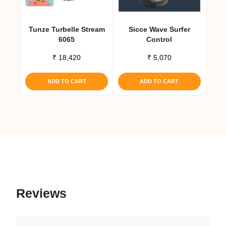
Tunze Turbelle Stream
Sicce Wave Surfer
6065
Control
₹
18,420
₹
5,070
ADD TO CART
ADD TO CART
Reviews