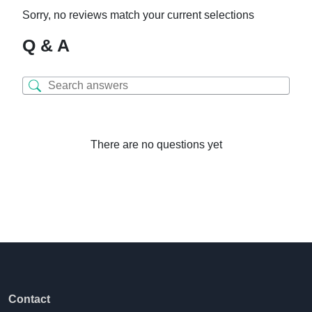
Sorry, no reviews match your current selections
Q & A
There are no questions yet
Contact