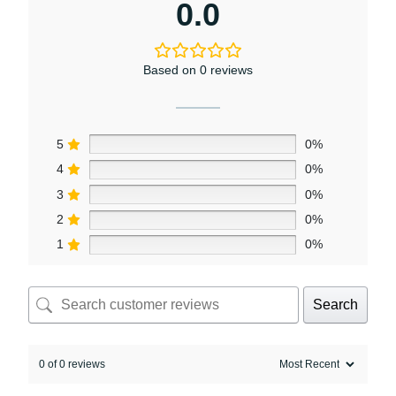
0.0
Based on 0 reviews
5
0%
4
0%
3
0%
2
0%
1
0%
Search
0 of 0 reviews