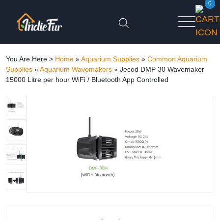
0
You Are Here >
Home
»
Aquarium Supplies
»
Common Aquarium
Supplies
»
Aquarium Wavemakers
»
Jecod DMP 30 Wavemaker
15000 Litre per hour WiFi / Bluetooth App Controlled