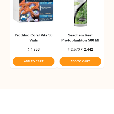
Prodibio Coral Vits 30
Seachem Reef
Vials
Phytoplankton 500 Ml
Original
Current
₹
4,753
₹
2,570
₹
2,442
price
price
was:
is:
ADD TO CART
ADD TO CART
₹ 2,570.
₹ 2,442.