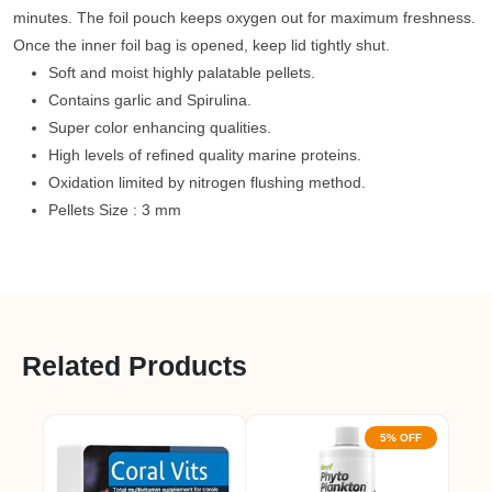
minutes. The foil pouch keeps oxygen out for maximum freshness.
Once the inner foil bag is opened, keep lid tightly shut.
Soft and moist highly palatable pellets.
Contains garlic and Spirulina.
Super color enhancing qualities.
High levels of refined quality marine proteins.
Oxidation limited by nitrogen flushing method.
Pellets Size : 3 mm
Related Products
5% OFF