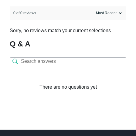
0 of 0 reviews
Sorry, no reviews match your current selections
Q & A
There are no questions yet