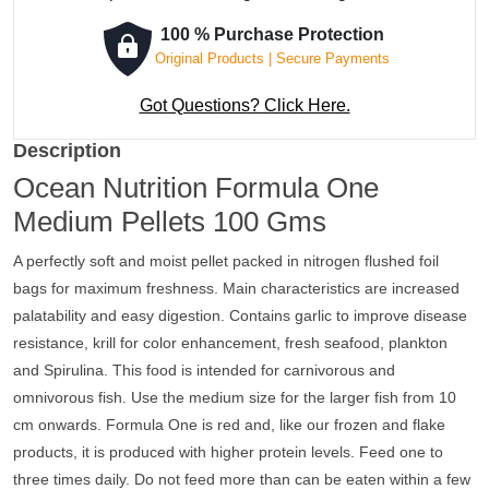
100 % Purchase Protection
Original Products | Secure Payments
Got Questions? Click Here.
Description
Ocean Nutrition Formula One
Medium Pellets 100 Gms
A perfectly soft and moist pellet packed in nitrogen flushed foil
bags for maximum freshness. Main characteristics are increased
palatability and easy digestion. Contains garlic to improve disease
resistance, krill for color enhancement, fresh seafood, plankton
and Spirulina. This food is intended for carnivorous and
omnivorous fish. Use the medium size for the larger fish from 10
cm onwards. Formula One is red and, like our frozen and flake
products, it is produced with higher protein levels. Feed one to
three times daily. Do not feed more than can be eaten within a few