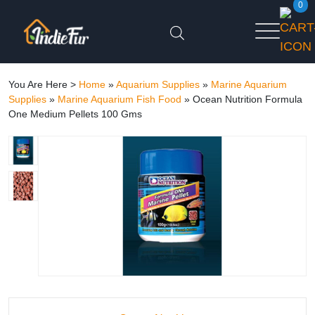
0
You Are Here >
Home
»
Aquarium Supplies
»
Marine Aquarium
Supplies
»
Marine Aquarium Fish Food
»
Ocean Nutrition Formula
One Medium Pellets 100 Gms