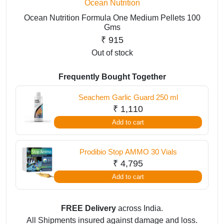
Ocean Nutrition
Ocean Nutrition Formula One Medium Pellets 100
Gms
₹
915
Out of stock
Frequently Bought Together
Seachem Garlic Guard 250 ml
₹
1,110
Add to cart
Prodibio Stop AMMO 30 Vials
₹
4,795
Add to cart
FREE Delivery
across India.
All Shipments insured against damage and loss.