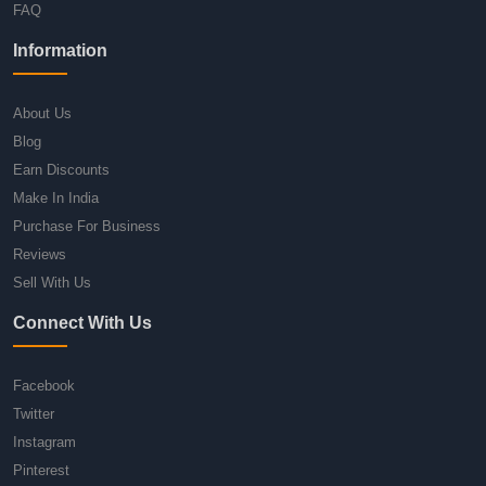
FAQ
Information
About Us
Blog
Earn Discounts
Make In India
Purchase For Business
Reviews
Sell With Us
Connect With Us
Facebook
Twitter
Instagram
Pinterest