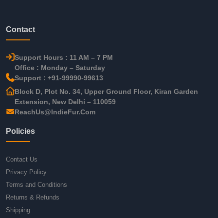
Contact
Support Hours : 11 AM – 7 PM
Office : Monday – Saturday
Support : +91-99990-99613
Block D, Plot No. 34, Upper Ground Floor, Kiran Garden
Extension, New Delhi – 110059
ReachUs@IndieFur.Com
Policies
Contact Us
Privacy Policy
Terms and Conditions
Returns & Refunds
Shipping