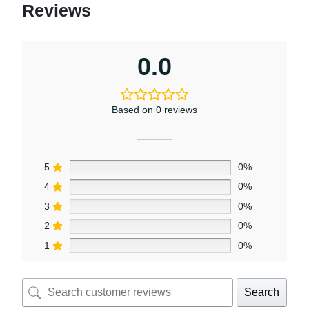
Reviews
0.0
Based on 0 reviews
5
0%
4
0%
3
0%
2
0%
1
0%
Search