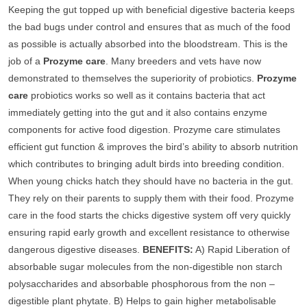
Keeping the gut topped up with beneficial digestive bacteria keeps
the bad bugs under control and ensures that as much of the food
as possible is actually absorbed into the bloodstream. This is the
job of a
Prozyme care
. Many breeders and vets have now
demonstrated to themselves the superiority of probiotics.
Prozyme
care
probiotics works so well as it contains bacteria that act
immediately getting into the gut and it also contains enzyme
components for active food digestion. Prozyme care stimulates
efficient gut function & improves the bird’s ability to absorb nutrition
which contributes to bringing adult birds into breeding condition.
When young chicks hatch they should have no bacteria in the gut.
They rely on their parents to supply them with their food. Prozyme
care in the food starts the chicks digestive system off very quickly
ensuring rapid early growth and excellent resistance to otherwise
dangerous digestive diseases.
BENEFITS:
A) Rapid Liberation of
absorbable sugar molecules from the non-digestible non starch
polysaccharides and absorbable phosphorous from the non –
digestible plant phytate. B) Helps to gain higher metabolisable