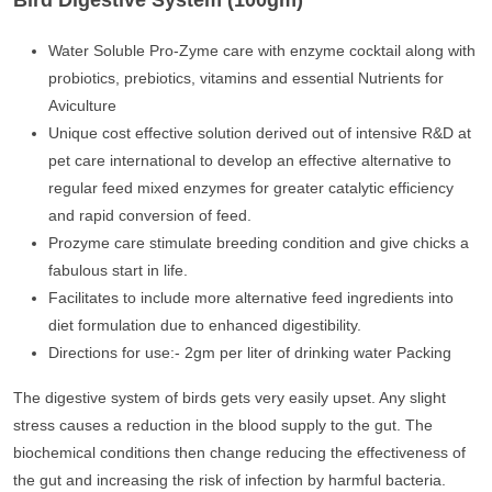
Bird Digestive System (100gm)
Water Soluble Pro-Zyme care with enzyme cocktail along with
probiotics, prebiotics, vitamins and essential Nutrients for
Aviculture
Unique cost effective solution derived out of intensive R&D at
pet care international to develop an effective alternative to
regular feed mixed enzymes for greater catalytic efficiency
and rapid conversion of feed.
Prozyme care stimulate breeding condition and give chicks a
fabulous start in life.
Facilitates to include more alternative feed ingredients into
diet formulation due to enhanced digestibility.
Directions for use:- 2gm per liter of drinking water Packing
The digestive system of birds gets very easily upset. Any slight
stress causes a reduction in the blood supply to the gut. The
biochemical conditions then change reducing the effectiveness of
the gut and increasing the risk of infection by harmful bacteria.