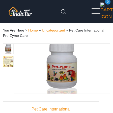
0
You Are Here >
Home
»
Uncategorized
»
Pet Care International
Pro-Zyme Care
Pet Care International