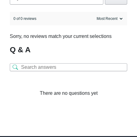
0 of 0 reviews
Sorry, no reviews match your current selections
Q & A
There are no questions yet