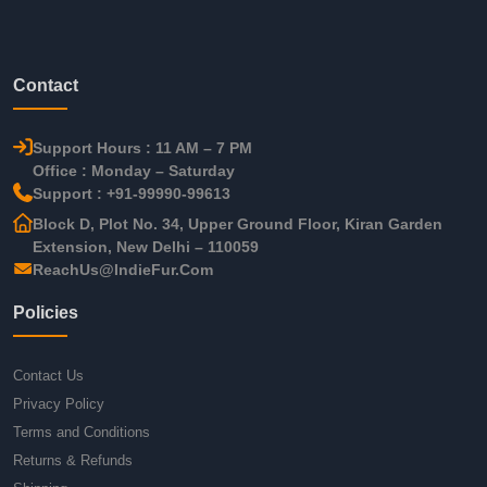
Contact
Support Hours : 11 AM – 7 PM
Office : Monday – Saturday
Support : +91-99990-99613
Block D, Plot No. 34, Upper Ground Floor, Kiran Garden
Extension, New Delhi – 110059
ReachUs@IndieFur.Com
Policies
Contact Us
Privacy Policy
Terms and Conditions
Returns & Refunds