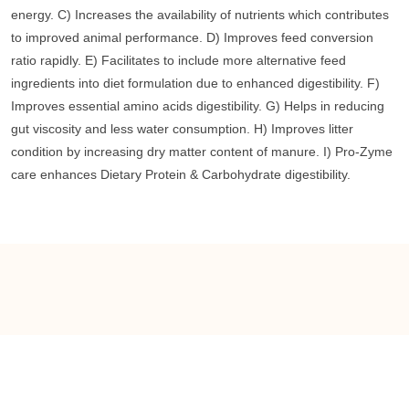
energy. C) Increases the availability of nutrients which contributes
to improved animal performance. D) Improves feed conversion
ratio rapidly. E) Facilitates to include more alternative feed
ingredients into diet formulation due to enhanced digestibility. F)
Improves essential amino acids digestibility. G) Helps in reducing
gut viscosity and less water consumption. H) Improves litter
condition by increasing dry matter content of manure. I) Pro-Zyme
care enhances Dietary Protein & Carbohydrate digestibility.