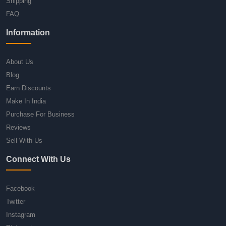
Shipping
FAQ
Information
About Us
Blog
Earn Discounts
Make In India
Purchase For Business
Reviews
Sell With Us
Connect With Us
Facebook
Twitter
Instagram