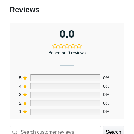
Reviews
0.0
Based on 0 reviews
5
0%
4
0%
3
0%
2
0%
1
0%
Search