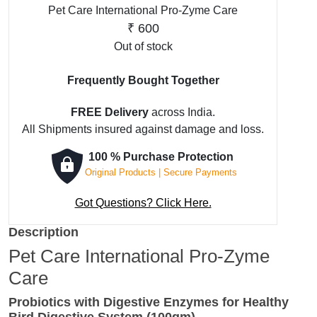
Pet Care International Pro-Zyme Care
₹
600
Out of stock
Frequently Bought Together
FREE Delivery
across India.
All Shipments insured against damage and loss.
100 % Purchase Protection
Original Products | Secure Payments
Got Questions? Click Here.
Description
Pet Care International Pro-Zyme
Care
Probiotics with Digestive Enzymes for Healthy