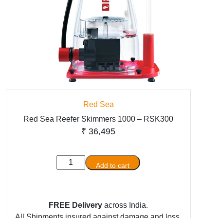
Red Sea
Red Sea Reefer Skimmers 1000 – RSK300
₹
36,495
Red
Add to cart
Sea
Reefer
Skimmers
FREE Delivery
across India.
1000
All Shipments insured against damage and loss.