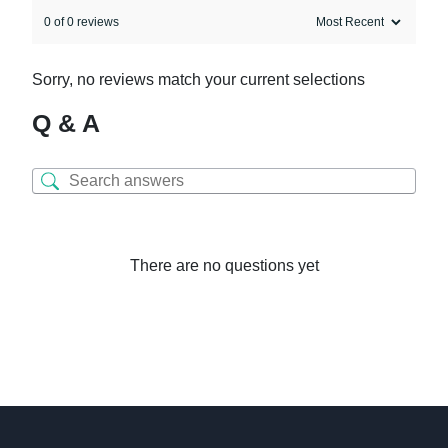
0 of 0 reviews
Sorry, no reviews match your current selections
Q & A
There are no questions yet