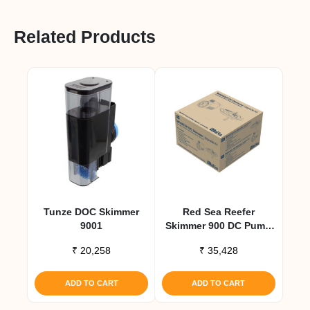
Related Products
Tunze DOC Skimmer
Red Sea Reefer
9001
Skimmer 900 DC Pump
Upgrade Kit
₹
20,258
₹
35,428
ADD TO CART
ADD TO CART