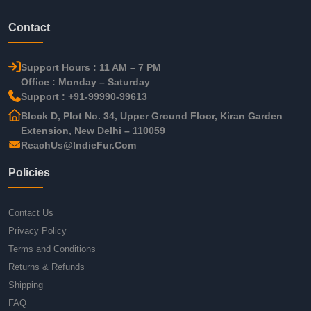
Contact
Support Hours : 11 AM – 7 PM
Office : Monday – Saturday
Support : +91-99990-99613
Block D, Plot No. 34, Upper Ground Floor, Kiran Garden
Extension, New Delhi – 110059
ReachUs@IndieFur.Com
Policies
Contact Us
Privacy Policy
Terms and Conditions
Returns & Refunds
Shipping
FAQ