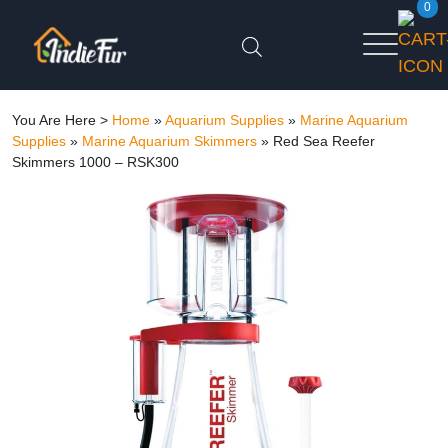
0
You Are Here >
Home
»
Aquarium Supplies
»
Marine Aquarium
Supplies
»
Marine Aquarium Skimmers
»
Red Sea Reefer
Skimmers 1000 – RSK300