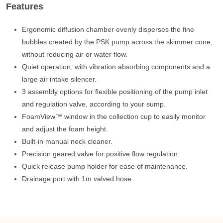
Features
Ergonomic diffusion chamber evenly disperses the fine
bubbles created by the PSK pump across the skimmer cone,
without reducing air or water flow.
Quiet operation, with vibration absorbing components and a
large air intake silencer.
3 assembly options for ﬂexible positioning of the pump inlet
and regulation valve, according to your sump.
FoamView™ window in the collection cup to easily monitor
and adjust the foam height.
Built-in manual neck cleaner.
Precision geared valve for positive flow regulation.
Quick release pump holder for ease of maintenance.
Drainage port with 1m valved hose.