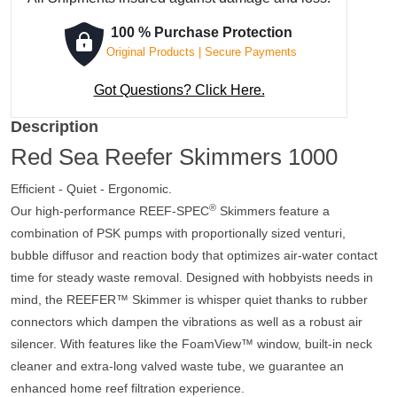
-
RSK300
100 % Purchase Protection
quantity
Original Products | Secure Payments
Got Questions? Click Here.
Description
Red Sea Reefer Skimmers 1000
Efficient - Quiet - Ergonomic.
®
Our high-performance REEF-SPEC
Skimmers feature a
combination of PSK pumps with proportionally sized venturi,
bubble diffusor and reaction body that optimizes air-water contact
time for steady waste removal. Designed with hobbyists needs in
mind, the REEFER™ Skimmer is whisper quiet thanks to rubber
connectors which dampen the vibrations as well as a robust air
silencer. With features like the FoamView™ window, built-in neck
cleaner and extra-long valved waste tube, we guarantee an
enhanced home reef filtration experience.