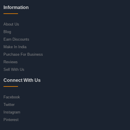
Information
About Us
Blog
Earn Discounts
Make In India
Purchase For Business
Reviews
Sell With Us
Connect With Us
Facebook
Twitter
Instagram
Pinterest