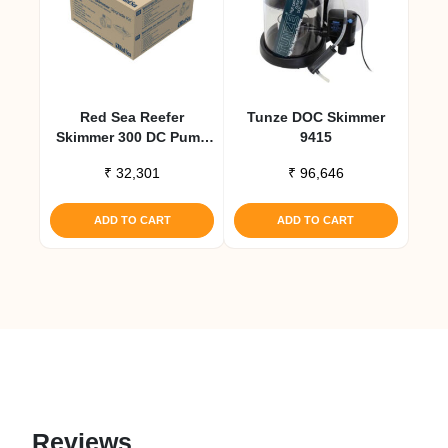
Red Sea Reefer
Tunze DOC Skimmer
Skimmer 300 DC Pump
9415
Upgrade Kit
₹
32,301
₹
96,646
ADD TO CART
ADD TO CART
Reviews