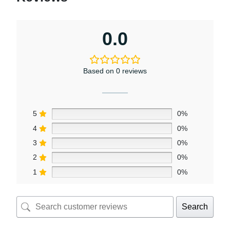
0.0
Based on 0 reviews
5
0%
4
0%
3
0%
2
0%
1
0%
Search