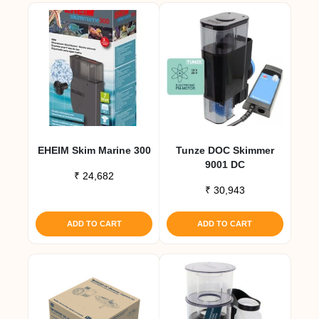
EHEIM Skim Marine 300
Tunze DOC Skimmer
9001 DC
₹
24,682
₹
30,943
ADD TO CART
ADD TO CART