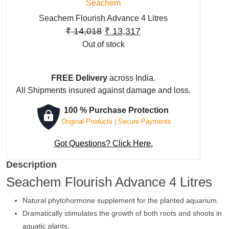
Seachem
Seachem Flourish Advance 4 Litres
Original
Current
₹
14,018
₹
13,317
Out of stock
price
price
was:
is:
₹ 14,018.
₹ 13,317.
FREE Delivery
across India.
All Shipments insured against damage and loss.
100 % Purchase Protection
Original Products | Secure Payments
Got Questions? Click Here.
Description
Seachem Flourish Advance 4 Litres
Natural phytohormone supplement for the planted aquarium.
Dramatically stimulates the growth of both roots and shoots in
aquatic plants.