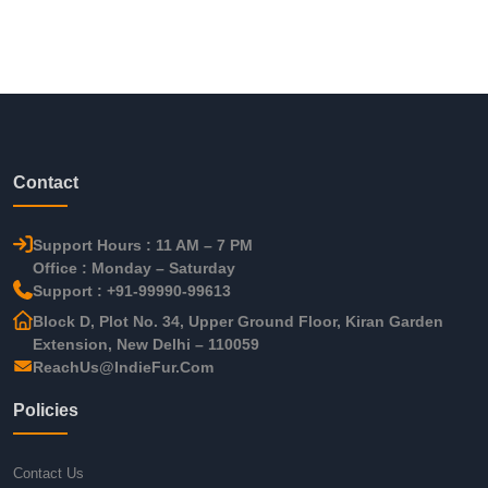
Contact
Support Hours : 11 AM – 7 PM
Office : Monday – Saturday
Support : +91-99990-99613
Block D, Plot No. 34, Upper Ground Floor, Kiran Garden
Extension, New Delhi – 110059
ReachUs@IndieFur.Com
Policies
Contact Us