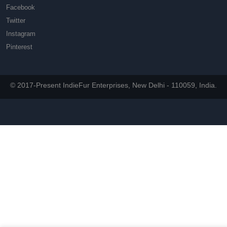
Facebook
Twitter
Instagram
Pinterest
© 2017-Present IndieFur Enterprises, New Delhi - 110059, India.