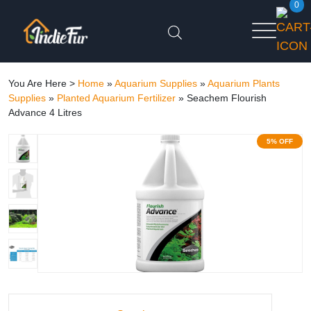
0
You Are Here >
Home
»
Aquarium Supplies
»
Aquarium Plants
Supplies
»
Planted Aquarium Fertilizer
»
Seachem Flourish
Advance 4 Litres
5% OFF