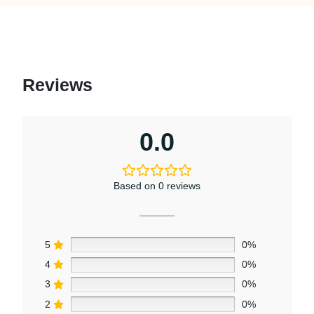
Reviews
0.0
Based on 0 reviews
5
0%
4
0%
3
0%
2
0%