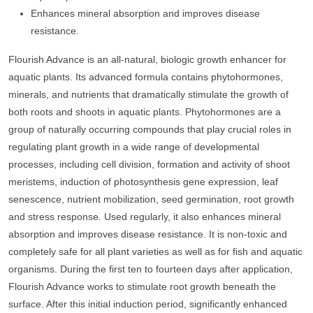
Enhances mineral absorption and improves disease
resistance.
Flourish Advance is an all-natural, biologic growth enhancer for
aquatic plants. Its advanced formula contains phytohormones,
minerals, and nutrients that dramatically stimulate the growth of
both roots and shoots in aquatic plants. Phytohormones are a
group of naturally occurring compounds that play crucial roles in
regulating plant growth in a wide range of developmental
processes, including cell division, formation and activity of shoot
meristems, induction of photosynthesis gene expression, leaf
senescence, nutrient mobilization, seed germination, root growth
and stress response. Used regularly, it also enhances mineral
absorption and improves disease resistance. It is non-toxic and
completely safe for all plant varieties as well as for fish and aquatic
organisms. During the first ten to fourteen days after application,
Flourish Advance works to stimulate root growth beneath the
surface. After this initial induction period, significantly enhanced