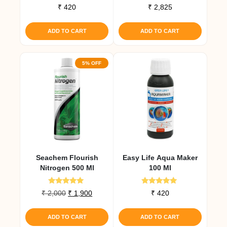
₹
420
₹
2,825
ADD TO CART
ADD TO CART
5% OFF
Seachem Flourish
Easy Life Aqua Maker
Nitrogen 500 Ml
100 Ml
Rated
Rated
Original
Current
₹
2,000
₹
1,900
₹
420
5.00
5.00
price
price
out of 5
out of 5
was:
is:
ADD TO CART
ADD TO CART
₹ 2,000.
₹ 1,900.