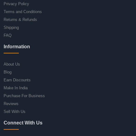
Privacy Policy
Terms and Conditions
Returns & Refunds
Shipping
FAQ
Information
About Us
Blog
Earn Discounts
Make In India
Purchase For Business
Reviews
Sell With Us
Connect With Us