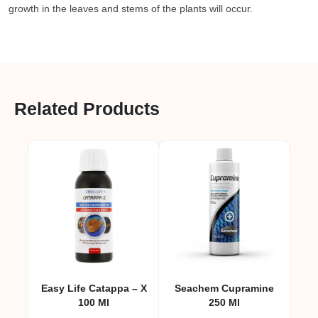
growth in the leaves and stems of the plants will occur.
Related Products
Easy Life Catappa – X
Seachem Cupramine
100 Ml
250 Ml