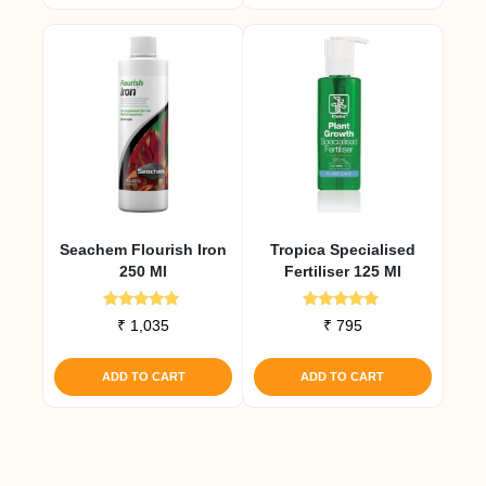
Seachem Flourish Iron
Tropica Specialised
250 Ml
Fertiliser 125 Ml
Rated
Rated
₹
1,035
₹
795
5.00
5.00
out of 5
out of 5
ADD TO CART
ADD TO CART