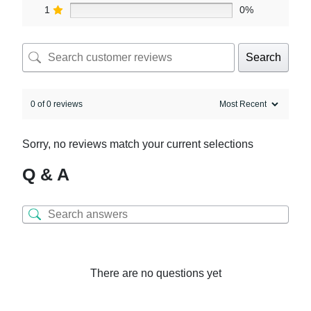
1
0%
Search
0 of 0 reviews
Sorry, no reviews match your current selections
Q & A
There are no questions yet