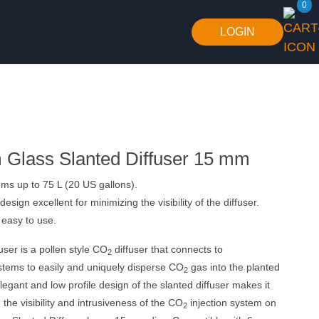
0
LOGIN
Glass Slanted Diffuser 15 mm
ms up to 75 L (20 US gallons).
design excellent for minimizing the visibility of the diffuser.
easy to use.
user is a pollen style CO
diffuser that connects to
2
stems to easily and uniquely disperse CO
gas into the planted
2
egant and low profile design of the slanted diffuser makes it
 the visibility and intrusiveness of the CO
injection system on
2