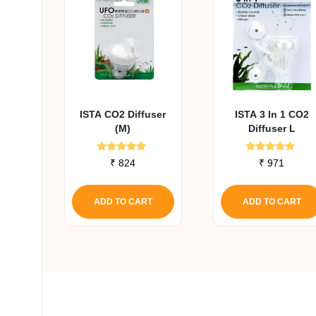
ISTA CO2 Diffuser
ISTA 3 In 1 CO2
(M)
Diffuser L
Rated
Rated
₹
824
₹
971
4.82
4.91
out of 5
out of 5
ADD TO CART
ADD TO CART