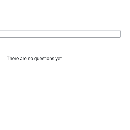
There are no questions yet