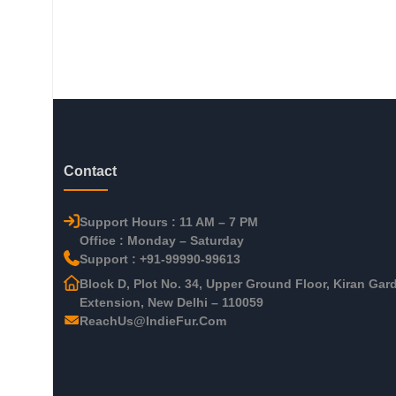
Contact
Support Hours : 11 AM – 7 PM
Office : Monday – Saturday
Support : +91-99990-99613
Block D, Plot No. 34, Upper Ground Floor, Kiran Gar
Extension, New Delhi – 110059
ReachUs@IndieFur.Com