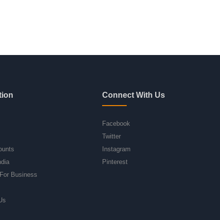
tion
Connect With Us
Facebook
Twitter
ounts
Instagram
ndia
Pinterest
For Business
Us