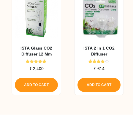
ISTA Glass CO2
ISTA 2 In 1 CO2
Diffuser 12 Mm
Diffuser
Rated
Rated
₹
2,400
₹
614
5.00
3.67
out of 5
out of 5
ADD TO CART
ADD TO CART