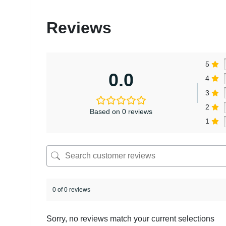
Reviews
5
0.0
4
3
2
Based on 0 reviews
1
0 of 0 reviews
Sorry, no reviews match your current selections