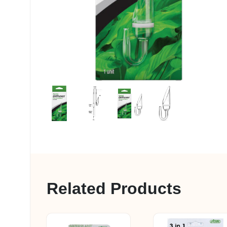
My account
Related Products