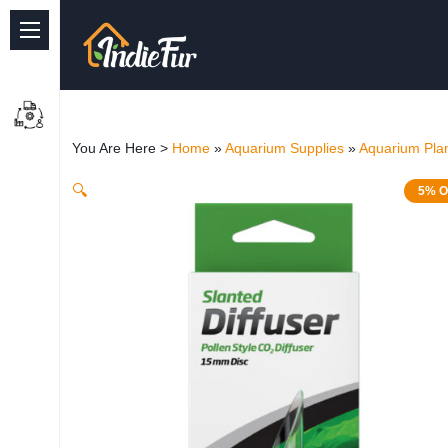
Quick Links
Common supplies
You Are Here >
Home
»
Aquarium Supplies
»
Aquarium Plan
Freshwater Aquarium
🔍
5% O
Planted Aquarium
Marine Aquarium
Birds
Dog
Cat
Reptile Supplies