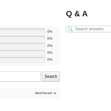
Q & A
0%
0%
0%
0%
0%
Search