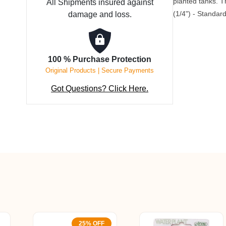
planted tanks. 
All Shipments insured against
15
(1/4") - Standard
damage and loss.
mm
quantity
100 % Purchase Protection
Original Products | Secure Payments
Got Questions? Click Here.
25% OFF