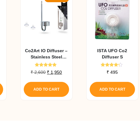
Co2Art IO Diffuser –
ISTA UFO Co2
Stainless Steel
Diffuser S
Series In Tank CO2
Diffuser Large
Rated
Rated
Original
Current
₹
2,600
₹
1,950
₹
495
5.00
4.00
price
price
out of 5
out of 5
was:
is:
ADD TO CART
ADD TO CART
₹ 2,600.
₹ 1,950.