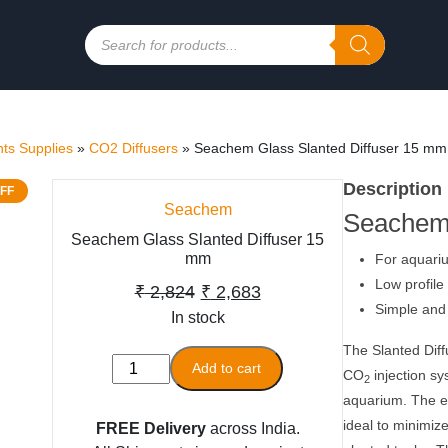
Products
search
ts Supplies
»
CO2 Diffusers
»
Seachem Glass Slanted Diffuser 15 mm
Description
FF
Seachem
Seachem 
Seachem Glass Slanted Diffuser 15
mm
For aquariu
Low profile 
Original
Current
₹
2,824
₹
2,683
Simple and 
In stock
price
price
was:
is:
The Slanted Diff
Seachem
Add to cart
CO
injection sy
₹ 2,824.
₹ 2,683.
2
Glass
aquarium. The el
Slanted
ideal to minimize
FREE Delivery
across India.
Diffuser