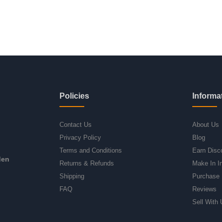
Policies
Informa
Contact Us
About Us
Privacy Policy
Blog
Terms and Conditions
Earn Disc
den
Returns & Refunds
Make In I
Shipping
Purchase 
FAQ
Reviews
Sell With 