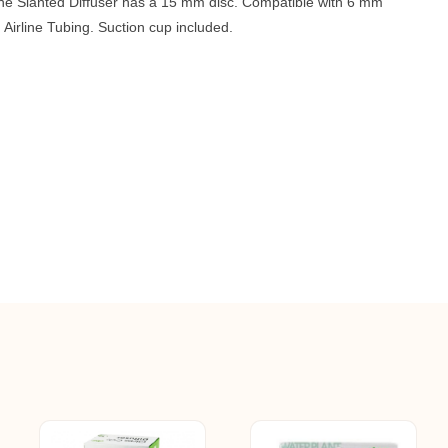
The Slanted Diffuser has a 15 mm disc. Compatible with 6 mm
 Airline Tubing. Suction cup included.