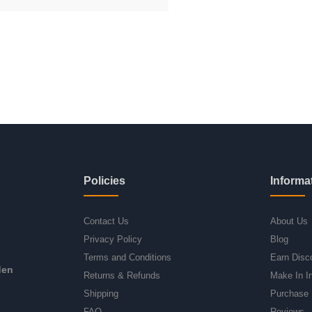
Policies
Informa
Contact Us
About Us
Privacy Policy
Blog
Terms and Conditions
Earn Disc
den
Returns & Refunds
Make In I
Shipping
Purchase 
FAQ
Reviews