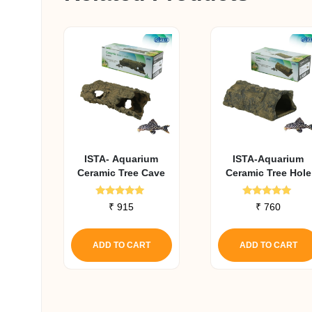
ISTA- Aquarium
ISTA-Aquarium
Ceramic Tree Cave
Ceramic Tree Hole
Rated
Rated
₹
915
₹
760
5.00
5.00
out of 5
out of 5
ADD TO CART
ADD TO CART