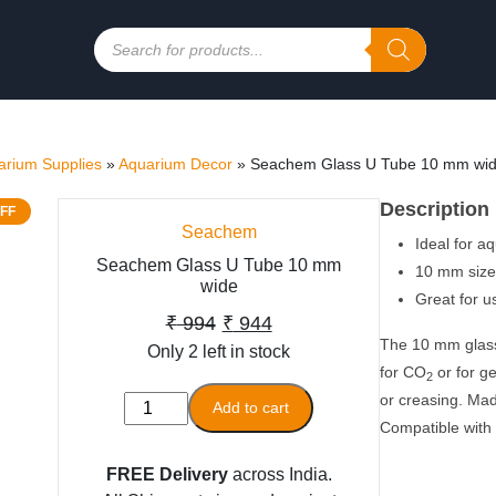
Products
search
rium Supplies
»
Aquarium Decor
»
Seachem Glass U Tube 10 mm wi
Description
FF
Seachem
Ideal for a
Seachem Glass U Tube 10 mm
10 mm size 
wide
Great for u
Original
Current
₹
994
₹
944
The 10 mm glass 
Only 2 left in stock
price
price
for CO
or for g
2
was:
is:
or creasing. Made
Seachem
Add to cart
₹ 994.
₹ 944.
Compatible with 
Glass
U
FREE Delivery
across India.
Tube