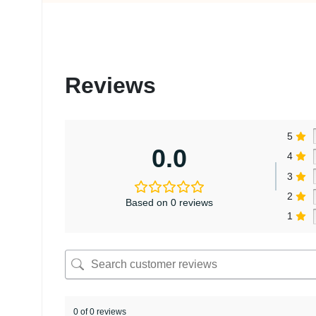
Reviews
5
0.0
4
3
2
Based on 0 reviews
1
0 of 0 reviews