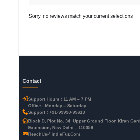
Sorry, no reviews match your current selections
Contact
Support Hours : 11 AM – 7 PM
Office : Monday – Saturday
Support : +91-99990-99613
Block D, Plot No. 34, Upper Ground Floor, Kiran Gar
Extension, New Delhi – 110059
ReachUs@IndieFur.Com