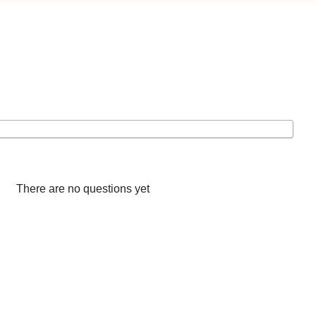
There are no questions yet