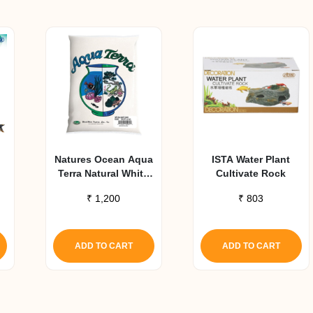
Natures Ocean Aqua
ISTA Water Plant
Terra Natural White
Cultivate Rock
Aquarium Sand 2.27
₹
1,200
₹
803
Kg
ADD TO CART
ADD TO CART