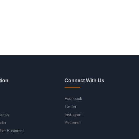
tion
Connect With Us
Facebook
Twitter
ounts
Instagram
ndia
Pinterest
For Business