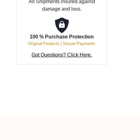
All Shipments insured against
10
damage and loss.
mm
wide
quantity
100 % Purchase Protection
Original Products | Secure Payments
Got Questions? Click Here.