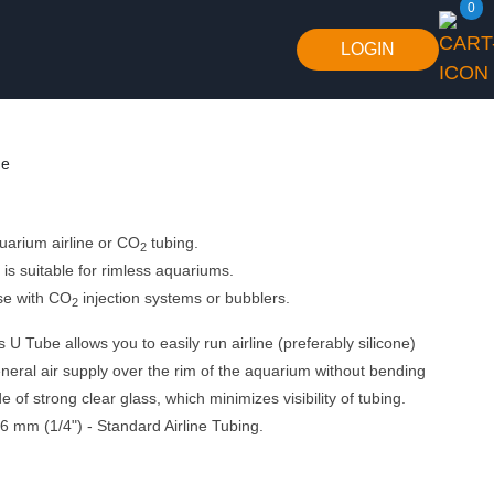
0
LOGIN
de
quarium airline or CO
tubing.
2
is suitable for rimless aquariums.
se with CO
injection systems or bubblers.
2
U Tube allows you to easily run airline (preferably silicone)
eneral air supply over the rim of the aquarium without bending
 of strong clear glass, which minimizes visibility of tubing.
6 mm (1/4") - Standard Airline Tubing.