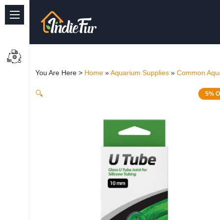
Quick Links
Common supplies
You Are Here >
Home
»
Aquarium Supplies
»
Common Aqua
Freshwater Aquarium
🔍
5% O
Planted Aquarium
Marine Aquarium
Birds
Dog
Cat
Reptile Supplies