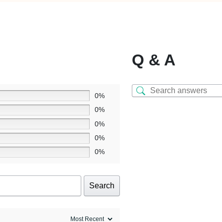
Q & A
0%
0%
0%
0%
0%
Search