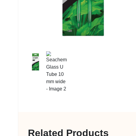
My account
Related Products