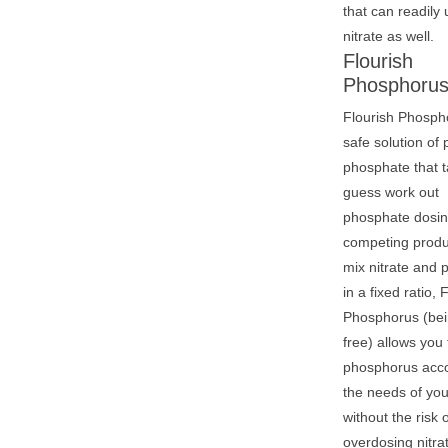
that can readily u
nitrate as well.
Flourish
Phosphoru
Flourish Phospho
safe solution of
phosphate that t
guess work out
phosphate dosin
competing produ
mix nitrate and
in a fixed ratio, 
Phosphorus (bei
free) allows you
phosphorus acco
the needs of you
without the risk 
overdosing nitra