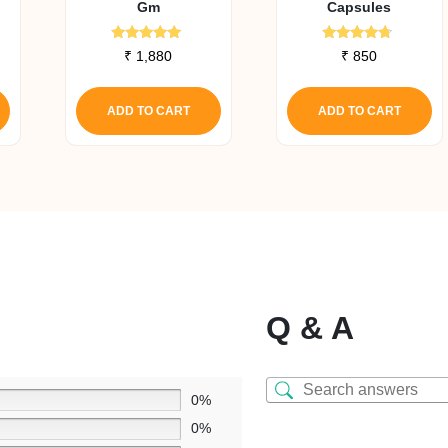
Gm
Capsules
Rated
Rated
₹
1,880
₹
850
5.00
4.50
out of 5
out of 5
ADD TO CART
ADD TO CART
Q & A
0%
0%