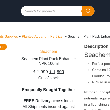
Products
search
ts Supplies
»
Planted Aquarium Fertilizer
»
Seachem Plant Pack Enha
Description
FF
Seachem
Seachem
Seachem Plant Pack Enhancer
NPK 100ml
Perfect pac
Contains 10
Original
Current
₹
1,999
₹
1,899
Flourish Po
Out of stock
price
price
NPK all in 
was:
is:
Frequently Bought Together
Nitrogen, phosp
₹ 1,999.
₹ 1,899.
nutrients requir
FREE Delivery
across India.
in a flourishing
All Shipments insured against