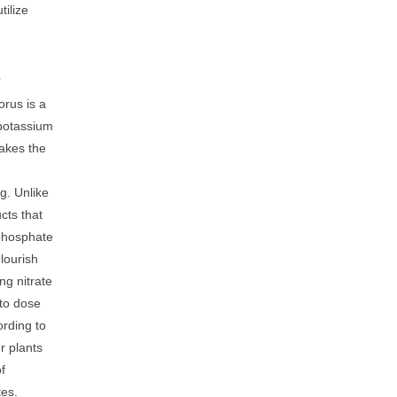
tilize
s
rus is a
 potassium
akes the
g. Unlike
cts that
 phosphate
Flourish
ng nitrate
 to dose
rding to
r plants
of
tes.