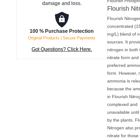
Flourish Phosph
damage and loss.
Flourish Ni
Flourish Nitrogen
concentrated (1
100 % Purchase Protection
mg/L) blend of n
Original Products | Secure Payments
sources. It prov
Got Questions? Click Here.
nitrogen in both 
nitrate form and 
preferred ammo
form. However, 
ammonia is rele
because the a
in Flourish Nitro
complexed and
unavailable until 
by the plants. Fl
Nitrogen also pr
nitrate for those