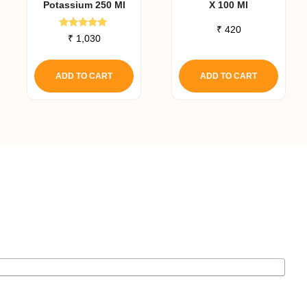
Potassium 250 Ml
X 100 Ml
₹
420
Rated
₹
1,030
5.00
out of 5
ADD TO CART
ADD TO CART