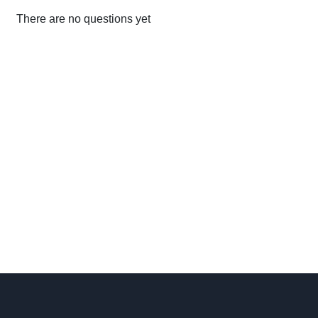
There are no questions yet