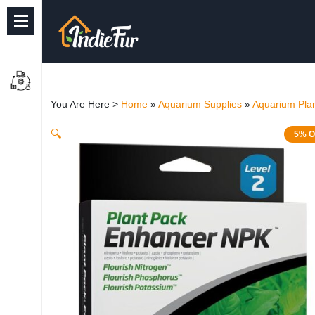
Quick Links
Common supplies
You Are Here >
Home
»
Aquarium Supplies
»
Aquarium Plan
Freshwater Aquarium
🔍
5% O
Planted Aquarium
Marine Aquarium
Birds
Dog
Cat
Reptile Supplies