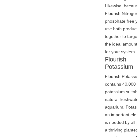
Likewise, becau
Flourish Nitroge
phosphate free 
use both produc
together to targe
the ideal amoun
for your system.
Flourish
Potassium
Flourish Potass
contains 40,000
potassium suitab
natural freshwat
aquarium. Potas
an important ele
is needed by all 
a thriving plante