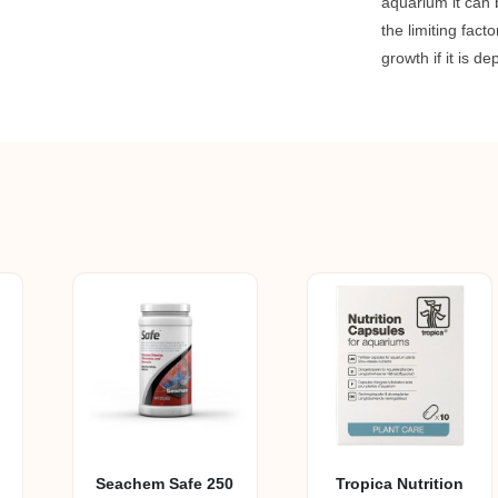
aquarium it can
the limiting facto
growth if it is de
Seachem Safe 250
Tropica Nutrition