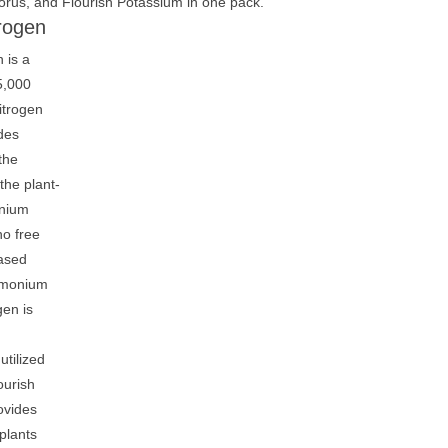
orus, and Flourish Potassium in one pack.
trogen
 is a
5,000
itrogen
ides
the
the plant-
nium
no free
ased
mmonium
gen is
utilized
ourish
ovides
 plants