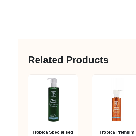
Related Products
Tropica Specialised
Tropica Premium