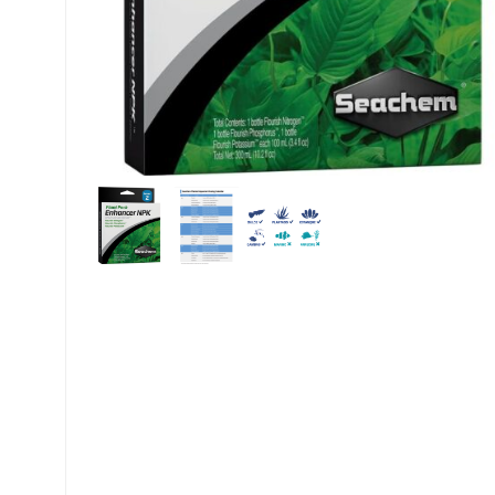
My account