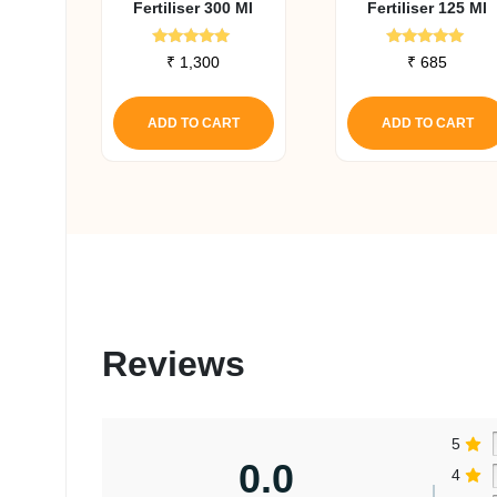
Fertiliser 300 Ml
Fertiliser 125 Ml
Rated
Rated
₹
1,300
₹
685
5.00
5.00
out of 5
out of 5
ADD TO CART
ADD TO CART
Reviews
5
0.0
4