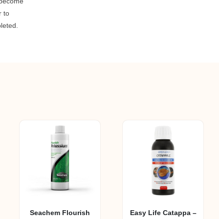
 become
r to
pleted.
Seachem Flourish
Easy Life Catappa –