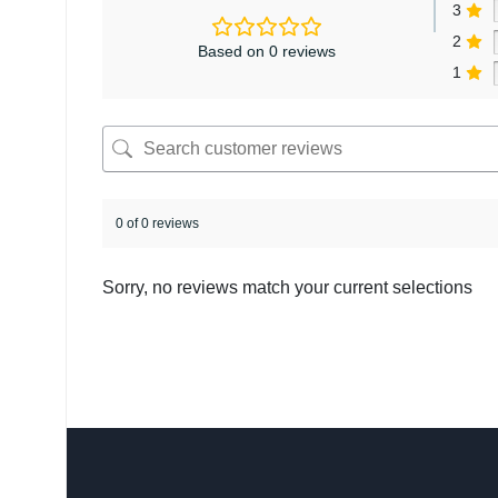
3
2
Based on 0 reviews
1
0 of 0 reviews
Sorry, no reviews match your current selections