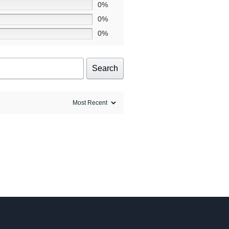
0%
0%
0%
Search