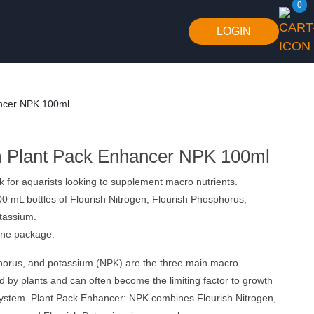
0
LOGIN
ncer NPK 100ml
 Plant Pack Enhancer NPK 100ml
k for aquarists looking to supplement macro nutrients.
0 mL bottles of Flourish Nitrogen, Flourish Phosphorus,
tassium.
one package.
horus, and potassium (NPK) are the three main macro
ed by plants and can often become the limiting factor to growth
 system. Plant Pack Enhancer: NPK combines Flourish Nitrogen,