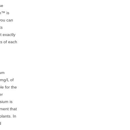
se
n™ is
you can
ts
t exactly
ts of each
ium
 mg/L of
le for the
er
sium is
ment that
plants. In
d