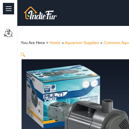
Quick Links
Common supplies
You Are Here >
Home
»
Aquarium Supplies
»
Common Aqua
Freshwater Aquarium
🔍
Planted Aquarium
Marine Aquarium
Birds
Dog
Cat
Reptile Supplies