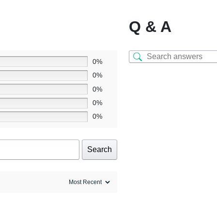
Q & A
0%
0%
0%
0%
0%
Search