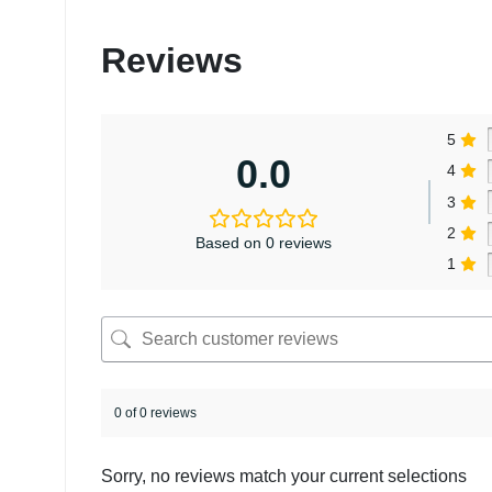
Reviews
5
0.0
4
3
2
Based on 0 reviews
1
0 of 0 reviews
Sorry, no reviews match your current selections