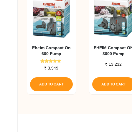
Eheim Compact On
EHEIM Compact O
600 Pump
3000 Pump
₹
13,232
Rated
₹
3,949
5.00
out of 5
ADD TO CART
ADD TO CART