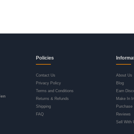
Policies
Informa
Contact Us
About Us
Privacy Policy
Blog
Terms and Conditions
Earn Disc
den
Returns & Refunds
Make In I
Shipping
Purchase 
FAQ
Reviews
Sell With 