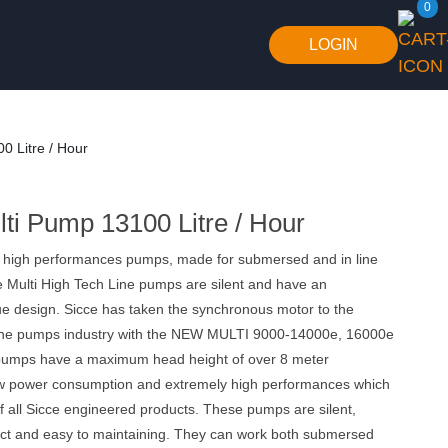
0
LOGIN
0 Litre / Hour
lti Pump 13100 Litre / Hour
 high performances pumps, made for submersed and in line
e Multi High Tech Line pumps are silent and have an
ue design. Sicce has taken the synchronous motor to the
n the pumps industry with the NEW MULTI 9000-14000e, 16000e
pumps have a maximum head height of over 8 meter
ow power consumption and extremely high performances which
f all Sicce engineered products. These pumps are silent,
ct and easy to maintaining. They can work both submersed