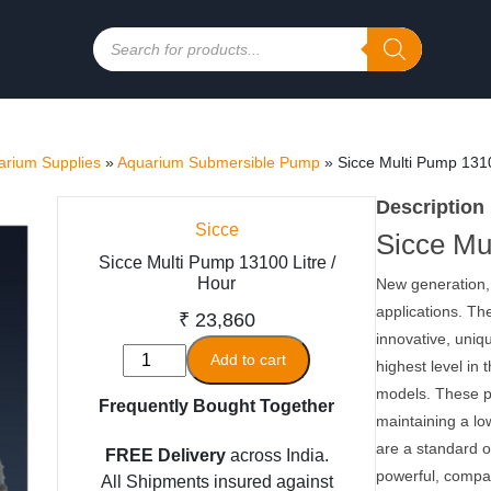
Products
search
rium Supplies
»
Aquarium Submersible Pump
»
Sicce Multi Pump 1310
Description
Sicce
Sicce Mu
Sicce Multi Pump 13100 Litre /
Hour
New generation,
applications. Th
₹
23,860
innovative, uniq
Sicce
Add to cart
highest level i
Multi
models. These 
Frequently Bought Together
Pump
maintaining a l
13100
are a standard o
FREE Delivery
across India.
Litre
powerful, compa
All Shipments insured against
/