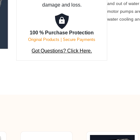
and out of wate
damage and loss.
Hour
motor pumps are 
quantity
water cooling a
100 % Purchase Protection
Original Products | Secure Payments
Got Questions? Click Here.