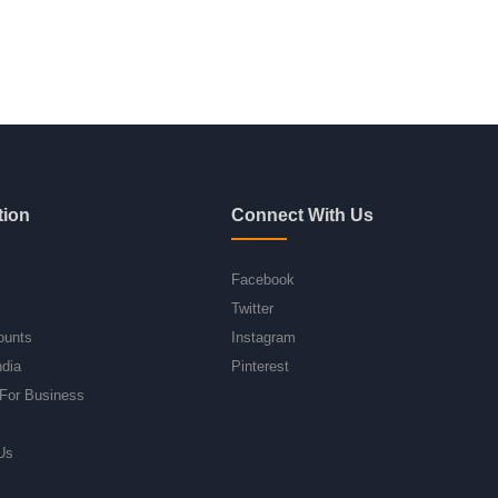
tion
Connect With Us
Facebook
Twitter
ounts
Instagram
ndia
Pinterest
For Business
Us