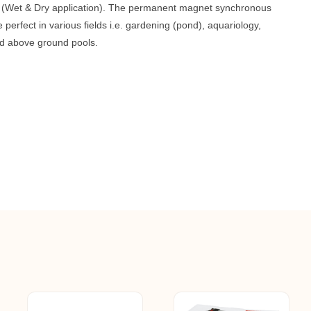
r (Wet & Dry application). The permanent magnet synchronous
perfect in various fields i.e. gardening (pond), aquariology,
nd above ground pools.