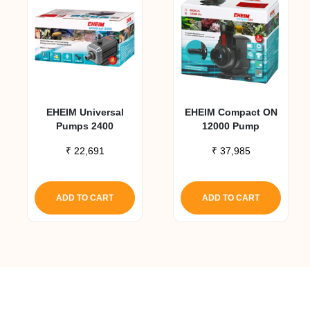
EHEIM Universal
EHEIM Compact ON
Pumps 2400
12000 Pump
₹
22,691
₹
37,985
ADD TO CART
ADD TO CART