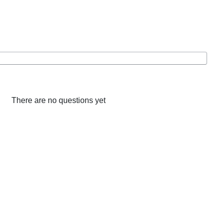
There are no questions yet