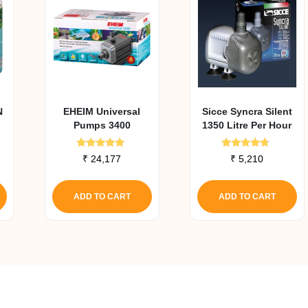
N
EHEIM Universal
Sicce Syncra Silent
Pumps 3400
1350 Litre Per Hour
Rated
Rated
₹
24,177
₹
5,210
5.00
4.50
out of 5
out of 5
ADD TO CART
ADD TO CART