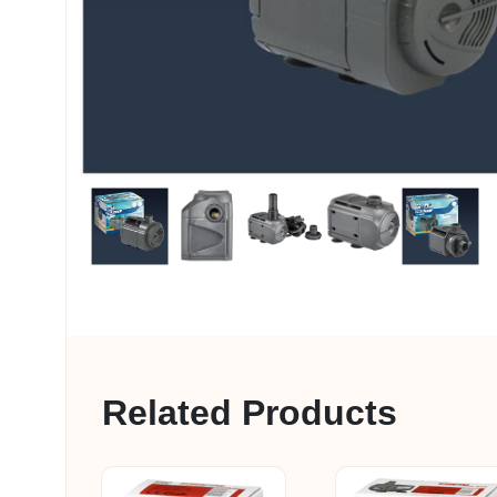
My account
Related Products