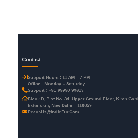
Contact
Support Hours : 11 AM – 7 PM
Office : Monday – Saturday
Support : +91-99990-99613
Block D, Plot No. 34, Upper Ground Floor, Kiran Gar
Extension, New Delhi – 110059
ReachUs@IndieFur.Com