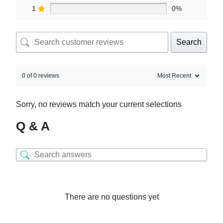
1
0%
Search
0 of 0 reviews
Sorry, no reviews match your current selections
Q & A
There are no questions yet