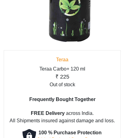
Teraa
Teraa Carbo+ 120 ml
₹
225
Out of stock
Frequently Bought Together
FREE Delivery
across India.
All Shipments insured against damage and loss.
100 % Purchase Protection