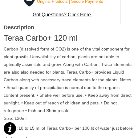
Original Products | Secure Payments
Got Questions? Click Here.
Description
Teraa Carbo+ 120 ml
Carbon (dissolved form of CO2) is one of the vital component for
plant growth. Unavailability of carbon, plants are not able to
optimally assimilate and grow. Along with Carbon, Trace Elements
are also also needed for plants. Teraa Carbo+ provides Liquid
Carbon along with necessary trace elements for the plants.
Notes :
• Small quantity of precipitation is normal due to the organic
content present.
• Shake well before use.
• Keep away from direct
sunlight.
• Keep out of reach of children and pets.
• Do not
refrigerate • Fish and Shrimp safe.
Size:
120ml
:
10 to 15 ml of Teraa Carbo+ per 100 lit of water just before