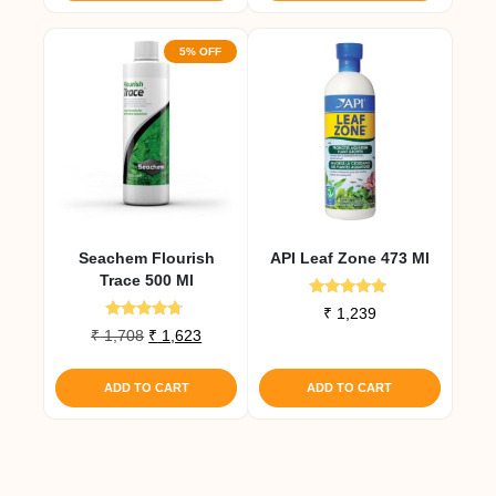
5% OFF
Seachem Flourish
API Leaf Zone 473 Ml
Trace 500 Ml
Rated
₹
1,239
4.83
Rated
Original
Current
₹
1,708
₹
1,623
out of 5
4.50
price
price
out of 5
was:
is:
ADD TO CART
ADD TO CART
₹ 1,708.
₹ 1,623.