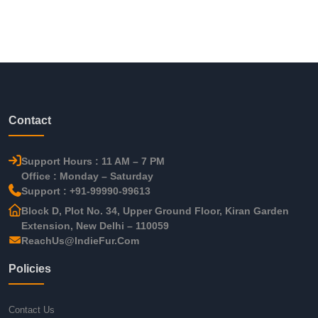
Contact
Support Hours : 11 AM – 7 PM
Office : Monday – Saturday
Support : +91-99990-99613
Block D, Plot No. 34, Upper Ground Floor, Kiran Garden
Extension, New Delhi – 110059
ReachUs@IndieFur.Com
Policies
Contact Us