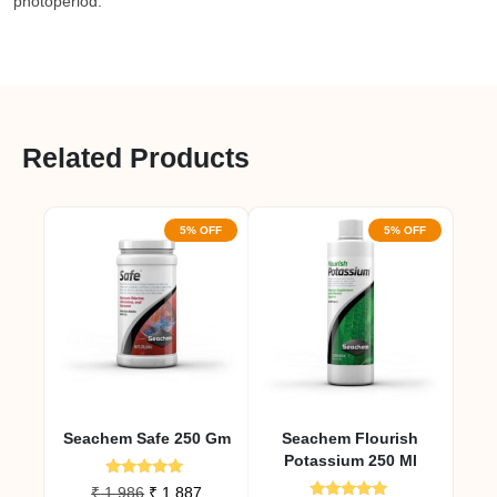
photoperiod.
Related Products
5% OFF
5% OFF
Seachem Safe 250 Gm
Seachem Flourish
Potassium 250 Ml
Rated
Original
Current
₹
1,986
₹
1,887