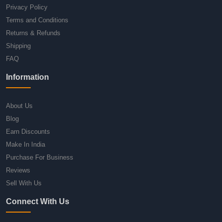
Privacy Policy
Terms and Conditions
Returns & Refunds
Shipping
FAQ
Information
About Us
Blog
Earn Discounts
Make In India
Purchase For Business
Reviews
Sell With Us
Connect With Us