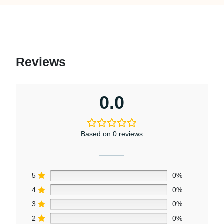
Reviews
0.0
Based on 0 reviews
5
0%
4
0%
3
0%
2
0%