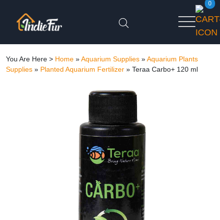
0
You Are Here >
Home
»
Aquarium Supplies
»
Aquarium Plants
Supplies
»
Planted Aquarium Fertilizer
»
Teraa Carbo+ 120 ml