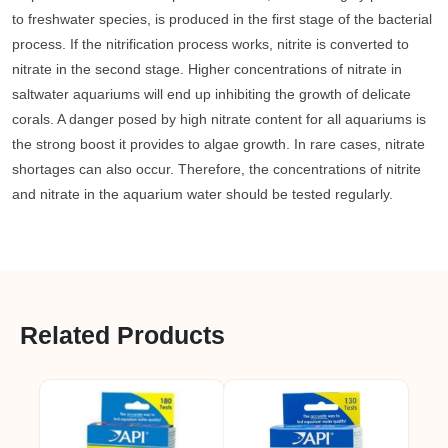
to freshwater species, is produced in the first stage of the bacterial
process. If the nitrification process works, nitrite is converted to
nitrate in the second stage. Higher concentrations of nitrate in
saltwater aquariums will end up inhibiting the growth of delicate
corals. A danger posed by high nitrate content for all aquariums is
the strong boost it provides to algae growth. In rare cases, nitrate
shortages can also occur. Therefore, the concentrations of nitrite
and nitrate in the aquarium water should be tested regularly.
Related Products