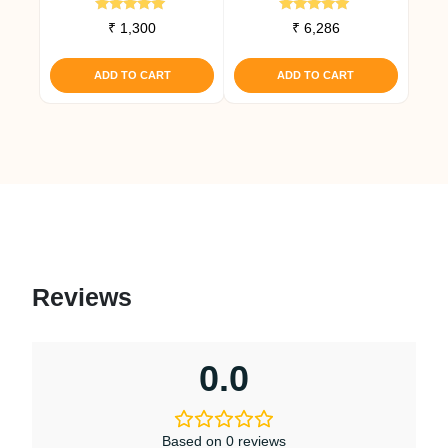
Rated
Rated
₹
1,300
₹
6,286
5.00
5.00
out of 5
out of 5
ADD TO CART
ADD TO CART
Reviews
0.0
Based on 0 reviews