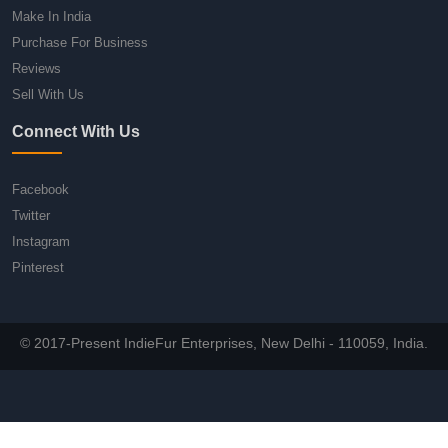
Make In India
Purchase For Business
Reviews
Sell With Us
Connect With Us
Facebook
Twitter
Instagram
Pinterest
© 2017-Present IndieFur Enterprises, New Delhi - 110059, India.