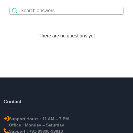
There are no questions yet
Contact
Support Hours : 11 AM – 7 PM
Office : Monday – Saturday
Support : +91-99990-99613