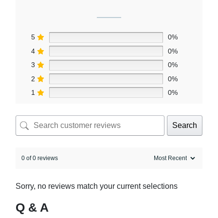
5
0%
4
0%
3
0%
2
0%
1
0%
Search
0 of 0 reviews
Sorry, no reviews match your current selections
Q & A