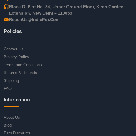
Block D, Plot No. 34, Upper Ground Floor, Kiran Garden
Extension, New Delhi – 110059
ReachUs@IndieFur.Com
Policies
Contact Us
Privacy Policy
Terms and Conditions
Returns & Refunds
Shipping
FAQ
Information
About Us
Blog
Earn Discounts