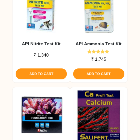
API Nitrite Test Kit
API Ammonia Test Kit
₹
1,340
Rated
₹
1,745
5.00
out of 5
ADD TO CART
ADD TO CART