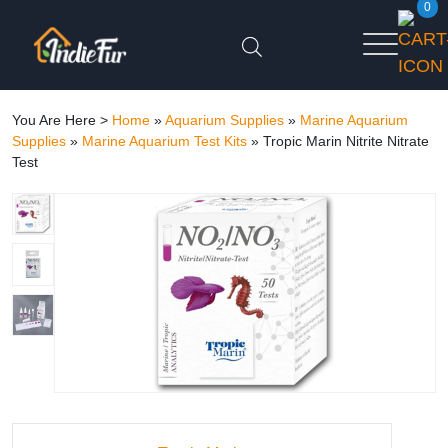
0
You Are Here >
Home
»
Aquarium Supplies
»
Marine Aquarium
Supplies
»
Marine Aquarium Test Kits
»
Tropic Marin Nitrite Nitrate
Test