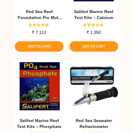
Red Sea Reef
Salifert Marine Reef
Foundation Pro Multi
Test Kits – Calcium
Test Kit
Rated
Rated
₹
7,112
₹
1,350
5.00
5.00
out of 5
out of 5
ADD TO CART
ADD TO CART
Salifert Marine Reef
Red Sea Seawater
Test Kits – Phosphate
Refractometer