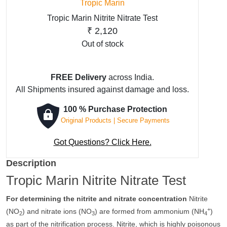
Tropic Marin
Tropic Marin Nitrite Nitrate Test
₹
2,120
Out of stock
FREE Delivery
across India.
All Shipments insured against damage and loss.
100 % Purchase Protection
Original Products | Secure Payments
Got Questions? Click Here.
Description
Tropic Marin Nitrite Nitrate Test
For determining the nitrite and nitrate concentration
Nitrite
+
(NO
) and nitrate ions (NO
) are formed from ammonium (NH
)
2
3
4
as part of the nitrification process. Nitrite, which is highly poisonous