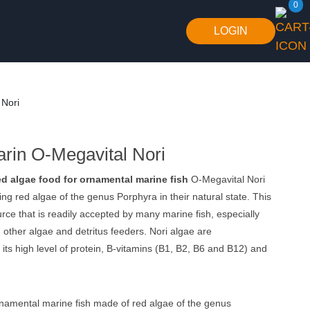
0
LOGIN
 Nori
arin O-Megavital Nori
d algae food for ornamental marine fish
O-Megavital Nori
ing red algae of the genus Porphyra in their natural state. This
urce that is readily accepted by many marine fish, especially
 other algae and detritus feeders. Nori algae are
 its high level of protein, B-vitamins (B1, B2, B6 and B12) and
namental marine fish made of red algae of the genus