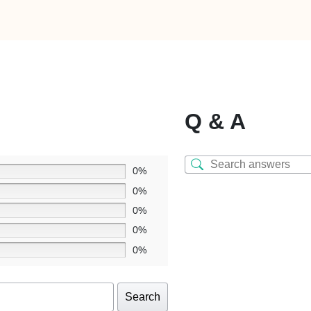
Q & A
0%
0%
0%
0%
0%
Search