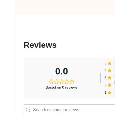
Reviews
5
0.0
4
3
2
Based on 0 reviews
1