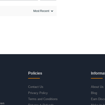
Policies
Informa
Contact Us
About Us
Privacy Policy
Blog
Terms and Conditions
Earn Disc
den