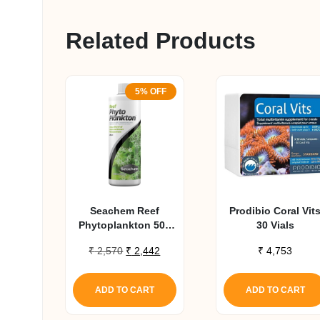
Related Products
5% OFF
Seachem Reef
Prodibio Coral Vit
Phytoplankton 500
30 Vials
Ml
Original
Current
₹
2,570
₹
2,442
₹
4,753
price
price
was:
is:
ADD TO CART
ADD TO CART
₹ 2,570.
₹ 2,442.