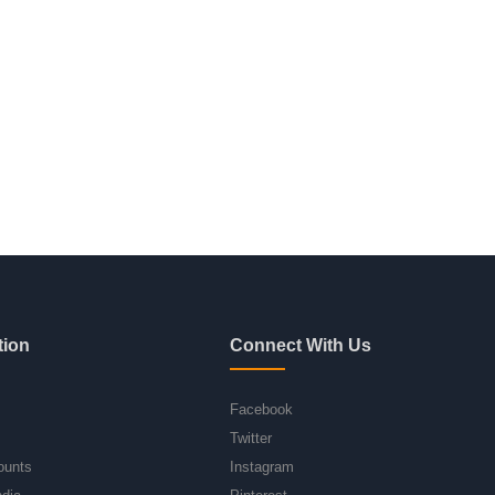
tion
Connect With Us
Facebook
Twitter
ounts
Instagram