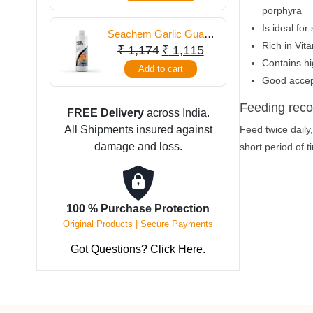
porphyra
Is ideal fo
Seachem Garlic Guard
Rich in Vit
250 ml
Original
Current
₹
1,174
₹
1,115
Contains hi
price
price
Add to cart
Good accep
was:
is:
₹ 1,174.
₹ 1,115.
Feeding rec
FREE Delivery
across India.
All Shipments insured against
Feed twice daily
damage and loss.
short period of 
100 % Purchase Protection
Original Products | Secure Payments
Got Questions? Click Here.