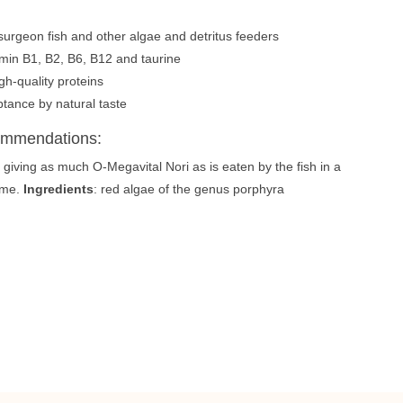
r surgeon fish and other algae and detritus feeders
amin B1, B2, B6, B12 and taurine
gh-quality proteins
tance by natural taste
ommendations:
, giving as much O-Megavital Nori as is eaten by the fish in a
time.
Ingredients
: red algae of the genus porphyra