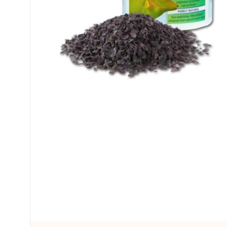
My account