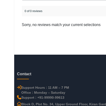
0 of 0 reviews
Sorry, no reviews match your current selections
Contact
Support Hours : 11 AM – 7 PM
Office : Monday – Saturday
Support : +91-99990-99613
Block D, Plot No. 34, Upper Ground Floor, Kiran Gar