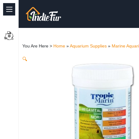
Quick Links
Common supplies
You Are Here >
Home
»
Aquarium Supplies
»
Marine Aquar
Freshwater Aquarium
🔍
Planted Aquarium
Marine Aquarium
Birds
Dog
Cat
Reptile Supplies