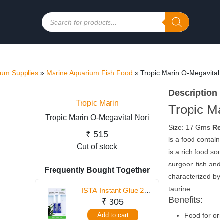
Products
search
ium Supplies
»
Marine Aquarium Fish Food
»
Tropic Marin O-Megavital
Description
Tropic Marin
Tropic M
Tropic Marin O-Megavital Nori
Size: 17 Gms
Re
₹
515
is a food contain
Out of stock
is a rich food so
surgeon fish and
Frequently Bought Together
characterized by
taurine.
ISTA Instant Glue 2
Benefits:
Tubes
₹
305
Add to cart
Food for or