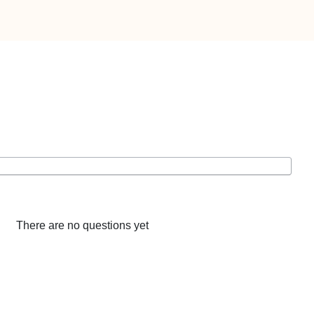
There are no questions yet