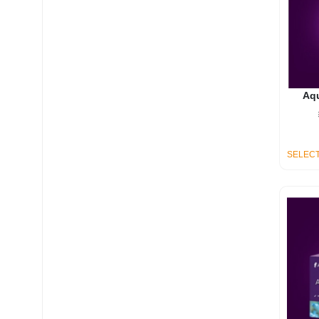
Aq
SELECT