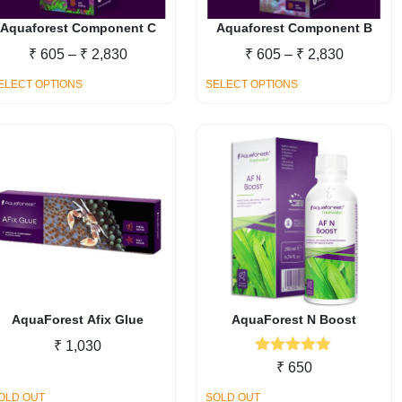
Aquaforest Component C
Aquaforest Component B
Price
Price
₹
605
–
₹
2,830
₹
605
–
₹
2,830
range:
range:
This
This
ELECT OPTIONS
SELECT OPTIONS
₹ 605
₹ 605
product
product
through
through
has
has
₹ 2,830
₹ 2,830
multiple
multiple
variants.
variants.
The
The
options
options
may
may
be
be
chosen
chosen
on
on
the
the
AquaForest Afix Glue
AquaForest N Boost
product
product
₹
1,030
page
page
Rated
5.00
₹
650
out of 5
OLD OUT
SOLD OUT