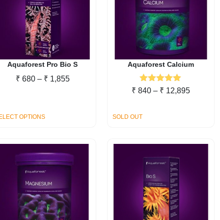
Aquaforest Pro Bio S
Aquaforest Calcium
Price
₹
680
–
₹
1,855
Rated
5.00
range:
Price
₹
840
–
₹
12,895
out of 5
₹ 680
range:
through
₹ 840
This
ELECT OPTIONS
SOLD OUT
₹ 1,855
through
product
₹ 12,89
has
multiple
variants.
The
options
may
be