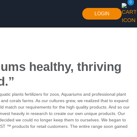
0
LOGIN
iums healthy,
thriving
d.”
atic plants fertilizers for zoos, Aquariums and professional plant
h and corals farms. As our cultures grew, we realized that to expand
d match our requirements for the high quality products. And so our
nvest heavily in research to create our own unique products. Our
e decided we could no longer keep them to ourselves. We began to
ST ™ products for retail customers. The entire range soon gained