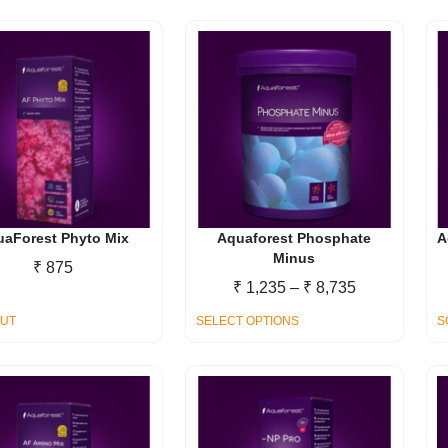
₹ 20,140
uaForest Phyto Mix
Aquaforest Phosphate
A
Minus
₹
875
Price
₹
1,235
–
₹
8,735
range:
This
OUT
SELECT OPTIONS
S
₹ 1,235
product
through
has
₹ 8,735
multiple
variants.
The