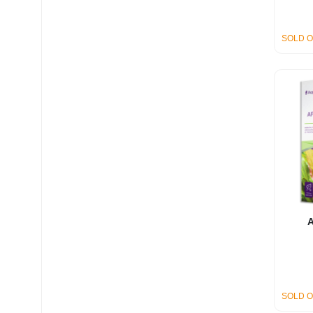
SOLD 
A
SOLD 