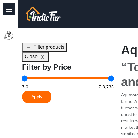
Quick Links
Common supplies
Aq
Filter products
Freshwater Aquarium
Close
Planted Aquarium
“T
Filter by Price
Marine Aquarium
an
Birds
Aquafore
Apply
farms. A
Dog
further 
quest to
Cat
results 
market t
Reptile Supplies
signific