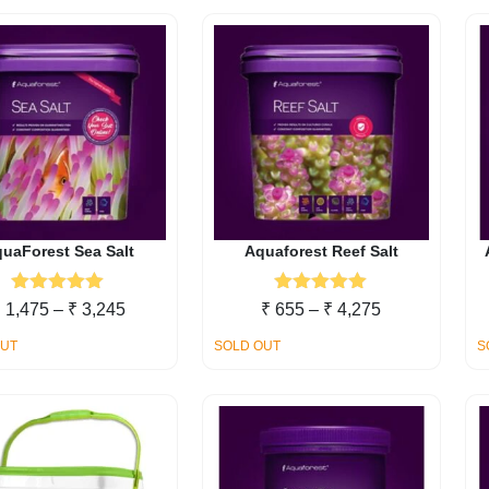
uaForest Sea Salt
Aquaforest Reef Salt
Rated
5.00
Rated
5.00
Price
Price
₹
1,475
–
₹
3,245
₹
655
–
₹
4,275
out of 5
out of 5
range:
range:
OUT
SOLD OUT
S
₹ 1,475
₹ 655
through
through
₹ 3,245
₹ 4,275