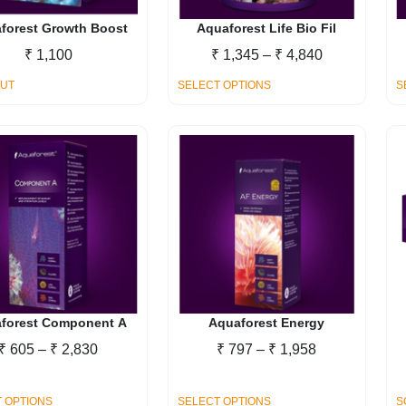
on
on
the
the
forest Growth Boost
Aquaforest Life Bio Fil
product
product
Price
₹
1,100
₹
1,345
–
₹
4,840
page
page
range:
This
OUT
SELECT OPTIONS
S
₹ 1,345
product
through
has
₹ 4,840
multiple
variants.
The
options
may
be
chosen
on
the
forest Component A
Aquaforest Energy
product
Price
Price
₹
605
–
₹
2,830
₹
797
–
₹
1,958
page
range:
range:
₹ 605
₹ 797
This
This
 OPTIONS
SELECT OPTIONS
S