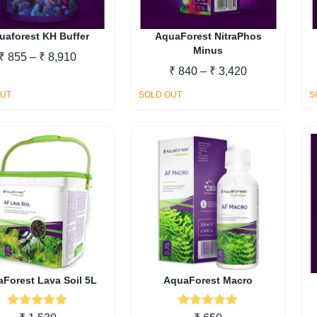
chosen
on
the
uaforest KH Buffer
AquaForest NitraPhos
Minus
product
Price
₹
855
–
₹
8,910
page
Price
₹
840
–
₹
3,420
range:
range:
₹ 855
OUT
SOLD OUT
S
₹ 840
through
through
₹ 8,910
₹ 3,420
Forest Lava Soil 5L
AquaForest Macro
Rated
5.00
Rated
5.00