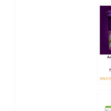
My account
Aq
SOLD 