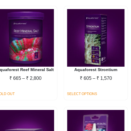
quaforest Reef Mineral Salt
Aquaforest Strontium
Price
Price
₹
665
–
₹
2,800
₹
605
–
₹
1,570
range:
range:
₹ 665
₹ 605
This
OLD OUT
SELECT OPTIONS
through
through
product
₹ 2,800
₹ 1,570
has
multiple
variants.
The