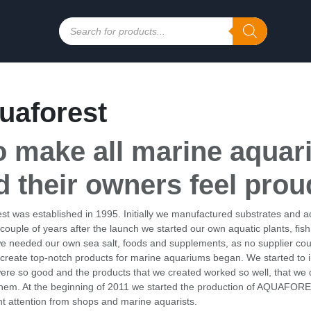
Products
search
uaforest
o make all marine aquar
d their owners feel prou
st was established in 1995. Initially we manufactured substrates and aqu
 couple of years after the launch we started our own aquatic plants, fis
we needed our own sea salt, foods and supplements, as no supplier coul
 create top-notch products for marine aquariums began. We started to i
were so good and the products that we created worked so well, that w
hem. At the beginning of 2011 we started the production of AQUAFORE
ant attention from shops and marine aquarists.