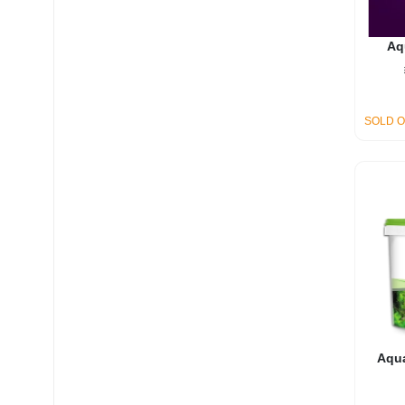
Aq
SOLD 
Aqua