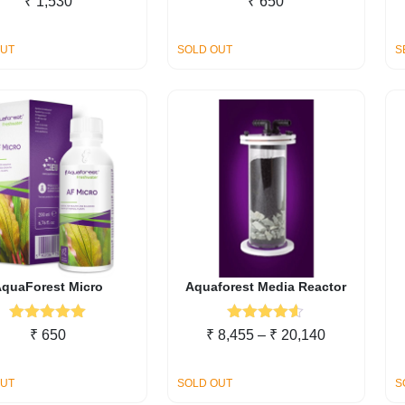
₹
1,530
₹
650
out of 5
out of 5
OUT
SOLD OUT
S
quaForest Micro
Aquaforest Media Reactor
Rated
5.00
Rated
4.50
Price
₹
650
₹
8,455
–
₹
20,140
out of 5
out of 5
range:
₹ 8,455
OUT
SOLD OUT
S
through