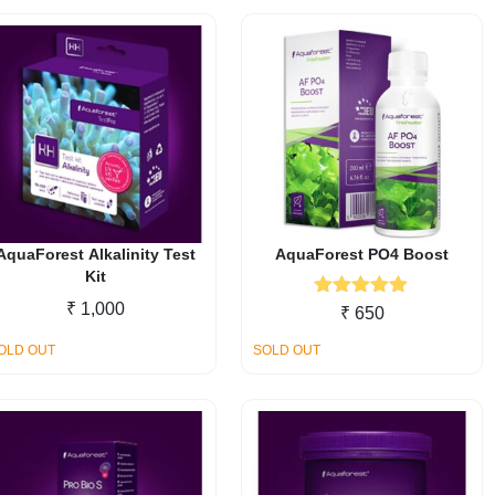
AquaForest Alkalinity Test
AquaForest PO4 Boost
Kit
₹
1,000
Rated
5.00
₹
650
out of 5
OLD OUT
SOLD OUT