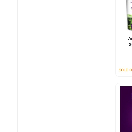
A
S
SOLD 