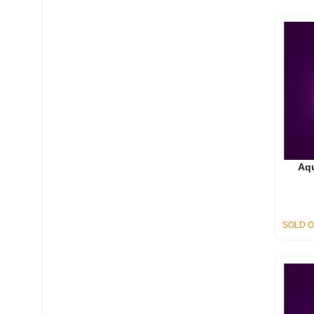
Aq
SOLD 