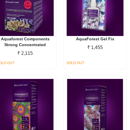
options
may
be
chosen
on
the
Aquaforest Components
AquaForest Gel Fix
Strong Concentrated
product
₹
1,455
page
₹
2,115
OLD OUT
SOLD OUT