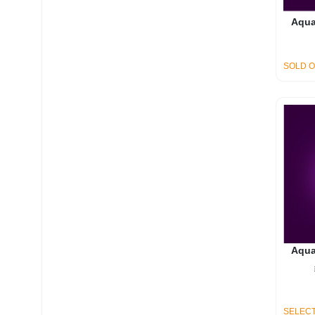
Aqua
SOLD 
Aqua
SELECT