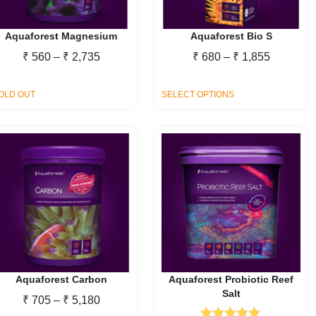
chosen
on
the
Aquaforest Magnesium
Aquaforest Bio S
product
Price
Price
₹
560
–
₹
2,735
₹
680
–
₹
1,855
page
range:
range:
₹ 560
₹ 680
This
OLD OUT
SELECT OPTIONS
through
through
product
₹ 2,735
₹ 1,855
has
multiple
variants.
The
options
may
be
chosen
on
the
Aquaforest Carbon
Aquaforest Probiotic Reef
Salt
product
Price
₹
705
–
₹
5,180
page