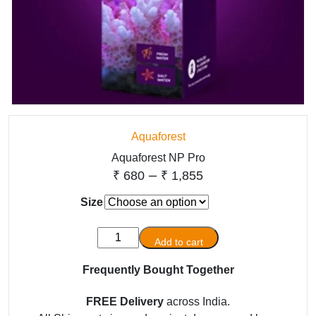
Aquaforest
Aquaforest NP Pro
Price
–
₹
680
₹
1,855
range:
Size
₹ 680
Aquaforest
through
Add to cart
NP
₹ 1,855
Pro
Frequently Bought Together
quantity
FREE Delivery
across India.