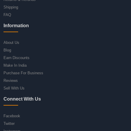
Shipping
FAQ
Information
About Us
Blog
Earn Discounts
Make In India
Purchase For Business
Reviews
Sell With Us
Connect With Us
Facebook
Twitter