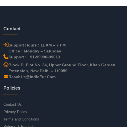
Contact
Support Hours : 11 AM – 7 PM
Office : Monday – Saturday
Support : +91-99990-99613
Block D, Plot No. 34, Upper Ground Floor, Kiran Garden
Extension, New Delhi – 110059
ReachUs@IndieFur.Com
Policies
Contact Us
Privacy Policy
Terms and Conditions
Returns & Refunds