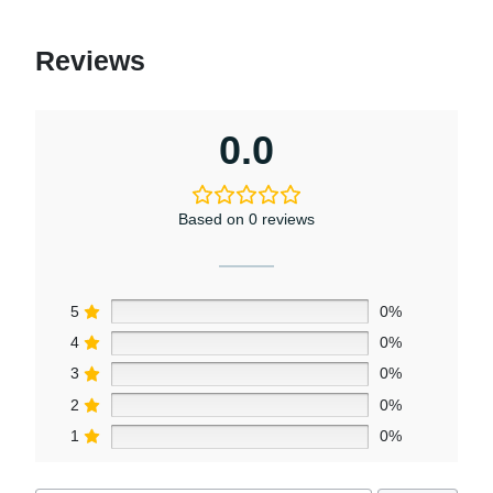
Reviews
0.0
Based on 0 reviews
5
0%
4
0%
3
0%
2
0%
1
0%