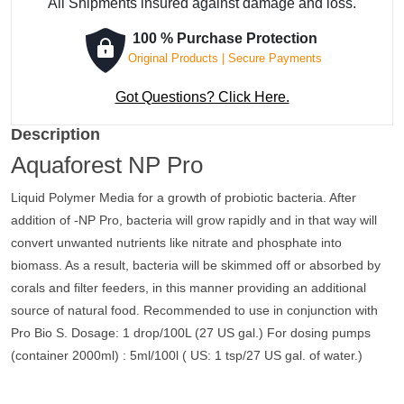
All Shipments insured against damage and loss.
100 % Purchase Protection
Original Products | Secure Payments
Got Questions? Click Here.
Description
Aquaforest NP Pro
Liquid Polymer Media for a growth of probiotic bacteria. After
addition of -NP Pro, bacteria will grow rapidly and in that way will
convert unwanted nutrients like nitrate and phosphate into
biomass. As a result, bacteria will be skimmed off or absorbed by
corals and filter feeders, in this manner providing an additional
source of natural food. Recommended to use in conjunction with
Pro Bio S. Dosage: 1 drop/100L (27 US gal.) For dosing pumps
(container 2000ml) : 5ml/100l ( US: 1 tsp/27 US gal. of water.)