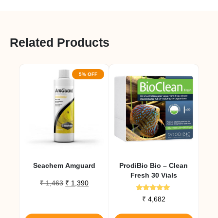
Related Products
5% OFF
Seachem Amguard
ProdiBio Bio – Clean
Fresh 30 Vials
Original
Current
₹
1,463
₹
1,390
price
price
Rated
₹
4,682
was:
is:
5.00
out of 5
₹ 1,463.
₹ 1,390.