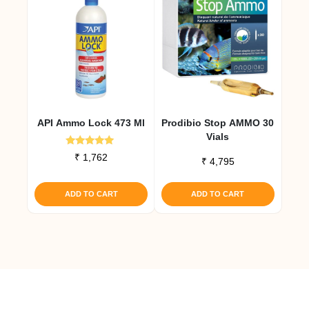
API Ammo Lock 473 Ml
Prodibio Stop AMMO 30
Vials
Rated
₹
1,762
₹
4,795
5.00
out of 5
ADD TO CART
ADD TO CART