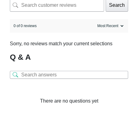
Search
0 of 0 reviews
Sorry, no reviews match your current selections
Q & A
There are no questions yet