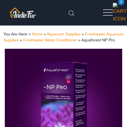
0
You Are Here >
Home
»
Aquarium Supplies
»
Freshwater Aquarium
Supplies
»
Freshwater Water Conditioner
»
Aquaforest NP Pro