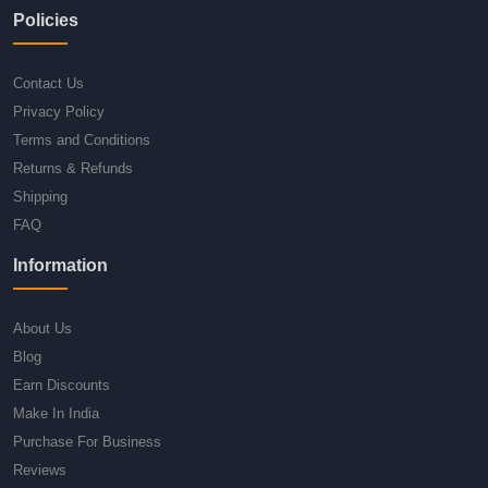
Policies
Contact Us
Privacy Policy
Terms and Conditions
Returns & Refunds
Shipping
FAQ
Information
About Us
Blog
Earn Discounts
Make In India
Purchase For Business
Reviews