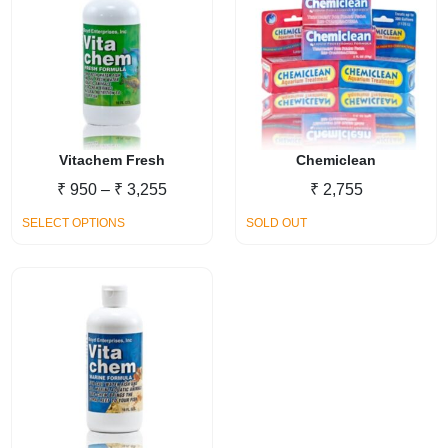
variants.
The
options
may
be
chosen
on
Vitachem Fresh
Chemiclean
the
Price
₹
950
–
₹
3,255
₹
2,755
product
range:
This
SELECT OPTIONS
page
SOLD OUT
₹ 950
product
through
has
₹ 3,255
multiple
variants.
The
options
may
be
chosen