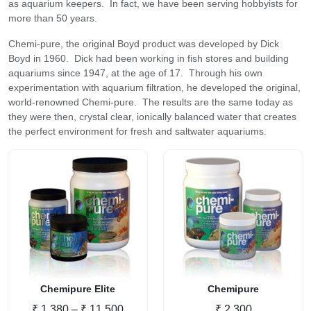
as aquarium keepers. In fact, we have been serving hobbyists for
more than 50 years.
Chemi-pure, the original Boyd product was developed by Dick
Boyd in 1960. Dick had been working in fish stores and building
aquariums since 1947, at the age of 17. Through his own
experimentation with aquarium filtration, he developed the original,
world-renowned Chemi-pure. The results are the same today as
they were then, crystal clear, ionically balanced water that creates
the perfect environment for fresh and saltwater aquariums.
Chemipure Elite
Chemipure
Price
₹
1,380
–
₹
11,500
₹
2,300