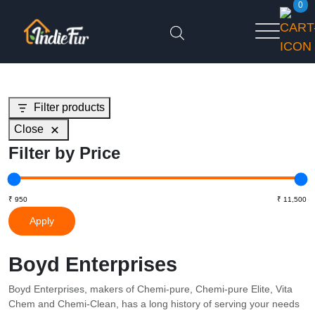
0
Filter products
Close
Filter by Price
Apply
Boyd Enterprises
Boyd Enterprises, makers of Chemi-pure, Chemi-pure Elite, Vita
Chem and Chemi-Clean, has a long history of serving your needs