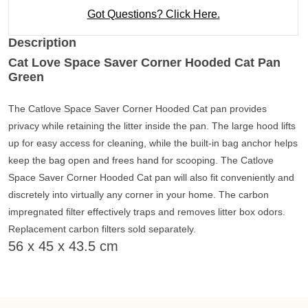
Got Questions? Click Here.
Description
Cat Love Space Saver Corner Hooded Cat Pan
Green
The Catlove Space Saver Corner Hooded Cat pan provides
privacy while retaining the litter inside the pan. The large hood lifts
up for easy access for cleaning, while the built-in bag anchor helps
keep the bag open and frees hand for scooping. The Catlove
Space Saver Corner Hooded Cat pan will also fit conveniently and
discretely into virtually any corner in your home. The carbon
impregnated filter effectively traps and removes litter box odors.
Replacement carbon filters sold separately.
56 x 45 x 43.5 cm