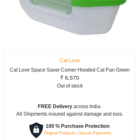
Cat Love
Cat Love Space Saver Corner Hooded Cat Pan Green
₹
6,570
Out of stock
FREE Delivery
across India.
All Shipments insured against damage and loss.
100 % Purchase Protection
Original Products | Secure Payments