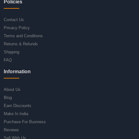
Policies
Contact Us
Privacy Policy
Terms and Conditions
Returns & Refunds
Shipping
FAQ
Information
About Us
Blog
Earn Discounts
Make In India
Purchase For Business
Reviews
Sell With Us