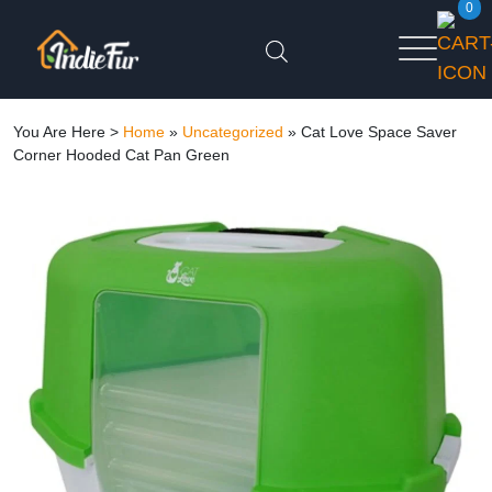
0
You Are Here >
Home
»
Uncategorized
»
Cat Love Space Saver
Corner Hooded Cat Pan Green