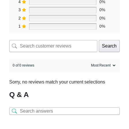
4
0%
3
0%
2
0%
1
0%
Search
0 of 0 reviews
Sorry, no reviews match your current selections
Q & A