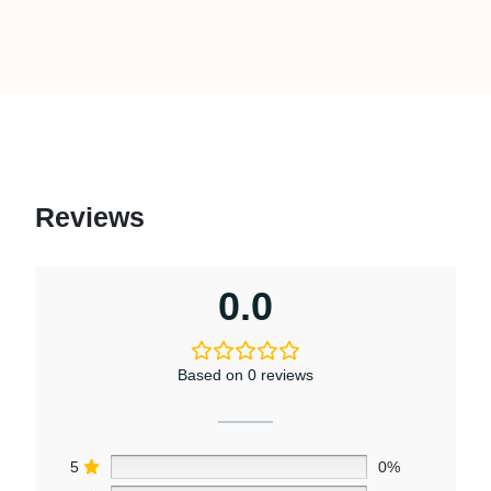
Reviews
0.0
Based on 0 reviews
5
0%