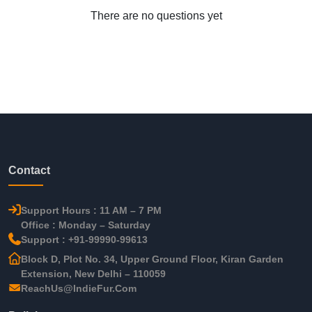
There are no questions yet
Contact
Support Hours : 11 AM – 7 PM
Office : Monday – Saturday
Support : +91-99990-99613
Block D, Plot No. 34, Upper Ground Floor, Kiran Garden
Extension, New Delhi – 110059
ReachUs@IndieFur.Com