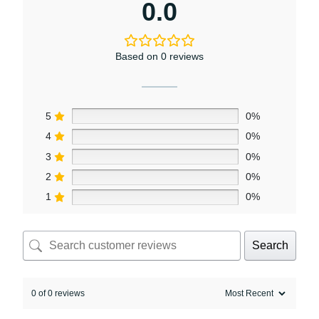
0.0
Based on 0 reviews
5
0%
4
0%
3
0%
2
0%
1
0%
Search
0 of 0 reviews