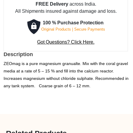
FREE Delivery
across India.
Granulate
All Shipments insured against damage and loss.
-
5
100 % Purchase Protection
kg
Original Products | Secure Payments
quantity
Got Questions? Click Here.
Description
ZEO
mag is a pure magnesium granualte. Mix with the coral gravel
media at a rate of 5 – 15 % and fill into the calcium reactor.
Increases magnesium without chloride sulphate. Recommended in
any tank system.
Coarse grain of 6 – 12 mm.