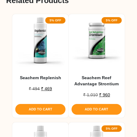
Related Products
5% OFF
5% OFF
Seachem Replenish
Seachem Reef
Advantage Strontium
Original
Current
₹
494
₹
469
Original
Current
price
price
₹
1,010
₹
960
price
price
was:
is:
was:
is:
₹ 494.
₹ 469.
ADD TO CART
ADD TO CART
₹ 1,010.
₹ 960.
5% OFF