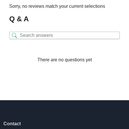
Sorry, no reviews match your current selections
Q & A
There are no questions yet
Contact