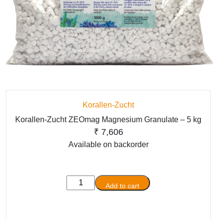
Korallen-Zucht
Korallen-Zucht ZEOmag Magnesium Granulate – 5 kg
₹
7,606
Available on backorder
Korallen-
Add to cart
Zucht
ZEOmag
Magnesium