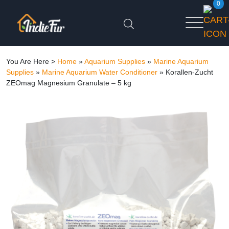
0
You Are Here >
Home
»
Aquarium Supplies
»
Marine Aquarium
Supplies
»
Marine Aquarium Water Conditioner
»
Korallen-Zucht
ZEOmag Magnesium Granulate – 5 kg