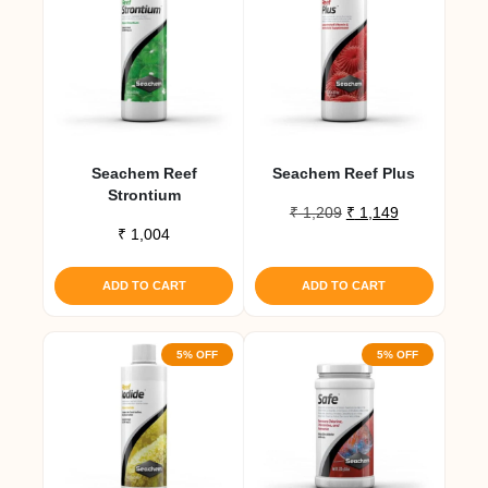
Seachem Reef
Seachem Reef Plus
Strontium
Original
Current
₹
1,209
₹
1,149
₹
1,004
price
price
was:
is:
₹ 1,209.
₹ 1,149.
ADD TO CART
ADD TO CART
5% OFF
5% OFF