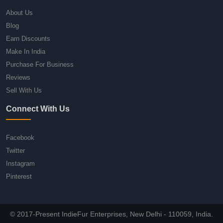
About Us
Blog
Earn Discounts
Make In India
Purchase For Business
Reviews
Sell With Us
Connect With Us
Facebook
Twitter
Instagram
Pinterest
© 2017-Present IndieFur Enterprises, New Delhi - 110059, India.