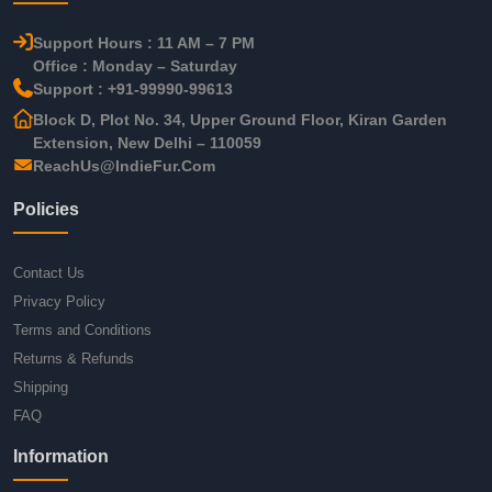
Support Hours : 11 AM – 7 PM
Office : Monday – Saturday
Support : +91-99990-99613
Block D, Plot No. 34, Upper Ground Floor, Kiran Garden
Extension, New Delhi – 110059
ReachUs@IndieFur.Com
Policies
Contact Us
Privacy Policy
Terms and Conditions
Returns & Refunds
Shipping
FAQ
Information