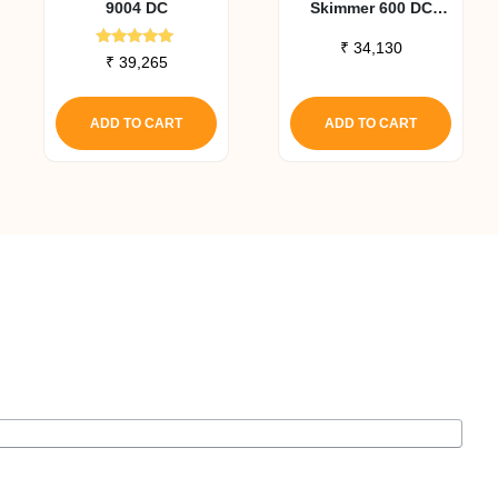
9004 DC
Skimmer 600 DC
Pump Upgrade Kit
₹
34,130
Rated
₹
39,265
5.00
out of 5
ADD TO CART
ADD TO CART