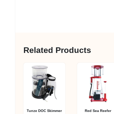
Related Products
Tunze DOC Skimmer
Red Sea Reefer