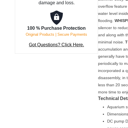
damage and loss.
overflow feature 
water level insi
flooding.
WHISP
silencer to redu
100 % Purchase Protection
Original Products | Secure Payments
and along with 
minimal noise.
T
Got Questions? Click Here.
accumulation an
generally have 
periodically to 
incorporated a q
disassembly, in 
less than 20 se
more time to en
Technical Det
Aquarium si
Dimensions
DC pump De