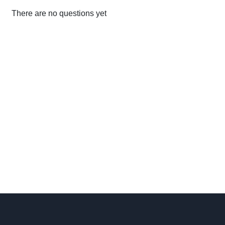
There are no questions yet