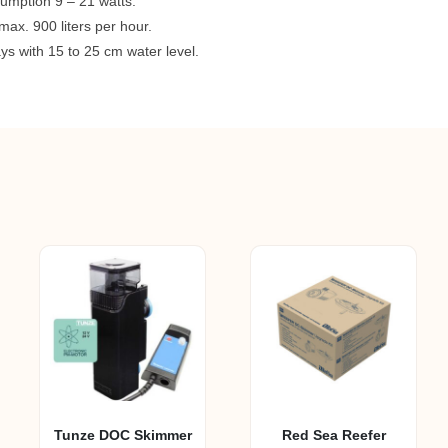
umption 9 – 21 watts.
max. 900 liters per hour.
rays with 15 to 25 cm water level.
Tunze DOC Skimmer
Red Sea Reefer