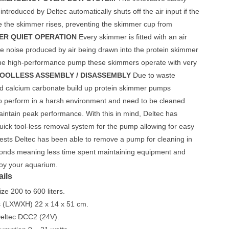
introduced by Deltec automatically shuts off the air input if the
de the skimmer rises, preventing the skimmer cup from
ER QUIET OPERATION
Every skimmer is fitted with an air
ce noise produced by air being drawn into the protein skimmer
the high-performance pump these skimmers operate with very
OOLLESS ASSEMBLY / DISASSEMBLY
Due to waste
d calcium carbonate build up protein skimmer pumps
to perform in a harsh environment and need to be cleaned
maintain peak performance. With this in mind, Deltec has
uick tool-less removal system for the pump allowing for easy
tests Deltec has been able to remove a pump for cleaning in
conds meaning less time spent maintaining equipment and
joy your aquarium.
ails
ze 200 to 600 liters.
 (LXWXH) 22 x 14 x 51 cm.
ltec DCC2 (24V).