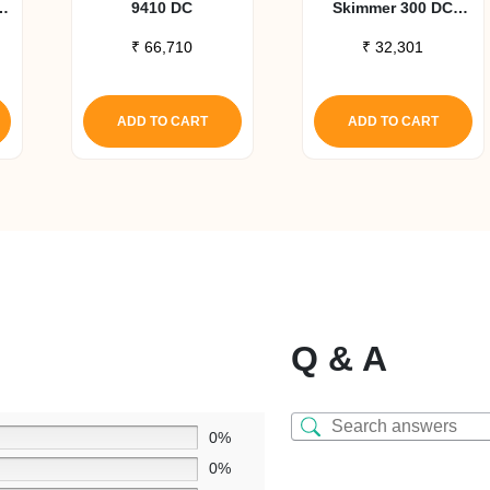
9410 DC
Skimmer 300 DC
Pump Upgrade Kit
₹
66,710
₹
32,301
ADD TO CART
ADD TO CART
Q & A
0%
0%