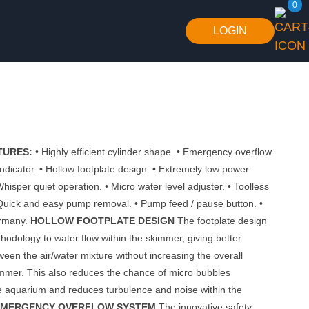
0
LOGIN
TURES:
• Highly efficient cylinder shape. • Emergency overflow
indicator. • Hollow footplate design. • Extremely low power
hisper quiet operation. • Micro water level adjuster. • Toolless
Quick and easy pump removal. • Pump feed / pause button. •
ermany.
HOLLOW FOOTPLATE DESIGN
The footplate design
hodology to water flow within the skimmer, giving better
ween the air/water mixture without increasing the overall
immer. This also reduces the chance of micro bubbles
e aquarium and reduces turbulence and noise within the
EMERGENCY OVERFLOW SYSTEM
The innovative safety