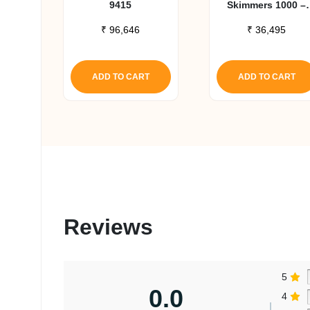
9415
Skimmers 1000 –
RSK300
₹
96,646
₹
36,495
ADD TO CART
ADD TO CART
Reviews
5
0.0
4