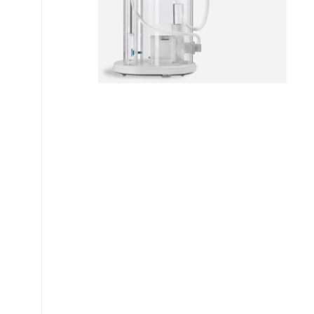
My account