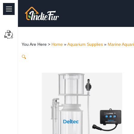
Quick Links
Common supplies
You Are Here >
Home
»
Aquarium Supplies
»
Marine Aquar
Freshwater Aquarium
🔍
Planted Aquarium
Marine Aquarium
Birds
Dog
Cat
Reptile Supplies