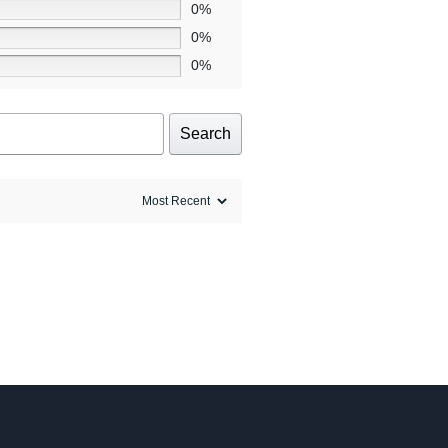
0%
0%
0%
Search