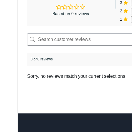
3
2
Based on 0 reviews
1
0 of 0 reviews
Sorry, no reviews match your current selections