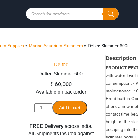
Products
search
ium Supplies
»
Marine Aquarium Skimmers
»
Deltec Skimmer 600i
Description
Deltec
PRODUCT FEA
Deltec Skimmer 600i
with water level 
consumption. • W
₹
60,000
maintenance. • 
Available on backorder
Hand built in G
Deltec
offers a new met
Add to cart
Skimmer
contact time bet
600i
height of the sk
FREE Delivery
across India.
quantity
escaping into th
All Shipments insured against
skimmer body.