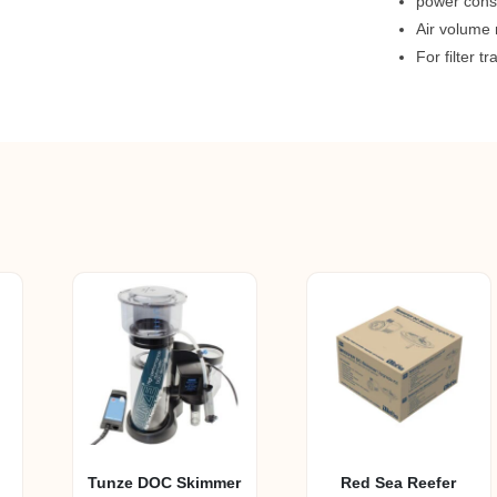
power cons
Air volume 
For filter t
Tunze DOC Skimmer
Red Sea Reefer