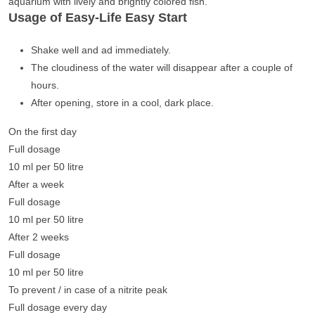
aquarium with lively and brightly colored fish.
Usage of Easy-Life Easy Start
Shake well and ad immediately.
The cloudiness of the water will disappear after a couple of
hours.
After opening, store in a cool, dark place.
On the first day
Full dosage
10 ml per 50 litre
After a week
Full dosage
10 ml per 50 litre
After 2 weeks
Full dosage
10 ml per 50 litre
To prevent / in case of a nitrite peak
Full dosage every day