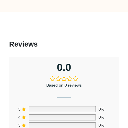
Reviews
0.0
Based on 0 reviews
5
0%
4
0%
3
0%