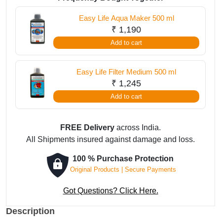
ml
Easy Life Aqua Maker 500 ml
quantity
₹
1,190
Add to cart
Easy Life Filter Medium 500 ml
₹
1,245
Add to cart
FREE Delivery
across India.
All Shipments insured against damage and loss.
100 % Purchase Protection
Original Products | Secure Payments
Got Questions? Click Here.
Description