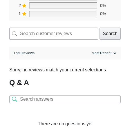
2
0%
1
0%
Search
0 of 0 reviews
Sorry, no reviews match your current selections
Q & A
There are no questions yet