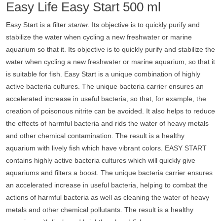
Easy Life Easy Start 500 ml
Easy Start is a filter
starter.
Its objective is to quickly purify and
stabilize the water when cycling a new freshwater or marine
aquarium so that it. Its objective is to quickly purify and stabilize the
water when cycling a new freshwater or marine aquarium, so that it
is suitable for fish. Easy Start is a unique combination of highly
active bacteria cultures. The unique bacteria carrier ensures an
accelerated increase in useful bacteria, so that, for example, the
creation of poisonous nitrite can be avoided. It also helps to reduce
the effects of harmful bacteria and rids the water of heavy metals
and other chemical contamination. The result is a healthy
aquarium with lively fish which have vibrant colors. EASY START
contains highly active bacteria cultures which will quickly give
aquariums and filters a boost. The unique bacteria carrier ensures
an accelerated increase in useful bacteria, helping to combat the
actions of harmful bacteria as well as cleaning the water of heavy
metals and other chemical pollutants. The result is a healthy