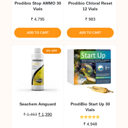
Prodibio Stop AMMO 30
Prodibio Chloral Reset
Vials
12 Vials
₹
4,795
₹
983
ADD TO CART
ADD TO CART
5% OFF
Seachem Amguard
ProdiBio Start Up 30
Vials
Original
Current
₹
1,463
₹
1,390
price
price
Rated
₹
4,948
was:
is:
4.67