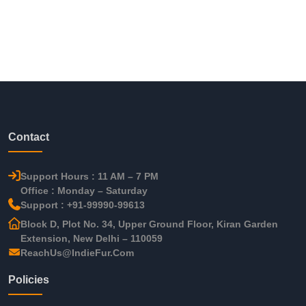
Contact
Support Hours : 11 AM – 7 PM
Office : Monday – Saturday
Support : +91-99990-99613
Block D, Plot No. 34, Upper Ground Floor, Kiran Garden
Extension, New Delhi – 110059
ReachUs@IndieFur.Com
Policies