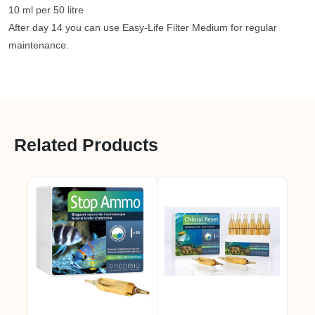
10 ml per 50 litre
After day 14 you can use Easy-Life Filter Medium for regular
maintenance.
Related Products