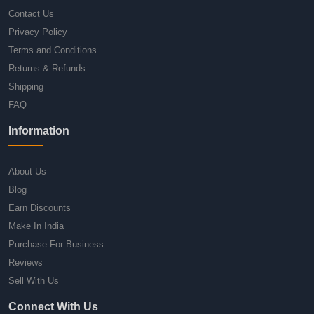
Contact Us
Privacy Policy
Terms and Conditions
Returns & Refunds
Shipping
FAQ
Information
About Us
Blog
Earn Discounts
Make In India
Purchase For Business
Reviews
Sell With Us
Connect With Us