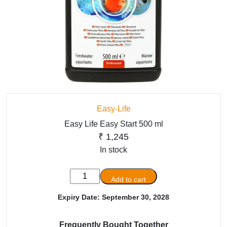
Easy-Life
Easy Life Easy Start 500 ml
₹
1,245
In stock
Easy
Add to cart
Life
Expiry Date: September 30, 2028
Easy
Start
500
Frequently Bought Together