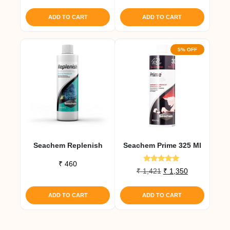
out of 5
₹ 1,463.
₹ 1,390.
ADD TO CART
ADD TO CART
5% OFF
Seachem Replenish
Seachem Prime 325 Ml
₹
460
Rated
Original
Current
₹
1,421
₹
1,350
5.00
price
price
out of 5
was:
is:
ADD TO CART
ADD TO CART
₹ 1,421.
₹ 1,350.