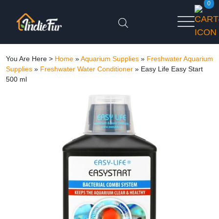
0
You Are Here >
Home
»
Aquarium Supplies
»
Freshwater Aquarium
Supplies
»
Freshwater Water Conditioner
»
Easy Life Easy Start
500 ml