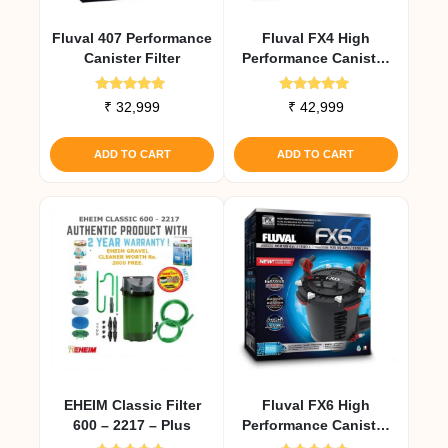
Fluval 407 Performance
Fluval FX4 High
Canister Filter
Performance Canister
Filter
Rated
Rated
₹
32,999
₹
42,999
5.00
5.00
out of 5
out of 5
ADD TO CART
ADD TO CART
EHEIM Classic Filter
Fluval FX6 High
600 – 2217 – Plus
Performance Canister
Filter