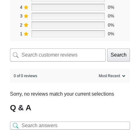
4
0%
3
0%
2
0%
1
0%
Search
0 of 0 reviews
Sorry, no reviews match your current selections
Q & A