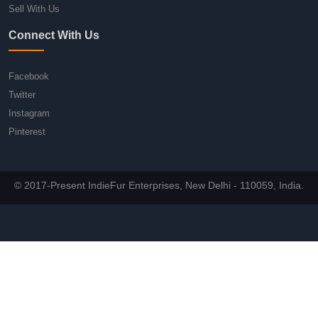
Sell With Us
Connect With Us
Facebook
Twitter
Instagram
Pinterest
© 2017-Present IndieFur Enterprises, New Delhi - 110059, India.