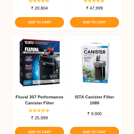
Rated
Rated
₹
20,804
₹
47,999
5.00
5.00
out of 5
out of 5
ADD TO CART
ADD TO CART
Fluval 307 Performance
ISTA Canister Filter
Canister Filter
1080
₹
9,000
Rated
₹
25,999
5.00
out of 5
ADD TO CART
ADD TO CART