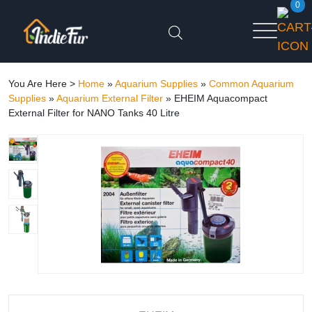
0
You Are Here >
Home
»
Aquarium Supplies
»
Common Aquarium
Supplies
»
Aquarium External Filter
»
EHEIM Aquacompact
External Filter for NANO Tanks 40 Litre