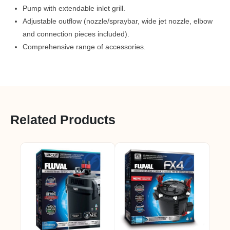
Pump with extendable inlet grill.
Adjustable outflow (nozzle/spraybar, wide jet nozzle, elbow
and connection pieces included).
Comprehensive range of accessories.
Related Products