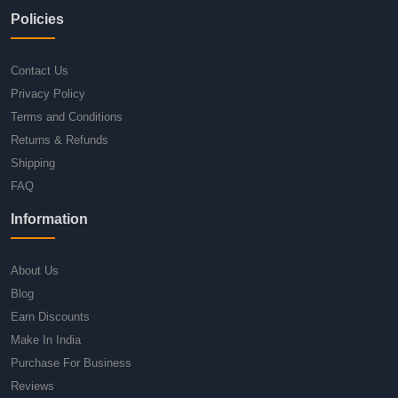
Policies
Contact Us
Privacy Policy
Terms and Conditions
Returns & Refunds
Shipping
FAQ
Information
About Us
Blog
Earn Discounts
Make In India
Purchase For Business
Reviews