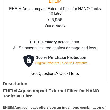
EHEIM
EHEIM Aquacompact External Filter for NANO Tanks
40 Litre
₹
6,956
Out of stock
FREE Delivery
across India.
All Shipments insured against damage and loss.
100 % Purchase Protection
Original Products | Secure Payments
Got Questions? Click Here.
Description
EHEIM Aquacompact External Filter for NANO
Tanks 40 Litre
EHEIM Aquacompact offers you an ingenious combination of