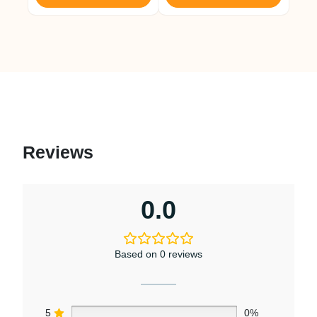
Reviews
0.0
Based on 0 reviews
5
0%