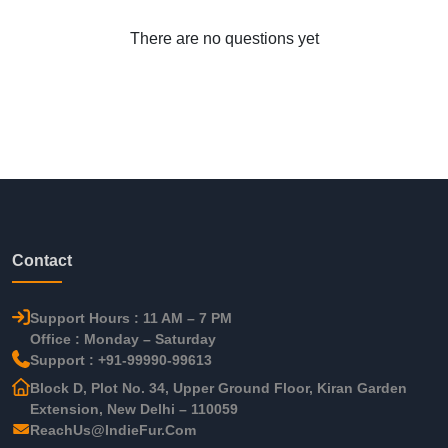
There are no questions yet
Contact
Support Hours : 11 AM – 7 PM
Office : Monday – Saturday
Support : +91-99990-99613
Block D, Plot No. 34, Upper Ground Floor, Kiran Garden
Extension, New Delhi – 110059
ReachUs@IndieFur.Com