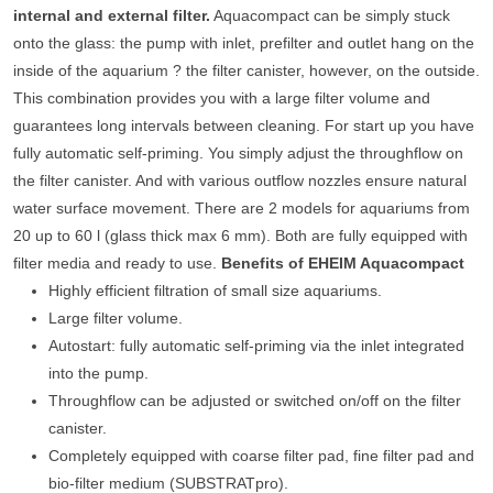
internal and external filter.
Aquacompact can be simply stuck
onto the glass: the pump with inlet, prefilter and outlet hang on the
inside of the aquarium ? the filter canister, however, on the outside.
This combination provides you with a large filter volume and
guarantees long intervals between cleaning. For start up you have
fully automatic self-priming. You simply adjust the throughflow on
the filter canister. And with various outflow nozzles ensure natural
water surface movement. There are 2 models for aquariums from
20 up to 60 l (glass thick max 6 mm). Both are fully equipped with
filter media and ready to use.
Benefits of EHEIM Aquacompact
Highly efficient filtration of small size aquariums.
Large filter volume.
Autostart: fully automatic self-priming via the inlet integrated
into the pump.
Throughflow can be adjusted or switched on/off on the filter
canister.
Completely equipped with coarse filter pad, fine filter pad and
bio-filter medium (SUBSTRATpro).