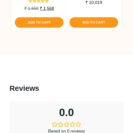
Rated
₹
10,019
5.00
Rated
Original
Current
₹
1,650
₹
1,568
out of 5
4.80
price
price
out of 5
was:
is:
ADD TO CART
ADD TO CART
₹ 1,650.
₹ 1,568.
Reviews
0.0
Based on 0 reviews