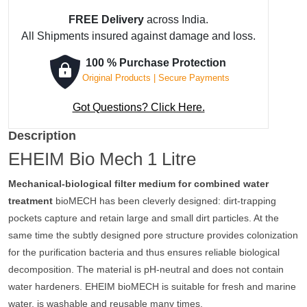
FREE Delivery
across India.
All Shipments insured against damage and loss.
100 % Purchase Protection
Original Products | Secure Payments
Got Questions? Click Here.
Description
EHEIM Bio Mech 1 Litre
Mechanical-biological filter medium for combined water
treatment
bioMECH has been cleverly designed: dirt-trapping
pockets capture and retain large and small dirt particles. At the
same time the subtly designed pore structure provides colonization
for the purification bacteria and thus ensures reliable biological
decomposition. The material is pH-neutral and does not contain
water hardeners. EHEIM bioMECH is suitable for fresh and marine
water, is washable and reusable many times.