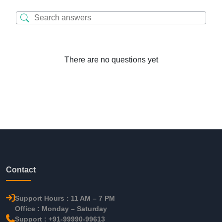
There are no questions yet
Contact
Support Hours : 11 AM – 7 PM
Office : Monday – Saturday
Support : +91-99990-99613