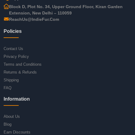
Block D, Plot No. 34, Upper Ground Floor, Kiran Garden
Extension, New Delhi – 110059
ReachUs@IndieFur.Com
Policies
Contact Us
Privacy Policy
Terms and Conditions
Returns & Refunds
Shipping
FAQ
Information
About Us
Blog
Earn Discounts