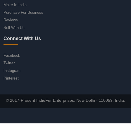
Make In India
Purchase For Business
Reviews
Sell With Us
Connect With Us
Facebook
Twitter
Instagram
Pinterest
© 2017-Present IndieFur Enterprises, New Delhi - 110059, India.