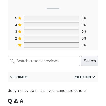
5
0%
4
0%
3
0%
2
0%
1
0%
Search
0 of 0 reviews
Sorry, no reviews match your current selections
Q & A