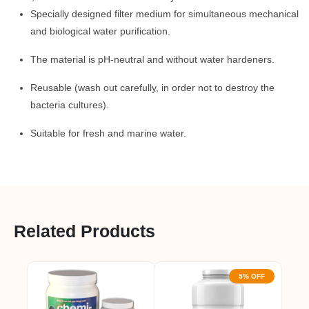
Specially designed filter medium for simultaneous mechanical
and biological water purification.
The material is pH-neutral and without water hardeners.
Reusable (wash out carefully, in order not to destroy the
bacteria cultures).
Suitable for fresh and marine water.
Related Products
5% OFF