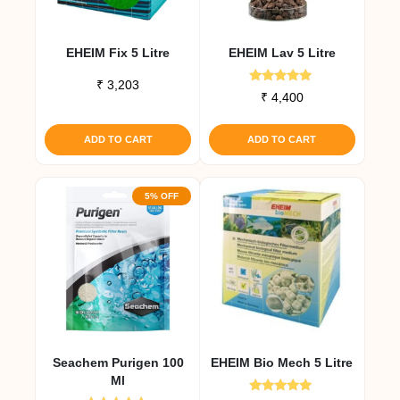
on
the
EHEIM Fix 5 Litre
EHEIM Lav 5 Litre
product
page
₹
3,203
Rated
₹
4,400
5.00
out of 5
ADD TO CART
ADD TO CART
5% OFF
Seachem Purigen 100
EHEIM Bio Mech 5 Litre
Ml