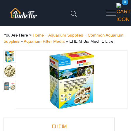
0
You Are Here >
Home
»
Aquarium Supplies
»
Common Aquarium
Supplies
»
Aquarium Filter Media
»
EHEIM Bio Mech 1 Litre
EHEIM