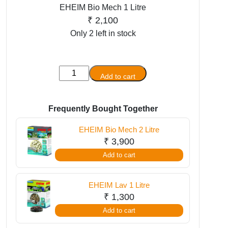
EHEIM Bio Mech 1 Litre
₹
2,100
Only 2 left in stock
EHEIM
Add to cart
Bio
Mech
1
Frequently Bought Together
Litre
EHEIM Bio Mech 2 Litre
quantity
₹
3,900
Add to cart
EHEIM Lav 1 Litre
₹
1,300
Add to cart