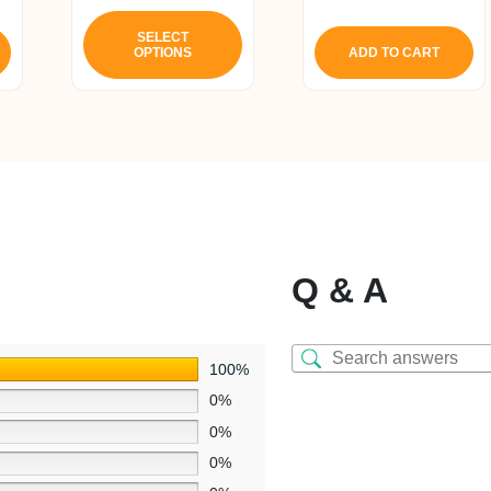
5.00
This
out of 5
product
SELECT
OPTIONS
ADD TO CART
has
multiple
variants.
The
options
may
be
chosen
on
Q & A
the
product
page
100%
0%
0%
0%