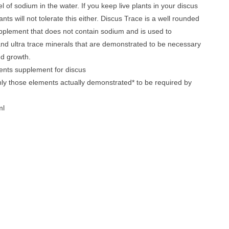
el of sodium in the water. If you keep live plants in your discus
nts will not tolerate this either. Discus Trace is a well rounded
pplement that does not contain sodium and is used to
and ultra trace minerals that are demonstrated to be necessary
nd growth.
ents supplement for discus
ly those elements actually demonstrated* to be required by
ml