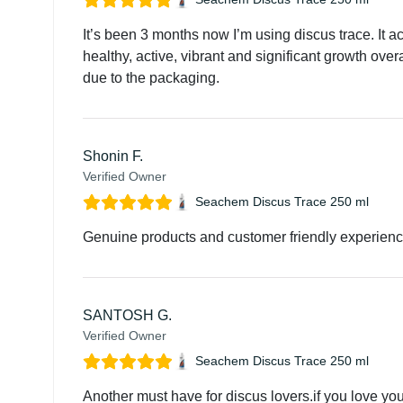
It’s been 3 months now I’m using discus trace. It a
healthy, active, vibrant and significant growth ove
due to the packaging.
Shonin F.
Verified Owner
Seachem Discus Trace 250 ml
Genuine products and customer friendly experien
SANTOSH G.
Verified Owner
Seachem Discus Trace 250 ml
Another must have for discus lovers.if you love your