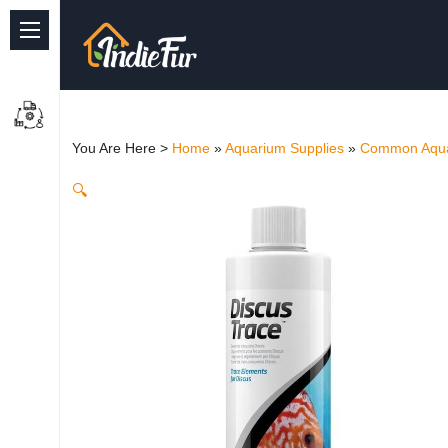
Quick Links
Common supplies
You Are Here >
Home
»
Aquarium Supplies
»
Common Aqua
Freshwater Aquarium
🔍
Planted Aquarium
Marine Aquarium
Birds
Dog
Cat
Reptile Supplies