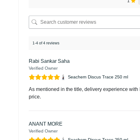
1
1-4 of 4 reviews
Rabi Sankar Saha
Verified Owner
Seachem Discus Trace 250 ml
As mentioned in the title, delivery experience with 
price.
ANANT MORE
Verified Owner
Seachem Discus Trace 250 ml