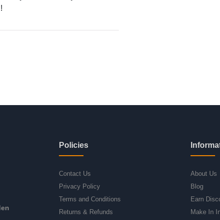
!
Policies
Informa
Contact Us
About Us
Privacy Policy
Blog
Terms and Conditions
Earn Disc
den
Returns & Refunds
Make In I