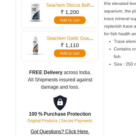
250
this elevated lev
Seachem Discus Buffer
ml
aquarium, the pla
250 gm
₹
1,200
quantity
trace mineral su
Add to cart
replenish trace 
for fish health a
Seachem Garlic Guard
Trace elem
250 ml
₹
1,110
Contains on
Add to cart
fish
Size : 250 
FREE Delivery
across India.
All Shipments insured against
damage and loss.
100 % Purchase Protection
Original Products | Secure Payments
Got Questions? Click Here.