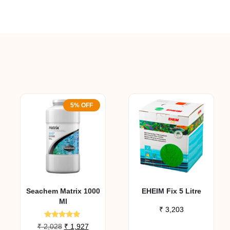
5% OFF
Seachem Matrix 1000
EHEIM Fix 5 Litre
Ml
₹
3,203
Rated
Original
Current
₹
2,028
₹
1,927