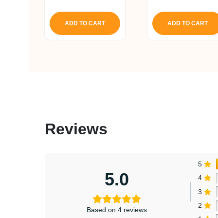
4.80
out of 5
ADD TO CART
ADD TO CART
Reviews
5
5.0
4
3
2
Based on 4 reviews