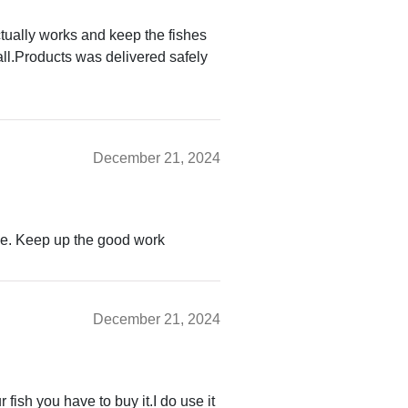
ctually works and keep the fishes
rall.Products was delivered safely
December 21, 2024
ce. Keep up the good work
December 21, 2024
 fish you have to buy it.I do use it