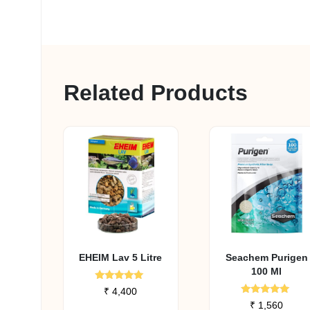
Related Products
EHEIM Lav 5 Litre
Seachem Purigen
100 Ml
Rated
₹
4,400
5.00
Rated
₹
1,560
out of 5