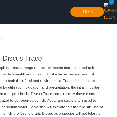
0
LOGIN
ml
 Discus Trace
pplies a broad range of trace elements demonstrated to be
oper ﬁsh health and growth. Unlike terrestrial animals, fish
 from both their food and environment. Trace elements are
 by utilization, oxidation and precipitation, thus it is important
on a regular basis. Discus Trace contains only those elements
rated to be required by fish. Aquarium salt is often used to
 aquarium water. Some fish will tolerate this therapeutic use of
me fish are less tolerant. Discus as a species will not tolerate