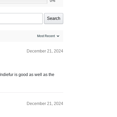
0%
Search
December 21, 2024
Indiefur is good as well as the
December 21, 2024