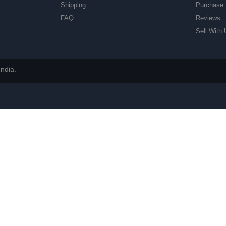
Shipping
Purchase 
FAQ
Reviews
Sell With 
ndia.