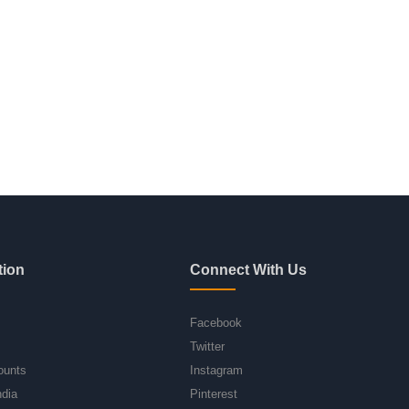
tion
Connect With Us
Facebook
Twitter
ounts
Instagram
ndia
Pinterest