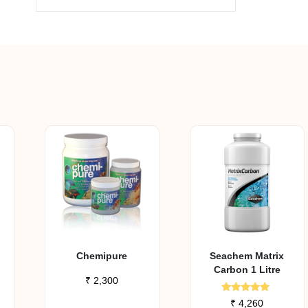
Chemipure
Seachem Matrix
Carbon 1 Litre
₹
2,300
Rated
₹
4,260