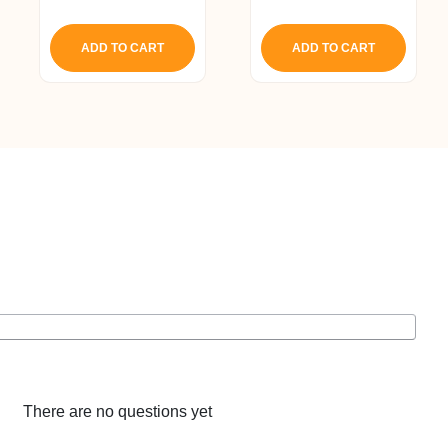
5.00
price
price
out of 5
was:
is:
ADD TO CART
ADD TO CART
₹ 2,028.
₹ 1,927.
There are no questions yet