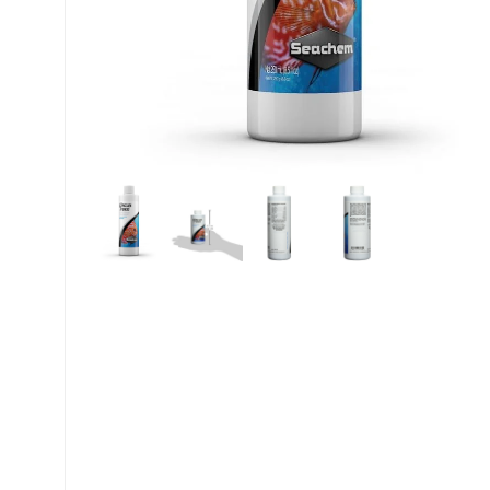
My account