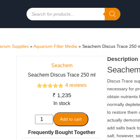
Products
search
rium Supplies
»
Aquarium Filter Media
»
Seachem Discus Trace 250 
Description
Seachem
Seachem
Seachem Discus Trace 250 ml
Discus Trace su
4
reviews
necessary for pr
4
Rated
5.00
₹
1,235
obtain nutrients
out of 5
based on
In stock
normally depleted
customer
to restore them 
ratings
Seachem
Add to cart
actually demonst
Discus
add salts back to
Frequently Bought Together
Trace
salt; however, so