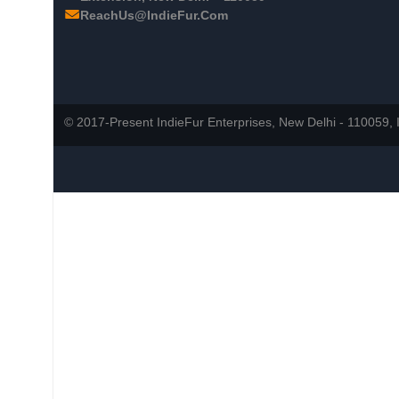
ReachUs@IndieFur.Com
© 2017-Present IndieFur Enterprises, New Delhi - 110059, I