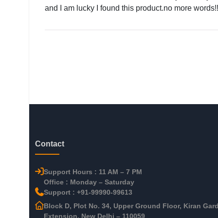
and I am lucky I found this product.no more words!!
Contact
Support Hours : 11 AM – 7 PM
Office : Monday – Saturday
Support : +91-99990-99613
Block D, Plot No. 34, Upper Ground Floor, Kiran Gar
Extension, New Delhi – 110059