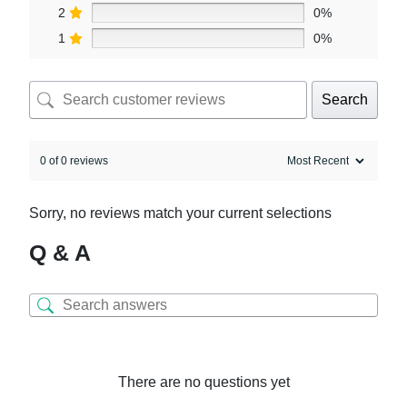
2
0%
1
0%
Search
0 of 0 reviews
Sorry, no reviews match your current selections
Q & A
There are no questions yet