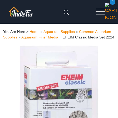
0
You Are Here >
Home
»
Aquarium Supplies
»
Common Aquarium
Supplies
»
Aquarium Filter Media
»
EHEIM Classic Media Set 2224