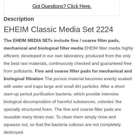
Got Questions? Click Here.
Description
EHEIM Classic Media Set 2224
The EHEIM MEDIA SETs include fine / coarse filter pads,
mechanical and biological filter media
EHEIM filter media highly
efficient, developed in our own laboratory, produced from the only
the best raw materials, continuously checked and guaranteed free
from pollutants.
Fine and coarse filter pads for mechanical and
biological filtration
The porous material becomes evenly soaked
with water and traps large and small dirt particles. After a short
start-up period purification bacteria, which provide intensive
biological decomposition of harmful substances, colonies' the
specially structured foam. The fine and coarse filter pads are
reusable many times over. To clean them simply rinse and
squeeze out, so that the bacteria cultures are not completely
destroyed.