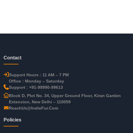
Contact
Support Hours : 11 AM – 7 PM
Office : Monday – Saturday
Support : +91-99990-99613
Block D, Plot No. 34, Upper Ground Floor, Kiran Garden
Extension, New Delhi – 110059
ReachUs@IndieFur.Com
Policies