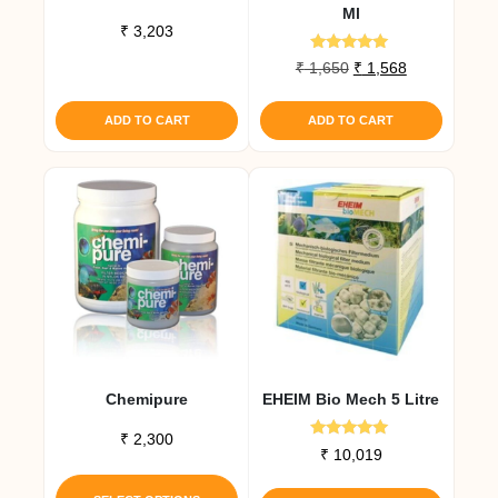
Ml
₹
3,203
Rated
Original
Current
₹
1,650
₹
1,568
4.80
price
price
out of 5
was:
is:
ADD TO CART
ADD TO CART
₹ 1,650.
₹ 1,568.
Chemipure
EHEIM Bio Mech 5 Litre
₹
2,300
Rated
₹
10,019
5.00
This
out of 5