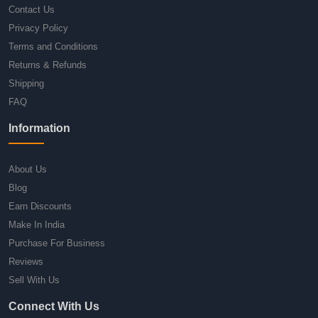
Contact Us
Privacy Policy
Terms and Conditions
Returns & Refunds
Shipping
FAQ
Information
About Us
Blog
Earn Discounts
Make In India
Purchase For Business
Reviews
Sell With Us
Connect With Us