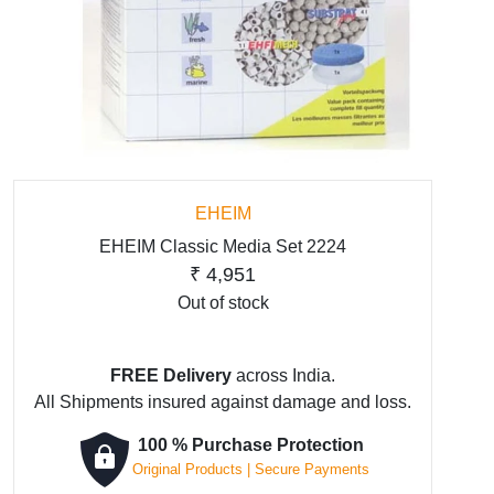
EHEIM
EHEIM Classic Media Set 2224
₹
4,951
Out of stock
FREE Delivery
across India.
All Shipments insured against damage and loss.
100 % Purchase Protection
Original Products | Secure Payments