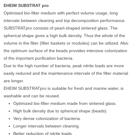
EHEIM SUBSTRAT pro
Optimised bio-filter medium with perfect volume usage, long
intervals between cleaning and top decomposition performance.
SUBSTRATpro consists of pearl-shaped sintered glass. The
spherical shape gives a high bulk density. Thus the whole of the
volume in the filter (filter baskets or modules) can be utilized. Also
the optimum surface of the beads provides intensive colonization
of the important purification bacteria.
Due to the high number of bacteria, peak nitrite loads are more
easily reduced and the maintenance intervals of the filter material
are longer.
EHEIM SUBSTRATpro is suitable for fresh and marine water, is
washable and can be reused.
Optimized bio-filter medium made from sintered glass.
High bulk density due to spherical shape (beads).
Very dense colonization of bacteria.
Longer intervals between cleaning.
Better reduction of nitrite loads.