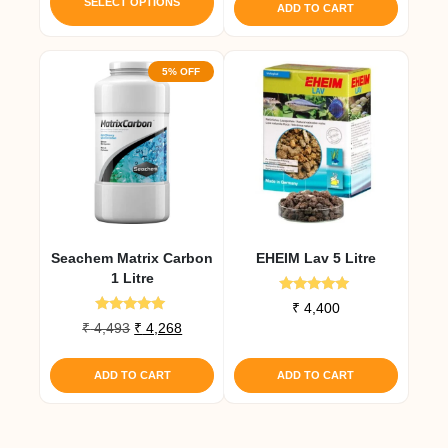
product
SELECT OPTIONS
ADD TO CART
has
multiple
5% OFF
variants.
The
options
may
be
chosen
on
the
Seachem Matrix Carbon
EHEIM Lav 5 Litre
product
1 Litre
page
Rated
₹
4,400
5.00
Rated
Original
Current
₹
4,493
₹
4,268
out of 5
5.00
price
price
out of 5
was:
is:
ADD TO CART
ADD TO CART
₹ 4,493.
₹ 4,268.