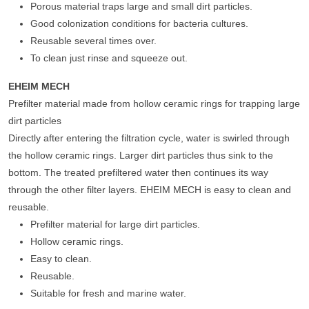
Porous material traps large and small dirt particles.
Good colonization conditions for bacteria cultures.
Reusable several times over.
To clean just rinse and squeeze out.
EHEIM MECH
Prefilter material made from hollow ceramic rings for trapping large
dirt particles
Directly after entering the filtration cycle, water is swirled through
the hollow ceramic rings. Larger dirt particles thus sink to the
bottom. The treated prefiltered water then continues its way
through the other filter layers. EHEIM MECH is easy to clean and
reusable.
Prefilter material for large dirt particles.
Hollow ceramic rings.
Easy to clean.
Reusable.
Suitable for fresh and marine water.