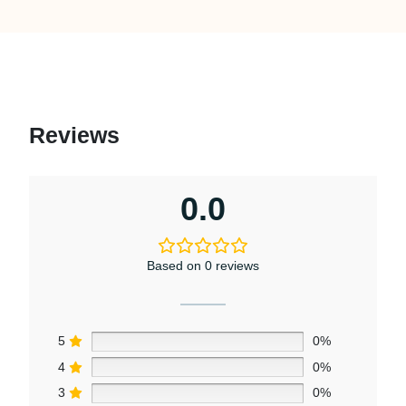
Reviews
0.0
Based on 0 reviews
5
0%
4
0%
3
0%