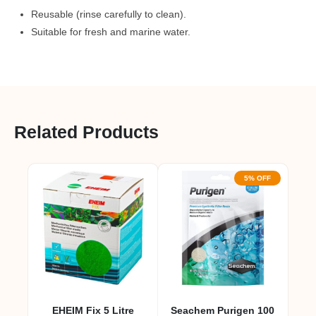
Reusable (rinse carefully to clean).
Suitable for fresh and marine water.
Related Products
5% OFF
EHEIM Fix 5 Litre
Seachem Purigen 100