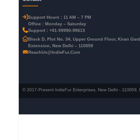
Support Hours : 11 AM – 7 PM
Office : Monday – Saturday
Support : +91-99990-99613
Block D, Plot No. 34, Upper Ground Floor, Kiran Gar
Extension, New Delhi – 110059
ReachUs@IndieFur.Com
© 2017-Present IndieFur Enterprises, New Delhi - 110059, I