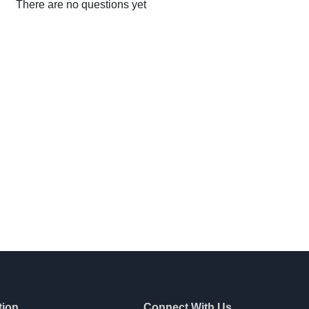
There are no questions yet
tion
Connect With Us