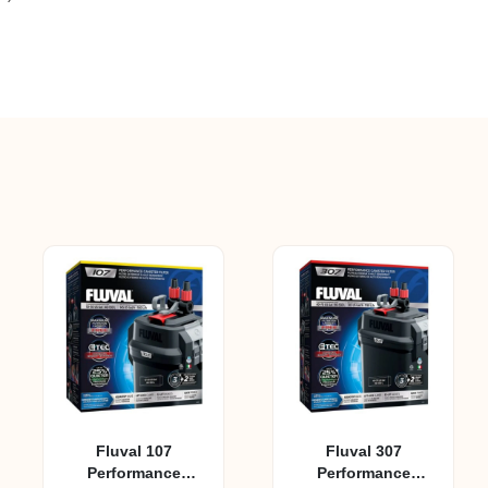
Fluval 107
Fluval 307
Performance
Performance