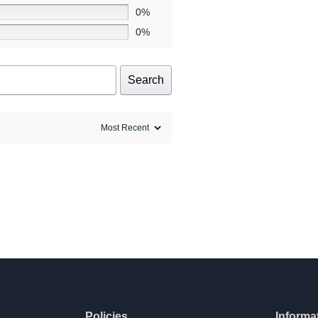
0%
0%
Search
Policies
Informa