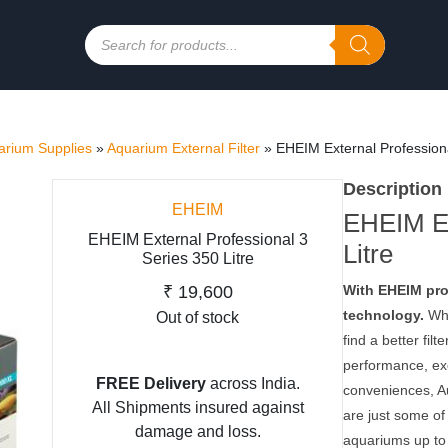
Products
search
rium Supplies
»
Aquarium External Filter
»
EHEIM External Professiona
Description
EHEIM
EHEIM Ex
EHEIM External Professional 3
Litre
Series 350 Litre
₹
19,600
With EHEIM prof
technology.
Whe
Out of stock
find a better fil
performance, exe
FREE Delivery
across India.
conveniences, Au
All Shipments insured against
are just some of
damage and loss.
aquariums up to 2