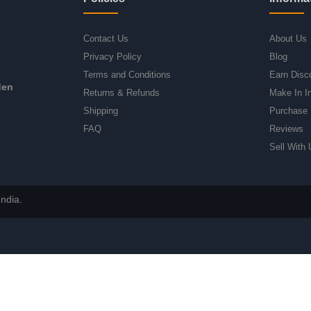
Contact Us
About Us
Privacy Policy
Blog
Terms and Conditions
Earn Disc
den
Returns & Refunds
Make In I
Shipping
Purchase 
FAQ
Reviews
Sell With 
ndia.