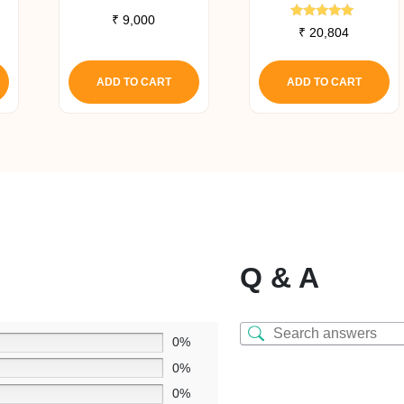
₹
9,000
Rated
₹
20,804
5.00
out of 5
ADD TO CART
ADD TO CART
Q & A
0%
0%
0%