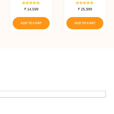
Canister Filter
Canister Filter
Rated
Rated
₹
14,599
₹
25,999
5.00
5.00
out of 5
out of 5
ADD TO CART
ADD TO CART