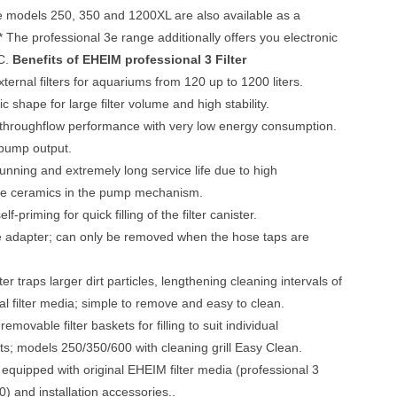
he models 250, 350 and 1200XL are also available as a
 * The professional 3e range additionally offers you electronic
PC.
Benefits of EHEIM professional 3 Filter
xternal filters for aquariums from 120 up to 1200 liters.
c shape for large filter volume and high stability.
 throughflow performance with very low energy consumption.
 pump output.
running and extremely long service life due to high
e ceramics in the pump mechanism.
lf-priming for quick filling of the filter canister.
e adapter; can only be removed when the hose taps are
ter traps larger dirt particles, lengthening cleaning intervals of
cal filter media; simple to remove and easy to clean.
 removable filter baskets for filling to suit individual
s; models 250/350/600 with cleaning grill Easy Clean.
equipped with original EHEIM filter media (professional 3
) and installation accessories..