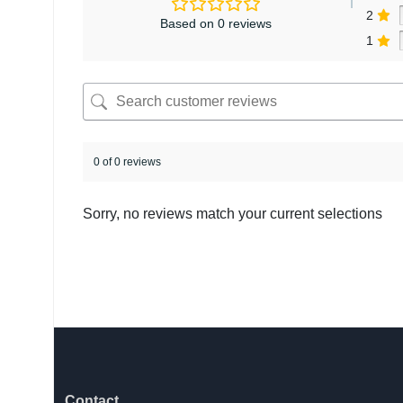
2
Based on 0 reviews
1
0 of 0 reviews
Sorry, no reviews match your current selections
Contact