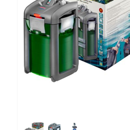
My account