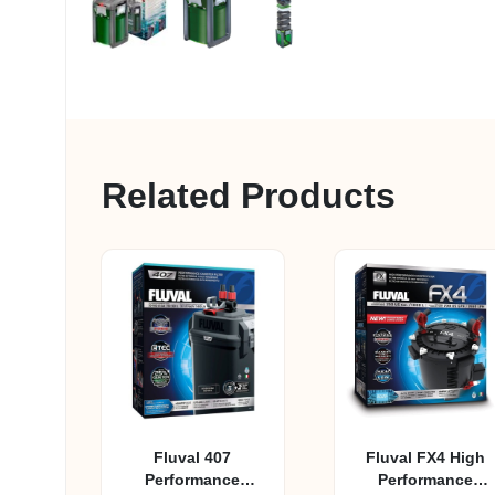
Related Products
Fluval 407
Fluval FX4 High
Performance
Performance