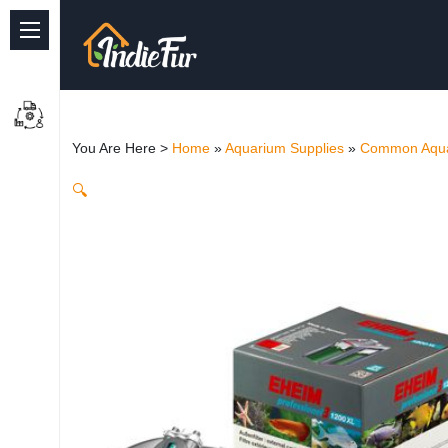
Quick Links
Common supplies
You Are Here >
Home
»
Aquarium Supplies
»
Common Aqua
Freshwater Aquarium
🔍
Planted Aquarium
Marine Aquarium
Birds
Dog
Cat
Reptile Supplies