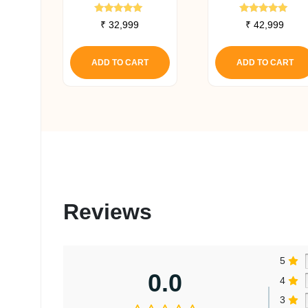
Canister Filter
Canister Filter
Rated
Rated
₹
32,999
₹
42,999
5.00
5.00
out of 5
out of 5
ADD TO CART
ADD TO CART
Reviews
5
0.0
4
3