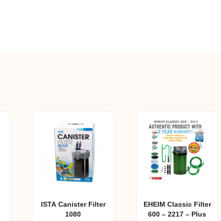
ISTA Canister Filter
EHEIM Classic Filter
1080
600 – 2217 – Plus