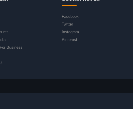
Facebook
Twitter
ounts
Instagram
ndia
Pinterest
For Business
Us