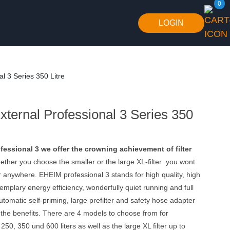
0
LOGIN
l 3 Series 350 Litre
ternal Professional 3 Series 350
essional 3 we offer the crowning achievement of filter
ther you choose the smaller or the large XL-filter you wont
ter anywhere. EHEIM professional 3 stands for high quality, high
mplary energy efficiency, wonderfully quiet running and full
tomatic self-priming, large prefilter and safety hose adapter
 the benefits. There are 4 models to choose from for
50, 350 und 600 liters as well as the large XL filter up to