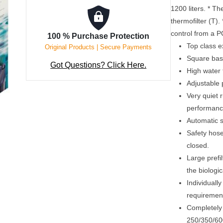
1200 liters. * T
thermofilter (T).
control from a 
100 % Purchase Protection
Top class e
Original Products | Secure Payments
Square basi
Got Questions? Click Here.
High water
Adjustable
Very quiet 
performanc
Automatic se
Safety hos
closed.
Large prefil
the biologi
Individually
requirement
Completely 
250/350/600