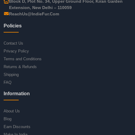
Block D, Plot No. 34, Upper Ground Floor, Kiran Garden
Extension, New Delhi – 110059
ReachUs@IndieFur.Com
Policies
Contact Us
Privacy Policy
Terms and Conditions
Returns & Refunds
Shipping
FAQ
Information
About Us
Blog
Earn Discounts
Make In India