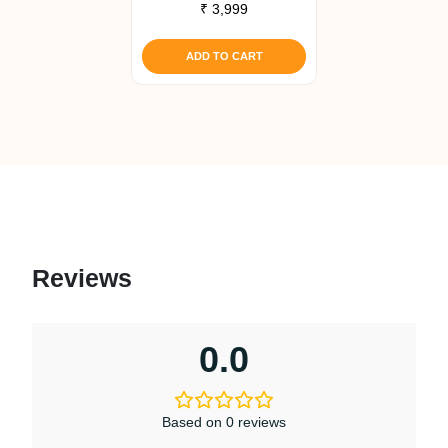
₹
3,999
ADD TO CART
Reviews
0.0
Based on 0 reviews