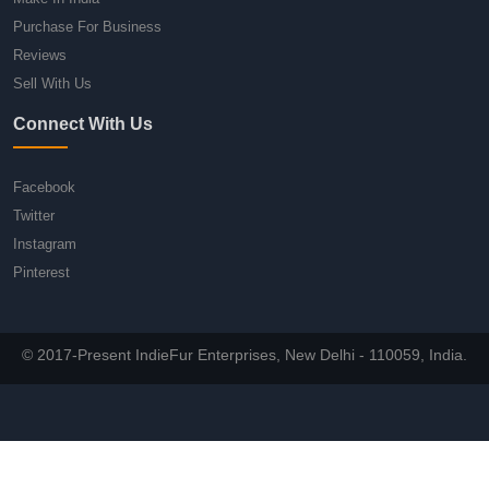
Purchase For Business
Reviews
Sell With Us
Connect With Us
Facebook
Twitter
Instagram
Pinterest
© 2017-Present IndieFur Enterprises, New Delhi - 110059, India.