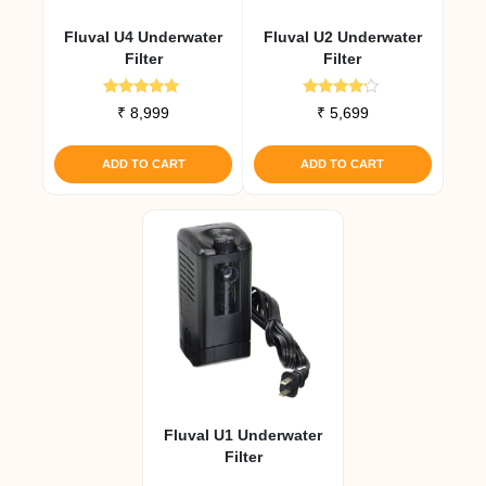
Fluval U4 Underwater
Fluval U2 Underwater
Filter
Filter
Rated
Rated
₹
8,999
₹
5,699
5.00
4.00
out of 5
out of 5
ADD TO CART
ADD TO CART
Fluval U1 Underwater
Filter