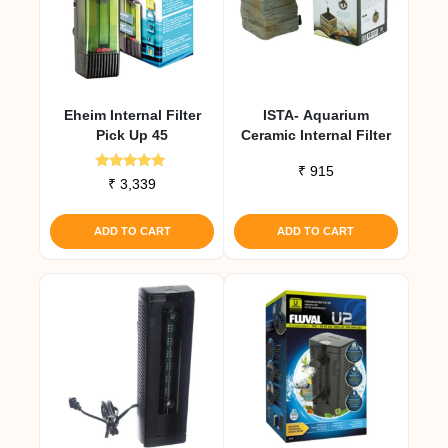
Eheim Internal Filter
ISTA- Aquarium
Pick Up 45
Ceramic Internal Filter
₹
915
Rated
₹
3,339
5.00
out of 5
ADD TO CART
ADD TO CART