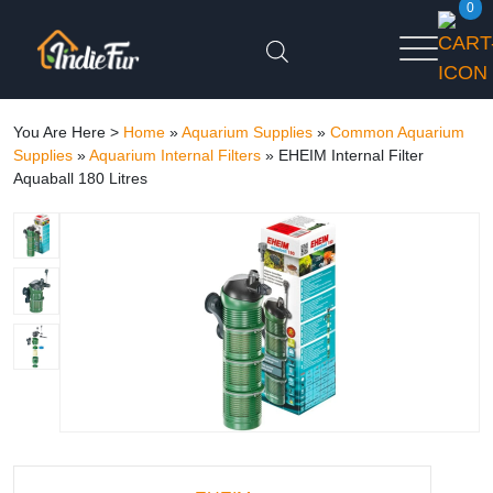
0
You Are Here >
Home
»
Aquarium Supplies
»
Common Aquarium
Supplies
»
Aquarium Internal Filters
»
EHEIM Internal Filter
Aquaball 180 Litres