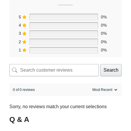
5
0%
4
0%
3
0%
2
0%
1
0%
Search
0 of 0 reviews
Sorry, no reviews match your current selections
Q & A