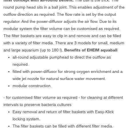
filter concept with all-round benefit.
The ball is the trick. The
round pump head sits in a ball joint. This enables adjustment of the
outflow direction as required. The flow rate is set by the output
regulator. And the power-diffusor adjusts the air flow. Due to its
modular system the filter volume can be customised as required.
The filter baskets are easy to clip in and remove and can be filled
with a variety of filter media. There are 3 models for small, medium
and large aquarium (up to 180 l).
Benefits of EHEIM aquaball
all-round adjustable pumphead to direct the outflow as
required.
fitted with power-diffusor for strong oxygen enrichment and a
wide jet nozzle for natural surface water movement.
modular construction.
- for customised filter volume as required - for cleaning at different
intervals to preserve bacteria cultures
Easy removal and return of filter baskets with Easy-Klick
locking system.
The filter baskets can be filled with different filter media.