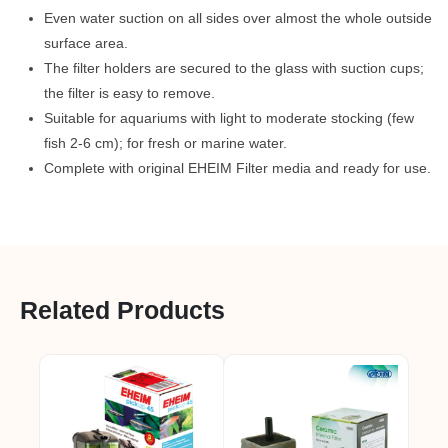
Even water suction on all sides over almost the whole outside
surface area.
The filter holders are secured to the glass with suction cups;
the filter is easy to remove.
Suitable for aquariums with light to moderate stocking (few
fish 2-6 cm); for fresh or marine water.
Complete with original EHEIM Filter media and ready for use.
Related Products