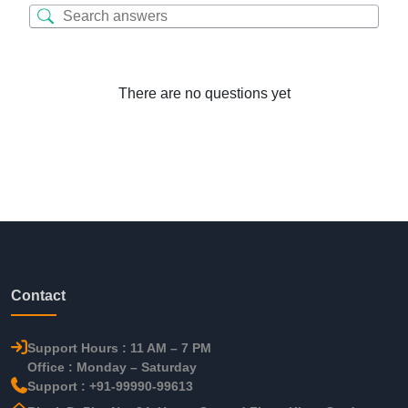
There are no questions yet
Contact
Support Hours : 11 AM – 7 PM
Office : Monday – Saturday
Support : +91-99990-99613