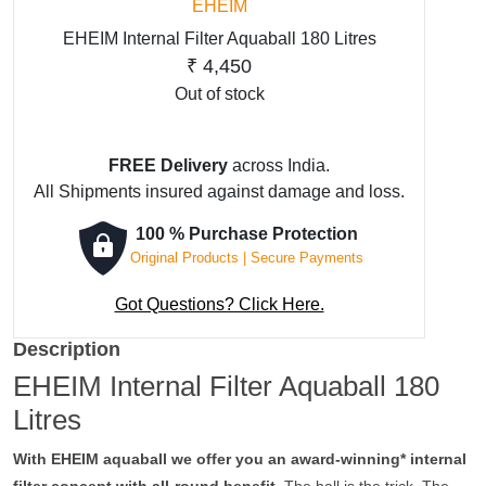
EHEIM
EHEIM Internal Filter Aquaball 180 Litres
₹
4,450
Out of stock
FREE Delivery
across India.
All Shipments insured against damage and loss.
100 % Purchase Protection
Original Products | Secure Payments
Got Questions? Click Here.
Description
EHEIM Internal Filter Aquaball 180
Litres
With EHEIM aquaball we offer you an award-winning* internal