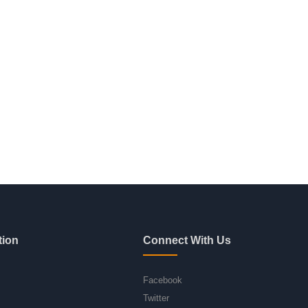
tion
Connect With Us
Facebook
Twitter