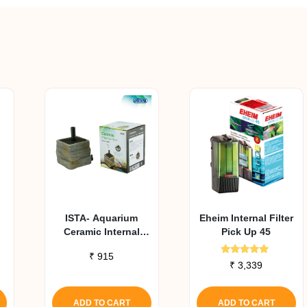
ISTA- Aquarium
Eheim Internal Filter
Ceramic Internal
Pick Up 45
Filter
₹
915
Rated
₹
3,339
5.00
out of 5
ADD TO CART
ADD TO CART