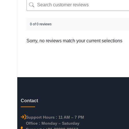
0 of 0 reviews
Sorry, no reviews match your current selections
Contact
Support Hours : 11 AM – 7 PM
Office : Monday – Saturday