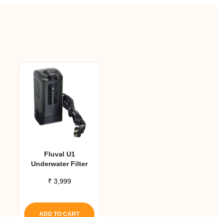
Fluval U1
Underwater Filter
₹
3,999
ADD TO CART