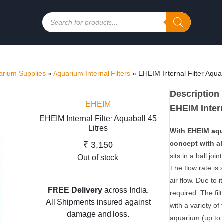
Products
search
rium Supplies
»
Aquarium Internal Filters
»
EHEIM Internal Filter Aquab
Description
EHEIM
EHEIM Intern
EHEIM Internal Filter Aquaball 45
Litres
With EHEIM aqua
concept with al
₹
3,150
sits in a ball jo
Out of stock
The flow rate is 
air flow. Due to
FREE Delivery
across India.
required. The fil
All Shipments insured against
with a variety o
damage and loss.
aquarium (up to 