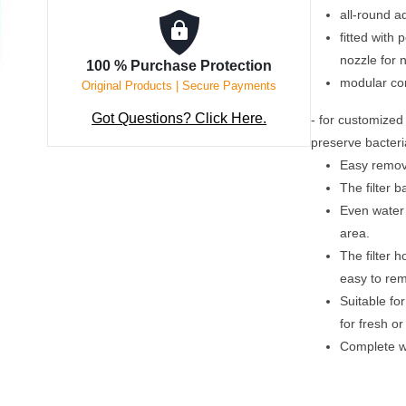
all-round a
fitted with
nozzle for 
100 % Purchase Protection
modular con
Original Products | Secure Payments
Got Questions? Click Here.
- for customized 
preserve bacteri
Easy remova
The filter b
Even water 
area.
The filter h
easy to re
Suitable fo
for fresh o
Complete wi