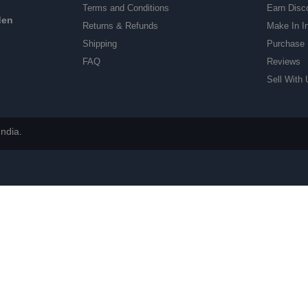
Terms and Conditions
Earn Disc
den
Returns & Refunds
Make In I
Shipping
Purchase 
FAQ
Reviews
Sell With 
ndia.