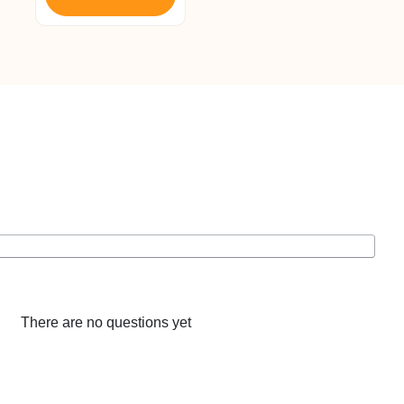
There are no questions yet