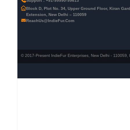
Support : +91-99990-99613
Block D, Plot No. 34, Upper Ground Floor, Kiran Gar
Extension, New Delhi – 110059
ReachUs@IndieFur.Com
© 2017-Present IndieFur Enterprises, New Delhi - 110059, I