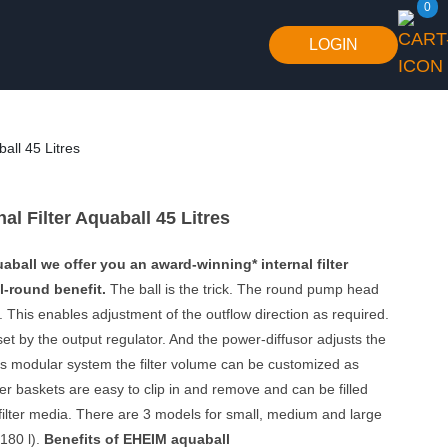
0
LOGIN
all 45 Litres
al Filter Aquaball 45 Litres
ball we offer you an award-winning* internal filter
l-round benefit.
The ball is the trick. The round pump head
int. This enables adjustment of the outflow direction as required.
set by the output regulator. And the power-diffusor adjusts the
 its modular system the filter volume can be customized as
ter baskets are easy to clip in and remove and can be filled
f filter media. There are 3 models for small, medium and large
180 l).
Benefits of EHEIM aquaball