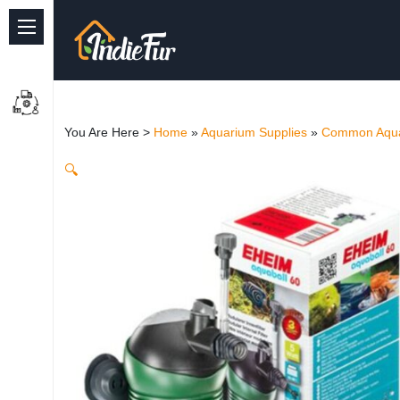
Quick Links
Common supplies
You Are Here >
Home
»
Aquarium Supplies
»
Common Aqua
Freshwater Aquarium
🔍
Planted Aquarium
Marine Aquarium
Birds
Dog
Cat
Reptile Supplies