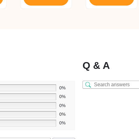
Q & A
0%
0%
0%
0%
0%