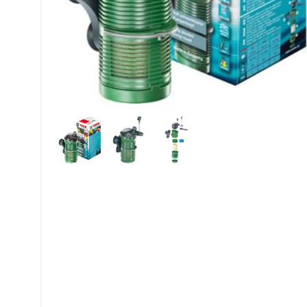
My account