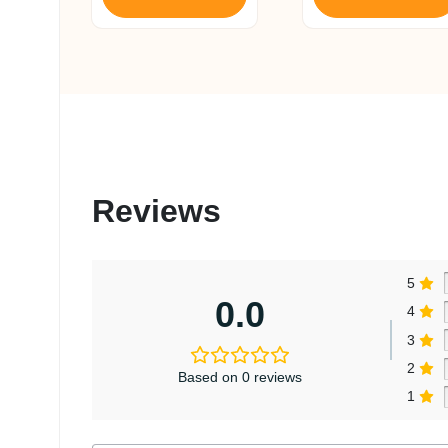
Reviews
5
0.0
4
3
2
Based on 0 reviews
1