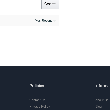
Search
Policies
Informa
Contact Us
About Us
Privacy Policy
Blog