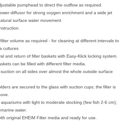
djustable pumphead to direct the outflow as required.
 power-diffusor for strong oxygen enrichment and a wide jet
natural surface water movement.
struction.
filter volume as required - for cleaning at different intervals to
a cultures
l and return of filter baskets with Easy-Klick locking system.
askets can be filled with different filter media.
suction on all sides over almost the whole outside surface
olders are secured to the glass with suction cups; the filter is
move.
r aquariums with light to moderate stocking (few fish 2-6 cm);
r marine water.
th original EHEIM Filter media and ready for use.