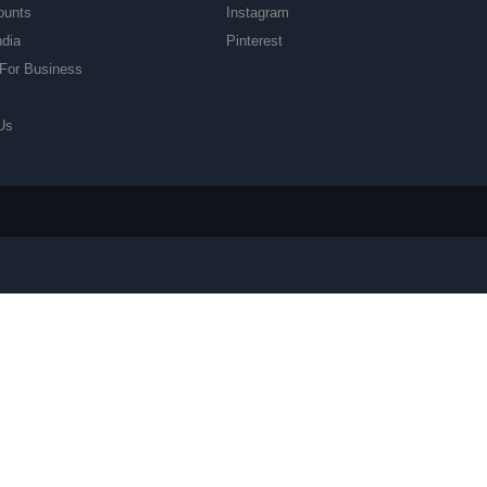
ounts
Instagram
ndia
Pinterest
For Business
Us