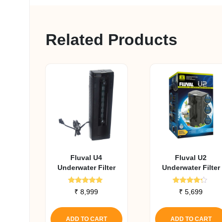
Related Products
Fluval U4
Fluval U2
Underwater Filter
Underwater Filter
Rated
Rated
₹
8,999
₹
5,699
5.00
4.00
out of 5
out of 5
ADD TO CART
ADD TO CART