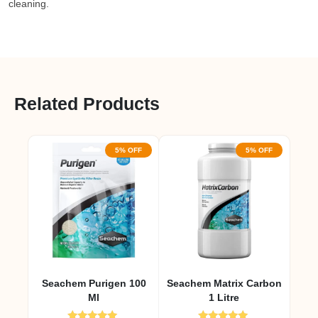
cleaning.
Related Products
5% OFF
5% OFF
Seachem Purigen 100
Seachem Matrix Carbon
Ml
1 Litre