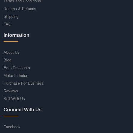
Terms and Conditions
Returns & Refunds
Shipping
FAQ
Information
About Us
Blog
Earn Discounts
Make In India
Purchase For Business
Reviews
Sell With Us
Connect With Us
Facebook