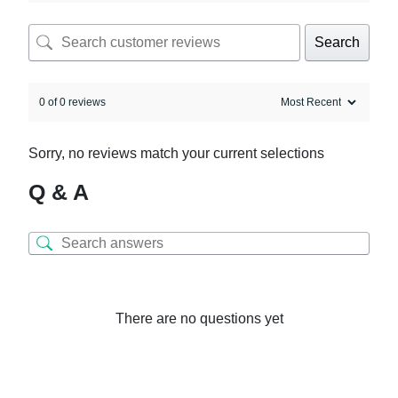
Search
0 of 0 reviews
Sorry, no reviews match your current selections
Q & A
There are no questions yet