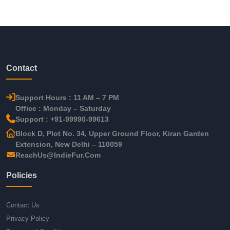
Contact
Support Hours : 11 AM – 7 PM
Office : Monday – Saturday
Support : +91-99990-99613
Block D, Plot No. 34, Upper Ground Floor, Kiran Garden
Extension, New Delhi – 110059
ReachUs@IndieFur.Com
Policies
Contact Us
Privacy Policy