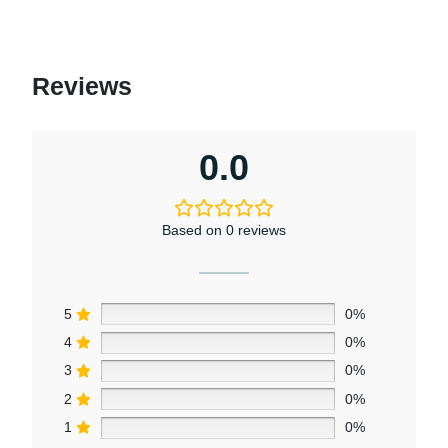
Reviews
0.0
Based on 0 reviews
5
0%
4
0%
3
0%
2
0%
1
0%