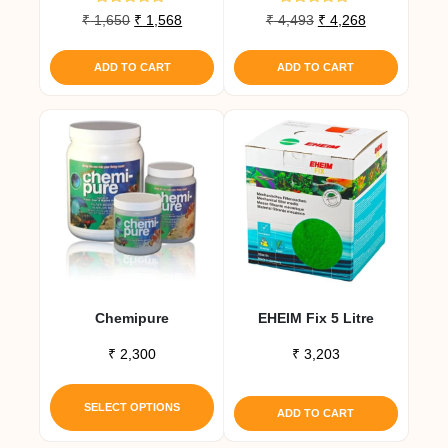
Rated
Rated
Original
Current
Original
Current
₹
1,650
₹
1,568
₹
4,493
₹
4,268
4.80
5.00
price
price
price
price
out of 5
out of 5
was:
is:
was:
is:
ADD TO CART
ADD TO CART
₹ 1,650.
₹ 1,568.
₹ 4,493.
₹ 4,268.
Chemipure
EHEIM Fix 5 Litre
₹
2,300
₹
3,203
This
product
SELECT OPTIONS
ADD TO CART
has