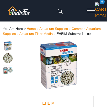
0
You Are Here >
Home
»
Aquarium Supplies
»
Common Aquarium
Supplies
»
Aquarium Filter Media
»
EHEIM Substrat 1 Litre
EHEIM