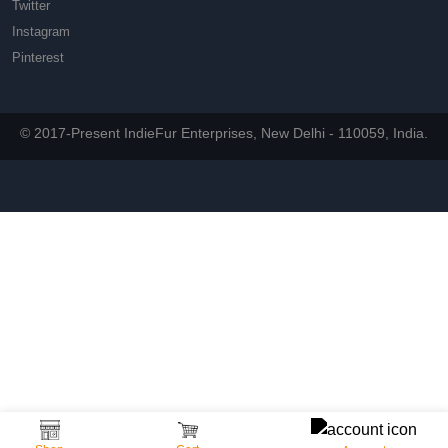
Twitter
Instagram
Pinterest
© 2017-Present IndieFur Enterprises, New Delhi - 110059, India.