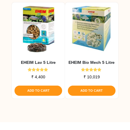
multiple
variants.
The
options
may
be
chosen
on
the
EHEIM Lav 5 Litre
EHEIM Bio Mech 5 Litre
product
page
Rated
Rated
₹
4,400
₹
10,019
5.00
5.00
out of 5
out of 5
ADD TO CART
ADD TO CART