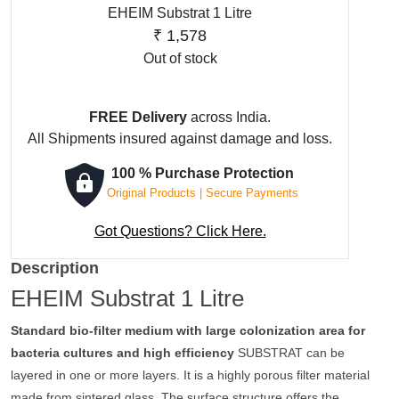
EHEIM Substrat 1 Litre
₹
1,578
Out of stock
FREE Delivery
across India.
All Shipments insured against damage and loss.
100 % Purchase Protection
Original Products | Secure Payments
Got Questions? Click Here.
Description
EHEIM Substrat 1 Litre
Standard bio-filter medium with large colonization area for
bacteria cultures and high efficiency
SUBSTRAT can be
layered in one or more layers. It is a highly porous filter material
made from sintered glass. The surface structure offers the