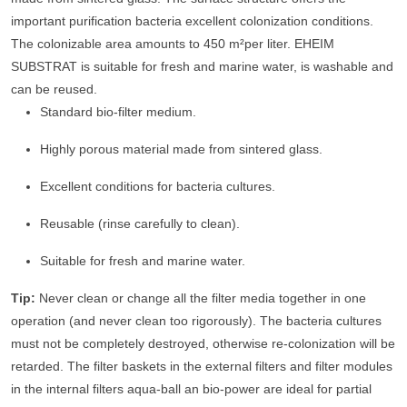
important purification bacteria excellent colonization conditions.
The colonizable area amounts to 450 m²per liter. EHEIM
SUBSTRAT is suitable for fresh and marine water, is washable and
can be reused.
Standard bio-filter medium.
Highly porous material made from sintered glass.
Excellent conditions for bacteria cultures.
Reusable (rinse carefully to clean).
Suitable for fresh and marine water.
Tip:
Never clean or change all the filter media together in one
operation (and never clean too rigorously). The bacteria cultures
must not be completely destroyed, otherwise re-colonization will be
retarded. The filter baskets in the external filters and filter modules
in the internal filters aqua-ball an bio-power are ideal for partial