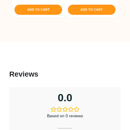
out of 5
ADD TO CART
ADD TO CART
Reviews
0.0
Based on 0 reviews