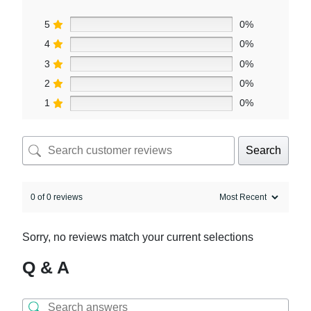
5
0%
4
0%
3
0%
2
0%
1
0%
Search
0 of 0 reviews
Sorry, no reviews match your current selections
Q & A