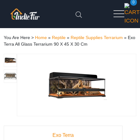
0
You Are Here >
Home
»
Reptile
»
Reptile Supplies Terrarium
»
Exo
Terra All Glass Terrarium 90 X 45 X 30 Cm
Exo Terra