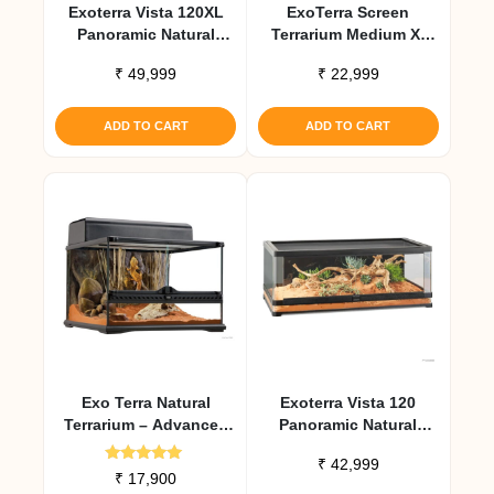
Exoterra Vista 120XL
ExoTerra Screen
Panoramic Natural
Terrarium Medium X-
Terrarium 47x24x24
Tall Aluminum Screen
₹
49,999
₹
22,999
Habitat
ADD TO CART
ADD TO CART
Exo Terra Natural
Exoterra Vista 120
Terrarium – Advanced
Panoramic Natural
Reptile Habitat 45 X 45
Terrarium 47x24x18
₹
42,999
X 30 Cm
Rated
₹
17,900
5.00