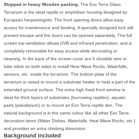
Shipped in heavy Wooden packing.
The Exo Terra Glass
Terrarium is the ideal reptile or amphibian housing designed by
European herpetologists. The front opening doors allow easy
access for maintenance and feeding. A specially designed lock will
prevent escape and the doors can be opened separately. The full
screen top ventilation allows UVB and infrared penetration, and is
completely removable for easy access while decorating or
cleaning. In the back of the screen cover are 5 closable wire or
tube inlets on both sides to install Heat Wave Rocks, Waterfalls,
sensors, etc. inside the terrarium. The bottom plate of the
terrarium is raised to mount a substrate heater to heat a part of the
extended ground surface. The extra high fixed front window is
ideal for thick layers of substrates (burrowing reptiles), aquatic
parts (paludarium) or to mount an Exo Terra reptile den. The
natural background is in the same colour like all other Exo Terra
decoration items (Water Dishes, Waterfalls, Heat Wave Rocks, etc.)
and provides an extra climbing dimension.
Background included