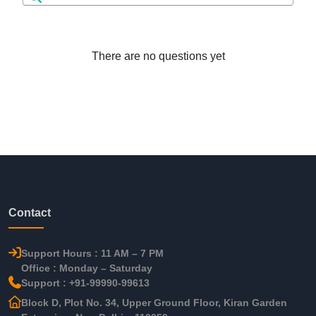
There are no questions yet
Contact
Support Hours : 11 AM – 7 PM
Office : Monday – Saturday
Support : +91-99990-99613
Block D, Plot No. 34, Upper Ground Floor, Kiran Garden