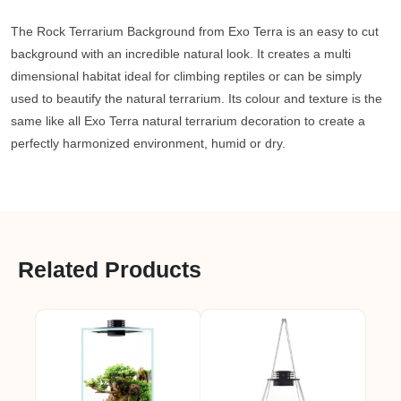
The Rock Terrarium Background from Exo Terra is an easy to cut
background with an incredible natural look. It creates a multi
dimensional habitat ideal for climbing reptiles or can be simply
used to beautify the natural terrarium. Its colour and texture is the
same like all Exo Terra natural terrarium decoration to create a
perfectly harmonized environment, humid or dry.
Related Products