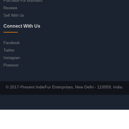
Purchase For Business
Reviews
Sell With Us
Connect With Us
Facebook
Twitter
Instagram
Pinterest
© 2017-Present IndieFur Enterprises, New Delhi - 110059, India.