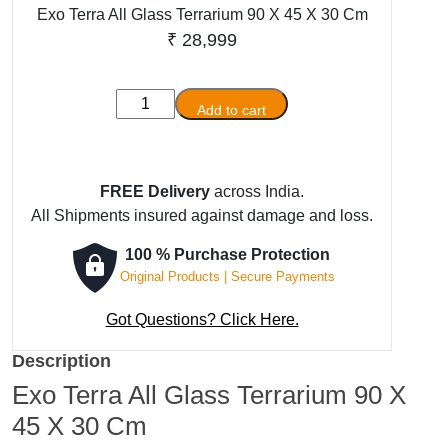
Exo Terra All Glass Terrarium 90 X 45 X 30 Cm
₹
28,999
Exo
Add to cart
Terra
All
Glass
FREE Delivery
across India.
Terrarium
All Shipments insured against damage and loss.
90
X
100 % Purchase Protection
45
Original Products | Secure Payments
X
30
Got Questions? Click Here.
Cm
Description
quantity
Exo Terra All Glass Terrarium 90 X
45 X 30 Cm