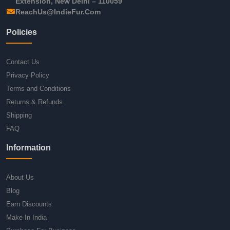
Extension, New Delhi – 110059
ReachUs@IndieFur.Com
Policies
Contact Us
Privacy Policy
Terms and Conditions
Returns & Refunds
Shipping
FAQ
Information
About Us
Blog
Earn Discounts
Make In India