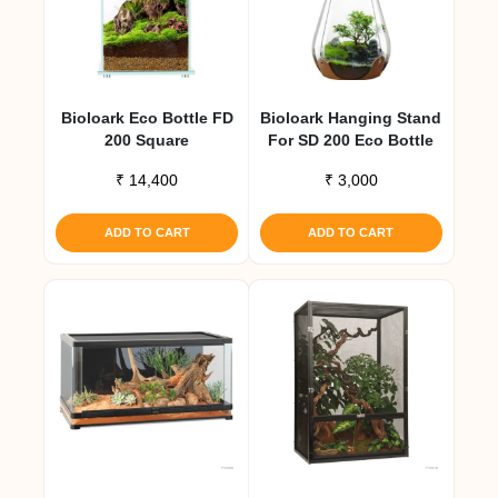
Bioloark Eco Bottle FD
Bioloark Hanging Stand
200 Square
For SD 200 Eco Bottle
₹
14,400
₹
3,000
ADD TO CART
ADD TO CART