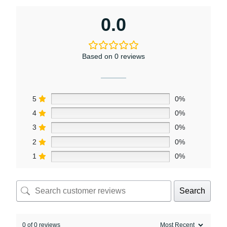
0.0
Based on 0 reviews
5
0%
4
0%
3
0%
2
0%
1
0%
Search
0 of 0 reviews