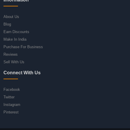
About Us
Blog
Earn Discounts
Make In India
Purchase For Business
Reviews
Sell With Us
Connect With Us
Facebook
Twitter
Instagram
Pinterest