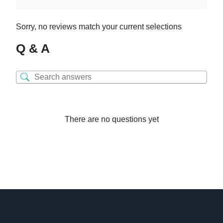
Sorry, no reviews match your current selections
Q & A
There are no questions yet