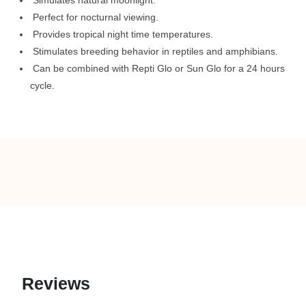
Simulates natural moonlight.
Perfect for nocturnal viewing.
Provides tropical night time temperatures.
Stimulates breeding behavior in reptiles and amphibians.
Can be combined with Repti Glo or Sun Glo for a 24 hours
cycle.
Reviews