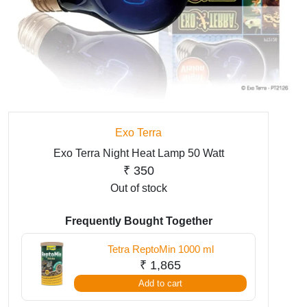
Exo Terra
Exo Terra Night Heat Lamp 50 Watt
₹
350
Out of stock
Frequently Bought Together
Tetra ReptoMin 1000 ml
₹
1,865
Add to cart