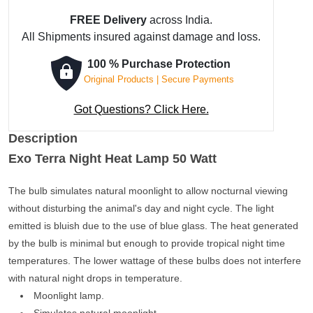
FREE Delivery
across India.
All Shipments insured against damage and loss.
100 % Purchase Protection
Original Products | Secure Payments
Got Questions? Click Here.
Description
Exo Terra Night Heat Lamp 50 Watt
The bulb simulates natural moonlight to allow nocturnal viewing
without disturbing the animal's day and night cycle. The light
emitted is bluish due to the use of blue glass. The heat generated
by the bulb is minimal but enough to provide tropical night time
temperatures. The lower wattage of these bulbs does not interfere
with natural night drops in temperature.
Moonlight lamp.