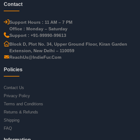
Contact
Support Hours : 11 AM – 7 PM
Office : Monday – Saturday
Support : +91-99990-99613
Block D, Plot No. 34, Upper Ground Floor, Kiran Garden
Extension, New Delhi – 110059
ReachUs@IndieFur.Com
Policies
Contact Us
Privacy Policy
Terms and Conditions
Returns & Refunds
Shipping
FAQ
Information