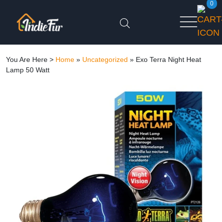
0
You Are Here >
Home
»
Uncategorized
»
Exo Terra Night Heat
Lamp 50 Watt