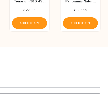
Terrarium 90 X 45 X
Panoramic Natural
45 Cm
Terrarium 36x18x18
₹
22,999
₹
38,999
ADD TO CART
ADD TO CART