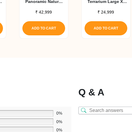
X
Panoramic Natural
Terrarium Large X-
Terrarium 47x24x18
Tall Aluminum
₹
42,999
₹
24,999
Screen Habitat
ADD TO CART
ADD TO CART
Q & A
0%
0%
0%