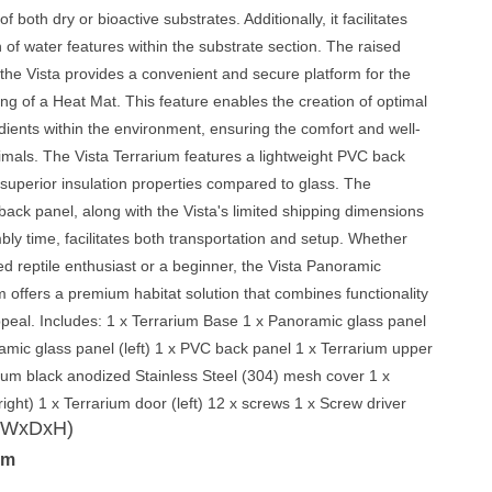
f both dry or bioactive substrates. Additionally, it facilitates
n of water features within the substrate section. The raised
the Vista provides a convenient and secure platform for the
ing of a Heat Mat. This feature enables the creation of optimal
ients within the environment, ensuring the comfort and well-
imals. The Vista Terrarium features a lightweight PVC back
 superior insulation properties compared to glass. The
back panel, along with the Vista's limited shipping dimensions
ly time, facilitates both transportation and setup. Whether
d reptile enthusiast or a beginner, the Vista Panoramic
m offers a premium habitat solution that combines functionality
ppeal. Includes: 1 x Terrarium Base 1 x Panoramic glass panel
ramic glass panel (left) 1 x PVC back panel 1 x Terrarium upper
ium black anodized Stainless Steel (304) mesh cover 1 x
right) 1 x Terrarium door (left) 12 x screws 1 x Screw driver
 (WxDxH)
cm