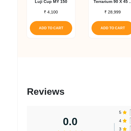
Luji Cup MY 150
Terrarium 90 X 45 
30 Cm
₹
4,100
₹
28,999
ADD TO CART
ADD TO CART
Reviews
5
0.0
4
3