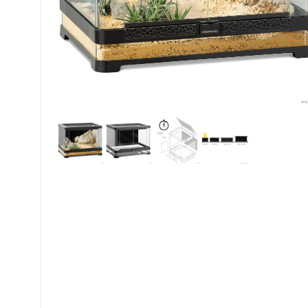
My account