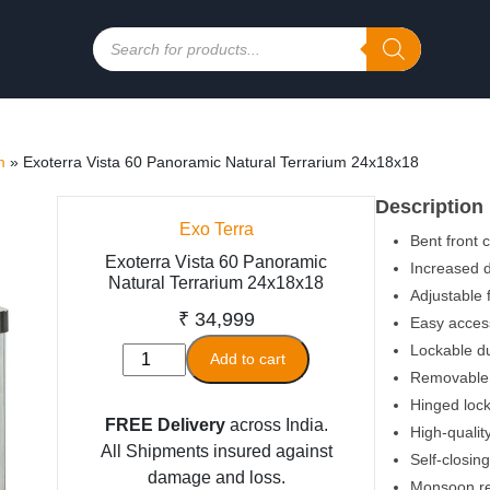
Products
search
m
»
Exoterra Vista 60 Panoramic Natural Terrarium 24x18x18
Description
Exo Terra
Bent front 
Exoterra Vista 60 Panoramic
Increased d
Natural Terrarium 24x18x18
Adjustable 
₹
34,999
Easy access
Lockable du
Exoterra
Add to cart
Removable 
Vista
Hinged lock
60
FREE Delivery
across India.
High-qualit
Panoramic
All Shipments insured against
Natural
Self-closing
damage and loss.
Terrarium
Monsoon r