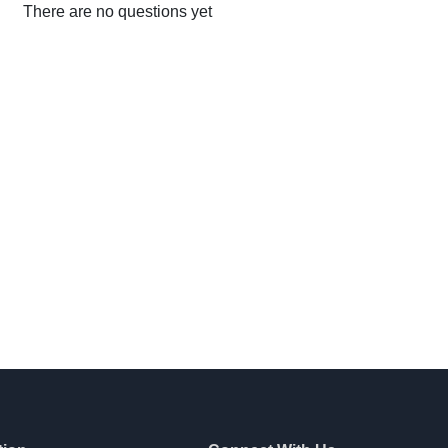
There are no questions yet