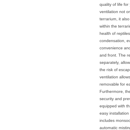
quality of life f
ventilation not o
terrarium, it als
within the terrar
health of reptil
condensation, ev
convenience and 
and front. The 
separately, allo
the risk of esca
ventilation allo
removable for e
Furthermore, the
security and pre
equipped with thr
easy installation
includes monsoon
automatic mistin