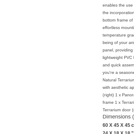
enables the use o
the incorporatio
bottom frame of 
effortless mount
temperature grad
being of your an
panel, providing
lightweight PVC 
and quick assemb
you're a seasone
Natural Terrariu
with aesthetic a
(right) 1 x Pano
frame 1 x Terrar
Terrarium door (
Dimensions
60 X 45 X 45 
24 X 18 X 18 "