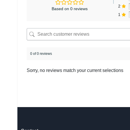
2
Based on 0 reviews
1
0 of 0 reviews
Sorry, no reviews match your current selections