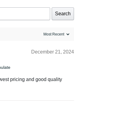
Search
December 21, 2024
nulate
owest pricing and good quality