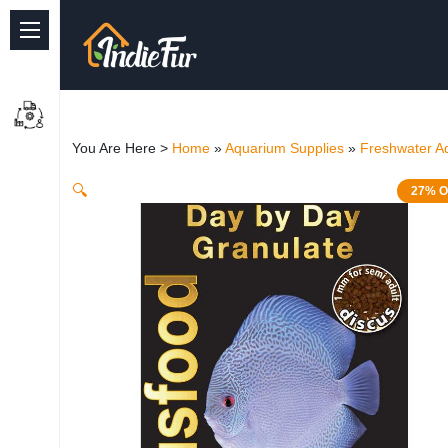
Quick Links
Common supplies
You Are Here >
Home
»
Aquarium Supplies
»
Freshwater A
Freshwater Aquarium
🔍
27% O
Planted Aquarium
Marine Aquarium
Birds
Dog
Cat
Reptile Supplies