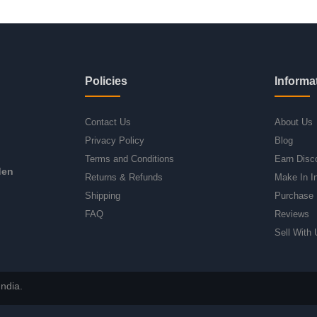
Policies
Informa
Contact Us
About Us
Privacy Policy
Blog
Terms and Conditions
Earn Disc
den
Returns & Refunds
Make In I
Shipping
Purchase 
FAQ
Reviews
Sell With 
ndia.