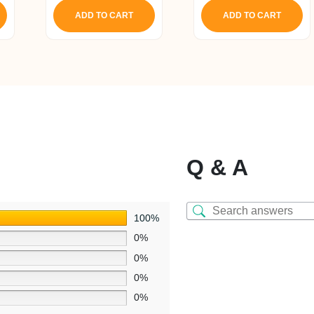
ADD TO CART
ADD TO CART
Q & A
100%
0%
0%
0%
0%