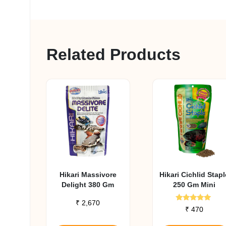
Related Products
Hikari Massivore
Hikari Cichlid Stapl
Delight 380 Gm
250 Gm Mini
₹
2,670
Rated
₹
470
4.79
out of 5