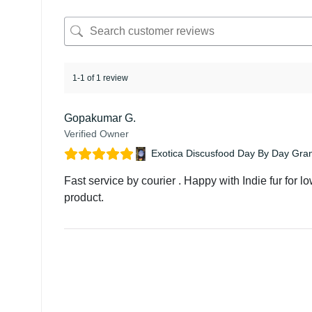
1-1 of 1 review
Gopakumar G.
Verified Owner
Exotica Discusfood Day By Day Gra
Fast service by courier . Happy with Indie fur for l
product.