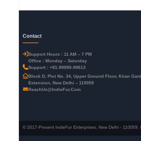
Contact
Support Hours : 11 AM – 7 PM
Office : Monday – Saturday
Support : +91-99990-99613
Block D, Plot No. 34, Upper Ground Floor, Kiran Gar
Extension, New Delhi – 110059
ReachUs@IndieFur.Com
© 2017-Present IndieFur Enterprises, New Delhi - 110059, I