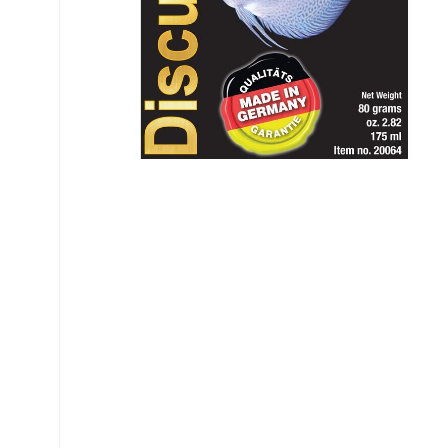
My account