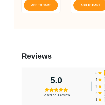
ADD TO CART
ADD TO CART
Reviews
5
5.0
4
3
2
Based on 1 review
1