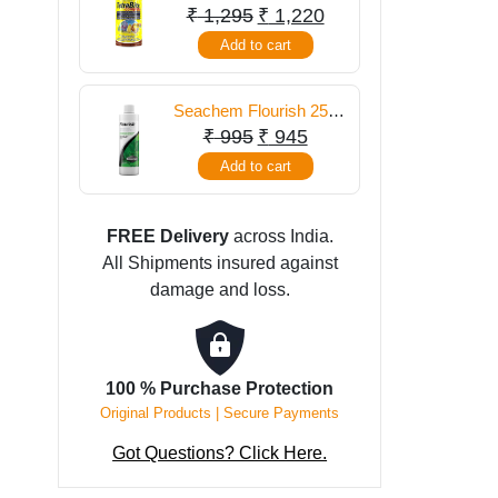
food 300 gm
Original
Current
₹
1,295
₹
1,220
price
price
Add to cart
was:
is:
₹ 1,295.
₹ 1,220.
Seachem Flourish 250
ml
Original
Current
₹
995
₹
945
price
price
Add to cart
was:
is:
₹ 995.
₹ 945.
FREE Delivery
across India.
All Shipments insured against
damage and loss.
100 % Purchase Protection
Original Products | Secure Payments
Got Questions? Click Here.