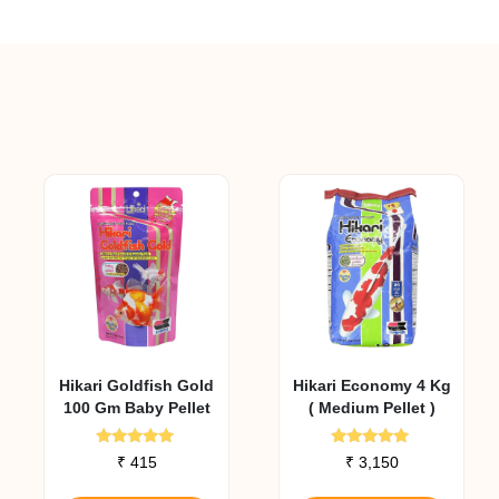
Hikari Goldfish Gold
Hikari Economy 4 Kg
100 Gm Baby Pellet
( Medium Pellet )
Rated
Rated
₹
415
₹
3,150
5.00
5.00
out of 5
out of 5