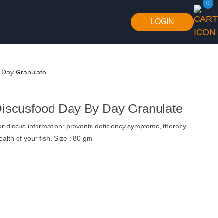
0
LOGIN
 Day Granulate
Discusfood Day By Day Granulate
r discus information: prevents deficiency symptoms, thereby
alth of your fish. Size : 80 gm