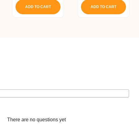
ADD TO CART
ADD TO CART
There are no questions yet