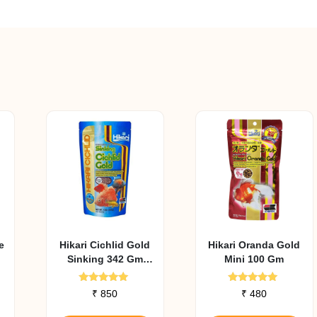
e
Hikari Cichlid Gold
Hikari Oranda Gold
Sinking 342 Gm
Mini 100 Gm
Medium Pellet
Rated
Rated
₹
850
₹
480
4.93
5.00
out of 5
out of 5