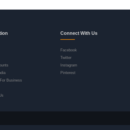
tion
Connect With Us
Facebook
Twitter
ounts
Instagram
ndia
Pinterest
For Business
Us