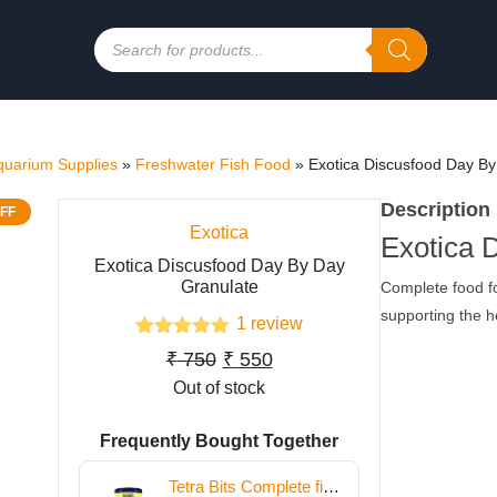
Products
search
quarium Supplies
»
Freshwater Fish Food
»
Exotica Discusfood Day By
Description
FF
Exotica
Exotica 
Exotica Discusfood Day By Day
Granulate
Complete food fo
supporting the he
1
review
1
Rated
5.00
Original
Current
₹
750
₹
550
out of 5
based on
Out of stock
price
price
customer
was:
is:
rating
Frequently Bought Together
₹ 750.
₹ 550.
Tetra Bits Complete fish