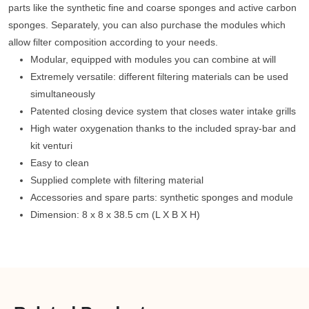
parts like the synthetic fine and coarse sponges and active carbon
sponges. Separately, you can also purchase the modules which
allow filter composition according to your needs.
Modular, equipped with modules you can combine at will
Extremely versatile: different filtering materials can be used
simultaneously
Patented closing device system that closes water intake grills
High water oxygenation thanks to the included spray-bar and
kit venturi
Easy to clean
Supplied complete with filtering material
Accessories and spare parts: synthetic sponges and module
Dimension: 8 x 8 x 38.5 cm (L X B X H)