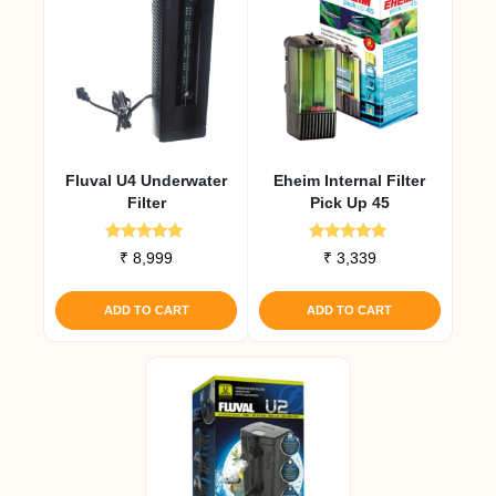
Fluval U4 Underwater
Eheim Internal Filter
Filter
Pick Up 45
Rated
Rated
₹
8,999
₹
3,339
5.00
5.00
out of 5
out of 5
ADD TO CART
ADD TO CART