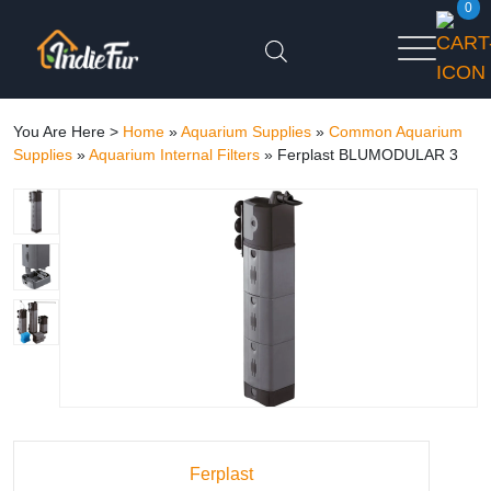
0
You Are Here >
Home
»
Aquarium Supplies
»
Common Aquarium
Supplies
»
Aquarium Internal Filters
»
Ferplast BLUMODULAR 3
Ferplast