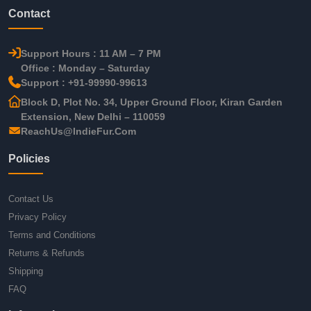
Contact
Support Hours : 11 AM – 7 PM
Office : Monday – Saturday
Support : +91-99990-99613
Block D, Plot No. 34, Upper Ground Floor, Kiran Garden
Extension, New Delhi – 110059
ReachUs@IndieFur.Com
Policies
Contact Us
Privacy Policy
Terms and Conditions
Returns & Refunds
Shipping
FAQ