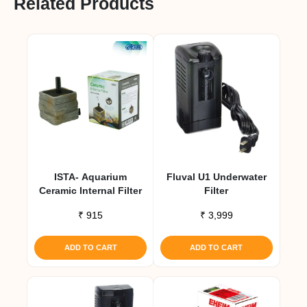
Related Products
ISTA- Aquarium
Fluval U1 Underwater
Ceramic Internal Filter
Filter
₹
915
₹
3,999
ADD TO CART
ADD TO CART