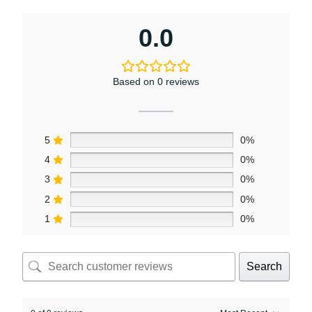
0.0
Based on 0 reviews
5
0%
4
0%
3
0%
2
0%
1
0%
Search