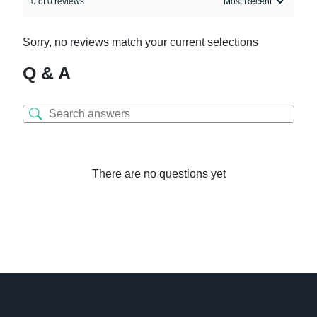
0 of 0 reviews
Sorry, no reviews match your current selections
Q & A
There are no questions yet