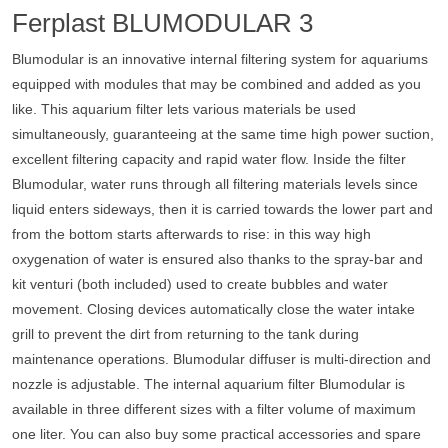
Ferplast BLUMODULAR 3
Blumodular is an innovative internal filtering system for aquariums
equipped with modules that may be combined and added as you
like. This aquarium filter lets various materials be used
simultaneously, guaranteeing at the same time high power suction,
excellent filtering capacity and rapid water flow. Inside the filter
Blumodular, water runs through all filtering materials levels since
liquid enters sideways, then it is carried towards the lower part and
from the bottom starts afterwards to rise: in this way high
oxygenation of water is ensured also thanks to the spray-bar and
kit venturi (both included) used to create bubbles and water
movement. Closing devices automatically close the water intake
grill to prevent the dirt from returning to the tank during
maintenance operations. Blumodular diffuser is multi-direction and
nozzle is adjustable. The internal aquarium filter Blumodular is
available in three different sizes with a filter volume of maximum
one liter. You can also buy some practical accessories and spare