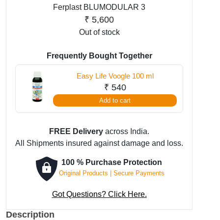
Ferplast BLUMODULAR 3
₹
5,600
Out of stock
Frequently Bought Together
Easy Life Voogle 100 ml
₹
540
Add to cart
FREE Delivery
across India.
All Shipments insured against damage and loss.
100 % Purchase Protection
Original Products | Secure Payments
Got Questions? Click Here.
Description