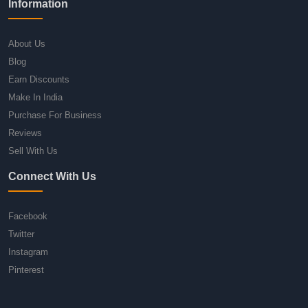
Information
About Us
Blog
Earn Discounts
Make In India
Purchase For Business
Reviews
Sell With Us
Connect With Us
Facebook
Twitter
Instagram
Pinterest