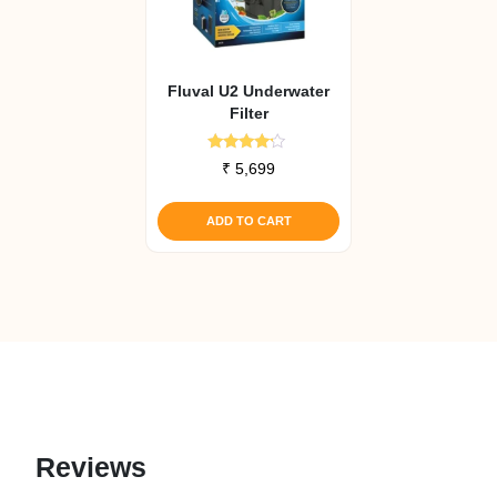
Fluval U2 Underwater
Filter
Rated
₹
5,699
4.00
out of 5
ADD TO CART
Reviews