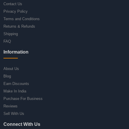
Contact Us
Privacy Policy
Terms and Conditions
Returns & Refunds
Shipping
FAQ
Information
About Us
Blog
Earn Discounts
Make In India
Purchase For Business
Reviews
Sell With Us
Connect With Us