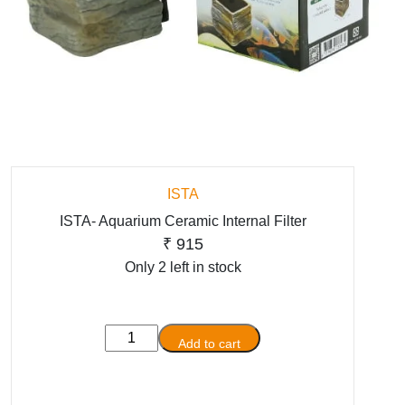
ISTA
ISTA- Aquarium Ceramic Internal Filter
₹
915
Only 2 left in stock
ISTA-
Add to cart
Aquarium
Ceramic
Internal