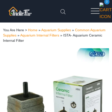
0
You Are Here >
Home
»
Aquarium Supplies
»
Common Aquarium
Supplies
»
Aquarium Internal Filters
»
ISTA- Aquarium Ceramic
Internal Filter