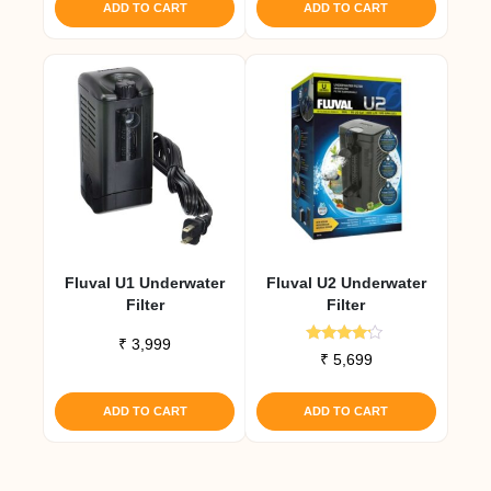
ADD TO CART
ADD TO CART
Fluval U1 Underwater
Fluval U2 Underwater
Filter
Filter
₹
3,999
Rated
₹
5,699
4.00
out of 5
ADD TO CART
ADD TO CART