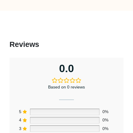
Reviews
0.0
Based on 0 reviews
5
0%
4
0%
3
0%