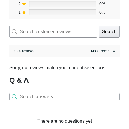
2
0%
1
0%
Search
0 of 0 reviews
Sorry, no reviews match your current selections
Q & A
There are no questions yet