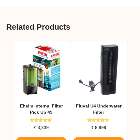
Related Products
Eheim Internal Filter
Fluval U4 Underwater
Pick Up 45
Filter
Rated
Rated
₹
3,339
₹
8,999
5.00
5.00
out of 5
out of 5