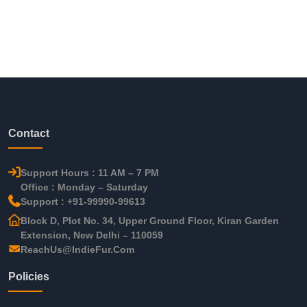
Contact
Support Hours : 11 AM – 7 PM
Office : Monday – Saturday
Support : +91-99990-99613
Block D, Plot No. 34, Upper Ground Floor, Kiran Garden
Extension, New Delhi – 110059
ReachUs@IndieFur.Com
Policies