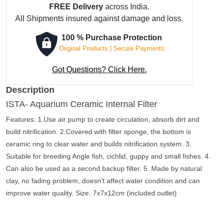
FREE Delivery
across India.
Filter
All Shipments insured against damage and loss.
quantity
100 % Purchase Protection
Original Products | Secure Payments
Got Questions? Click Here.
Description
ISTA- Aquarium Ceramic Internal Filter
Features: 1.Use air pump to create circulation, absorb dirt and
build nitrification. 2.Covered with filter sponge, the bottom is
ceramic ring to clear water and builds nitrification system. 3.
Suitable for breeding Angle fish, cichlid, guppy and small fishes. 4.
Can also be used as a second backup filter. 5. Made by natural
clay, no fading problem, doesn’t affect water condition and can
improve water quality. Size: 7x7x12cm (included outlet)