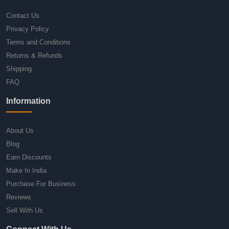
Contact Us
Privacy Policy
Terms and Conditions
Returns & Refunds
Shipping
FAQ
Information
About Us
Blog
Earn Discounts
Make In India
Purchase For Business
Reviews
Sell With Us