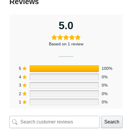
Reviews
5.0
Based on 1 review
5
100%
4
0%
3
0%
2
0%
1
0%
Search