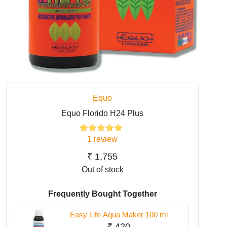
Equo
Equo Florido H24 Plus
1
review
1
Rated
5.00
out of 5
based on
₹
1,755
customer
Out of stock
rating
Frequently Bought Together
Easy Life Aqua Maker 100 ml
₹
420