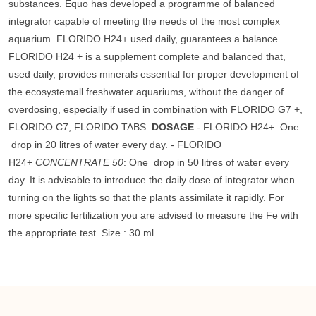
substances. Équo has developed a programme of balanced
integrator capable of meeting the needs of the most complex
aquarium. FLORIDO H24+ used daily, guarantees a balance.
FLORIDO H24 + is a supplement complete and balanced that,
used daily, provides minerals essential for proper development of
the ecosystemall freshwater aquariums, without the danger of
overdosing, especially if used in combination with FLORIDO G7 +,
FLORIDO C7, FLORIDO TABS.
DOSAGE
- FLORIDO H24+: One
drop in 20 litres of water every day. - FLORIDO
H24+
CONCENTRATE 50
: One drop in 50 litres of water every
day. It is advisable to introduce the daily dose of integrator when
turning on the lights so that the plants assimilate it rapidly. For
more specific fertilization you are advised to measure the Fe with
the appropriate test. Size : 30 ml