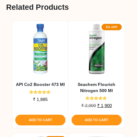
Related Products
5% OFF
API Co2 Booster 473 Ml
Seachem Flourish
Nitrogen 500 Ml
Rated
₹
1,885
5.00
Rated
Original
Current
₹
2,000
₹
1,900
out of 5
5.00
price
price
out of 5
was:
is:
ADD TO CART
ADD TO CART
₹ 2,000.
₹ 1,900.