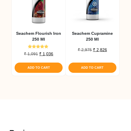
Seachem Flourish Iron
Seachem Cupramine
250 Ml
250 Ml
Original
Current
₹
2,975
₹
2,826
Rated
Original
Current
₹
1,091
₹
1,036
price
price
5.00
price
price
out of 5
was:
is:
was:
is:
₹ 2,975.
₹ 2,826.
ADD TO CART
ADD TO CART
₹ 1,091.
₹ 1,036.