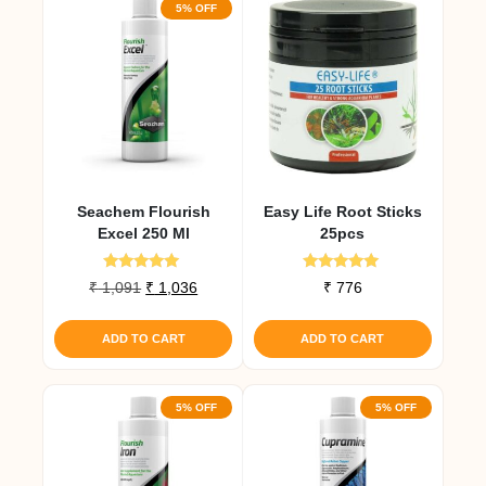
5% OFF
Seachem Flourish
Easy Life Root Sticks
Excel 250 Ml
25pcs
Rated
Rated
Original
Current
₹
1,091
₹
1,036
₹
776
5.00
4.90
price
price
out of 5
out of 5
was:
is:
ADD TO CART
ADD TO CART
₹ 1,091.
₹ 1,036.
5% OFF
5% OFF