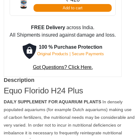
Add to cart
FREE Delivery
across India.
All Shipments insured against damage and loss.
100 % Purchase Protection
Original Products | Secure Payments
Got Questions? Click Here.
Description
Equo Florido H24 Plus
DAILY SUPPLEMENT FOR AQUARIUM PLANTS
In densely
populated aquariums (for example Dutch aquariums) making use
of carbon fertilizers, the nutritional needs may be considerable and
very varied. In order not to incur in nutritional deficiencies or
imbalance it is necessary to frequently reintegrate nutritional