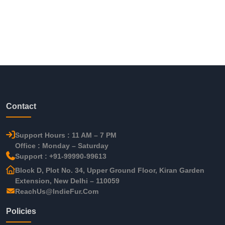
Contact
Support Hours : 11 AM – 7 PM
Office : Monday – Saturday
Support : +91-99990-99613
Block D, Plot No. 34, Upper Ground Floor, Kiran Garden
Extension, New Delhi – 110059
ReachUs@IndieFur.Com
Policies