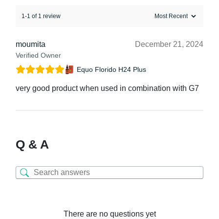
1-1 of 1 review
moumita
December 21, 2024
Verified Owner
Equo Florido H24 Plus
very good product when used in combination with G7
Q & A
There are no questions yet