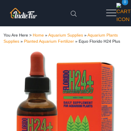
0
You Are Here >
Home
»
Aquarium Supplies
»
Aquarium Plants
Supplies
»
Planted Aquarium Fertilizer
»
Equo Florido H24 Plus