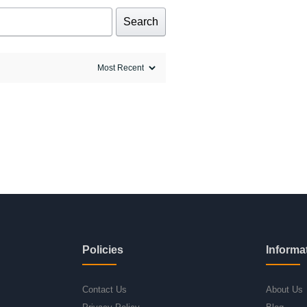
Search
Policies
Informa
Contact Us
About Us