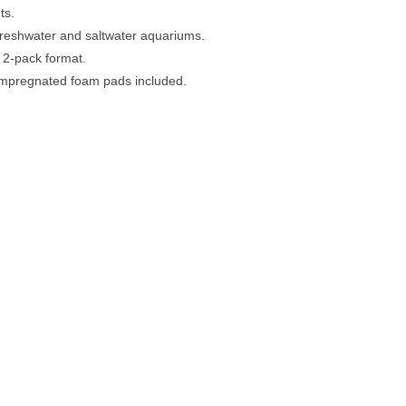
ts.
freshwater and saltwater aquariums.
 2-pack format.
impregnated foam pads included.