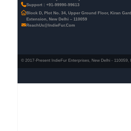
Support : +91-99990-99613
Block D, Plot No. 34, Upper Ground Floor, Kiran Gar
Extension, New Delhi – 110059
ReachUs@IndieFur.Com
© 2017-Present IndieFur Enterprises, New Delhi - 110059, I