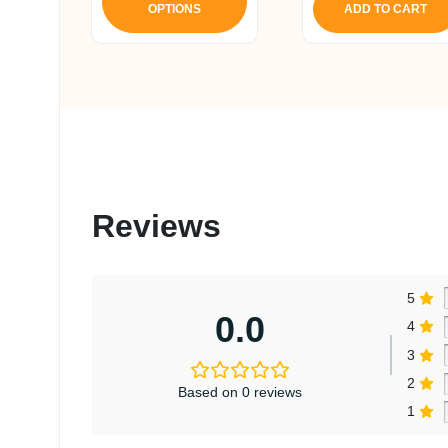
OPTIONS
ADD TO CART
has
multiple
variants.
The
options
may
be
chosen
on
Reviews
the
product
page
5
0.0
4
3
2
Based on 0 reviews
1