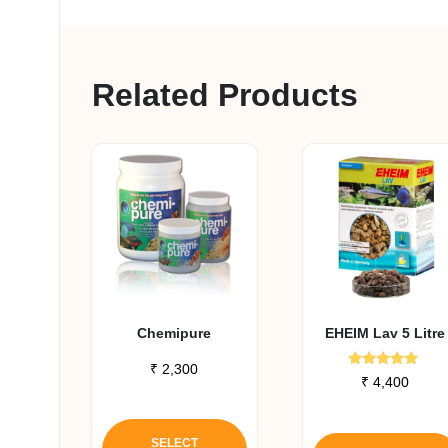
Related Products
Chemipure
EHEIM Lav 5 Litre
₹
2,300
Rated
₹
4,400
5.00
out of 5
This
product
SELECT