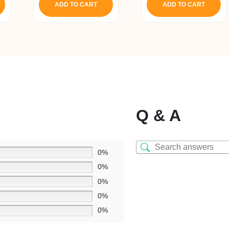
ADD TO CART
ADD TO CART
₹ 1,650.
₹ 1,56
Q & A
0%
0%
0%
0%
0%