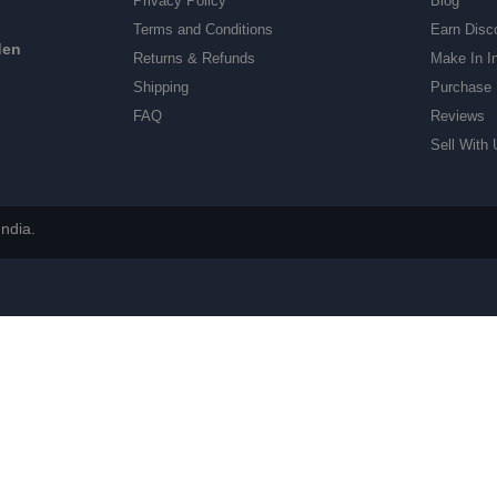
Privacy Policy
Blog
Terms and Conditions
Earn Disc
den
Returns & Refunds
Make In I
Shipping
Purchase 
FAQ
Reviews
Sell With 
ndia.