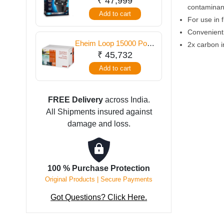
₹
47,999
contaminan
Filter
Add to cart
For use in 
Convenient
Eheim Loop 15000 Pond
2x carbon 
Filter
₹
45,732
Add to cart
FREE Delivery
across India.
All Shipments insured against
damage and loss.
100 % Purchase Protection
Original Products | Secure Payments
Got Questions? Click Here.