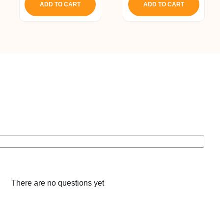
ADD TO CART
ADD TO CART
8.
₹ 4,493.
₹ 4,268.
There are no questions yet