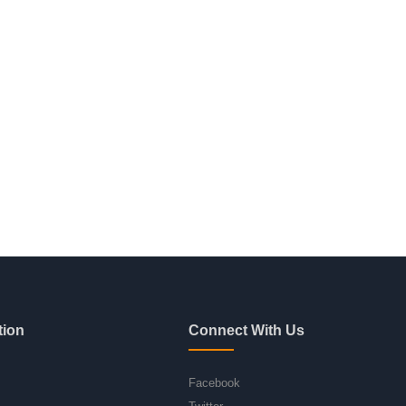
tion
Connect With Us
Facebook