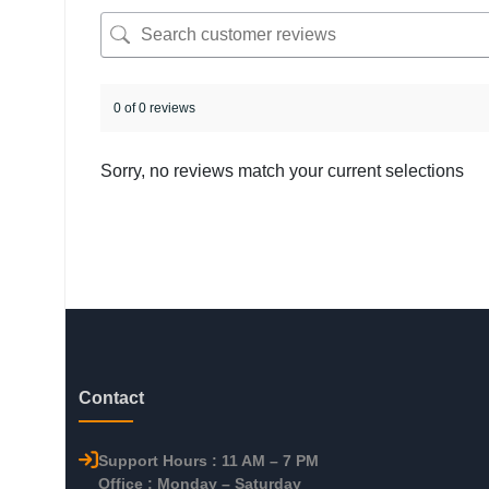
0 of 0 reviews
Sorry, no reviews match your current selections
Contact
Support Hours : 11 AM – 7 PM
Office : Monday – Saturday