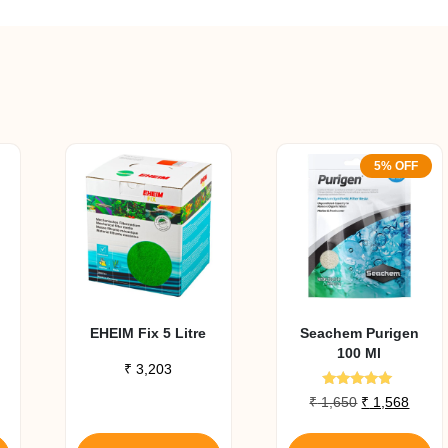
5% OFF
EHEIM Fix 5 Litre
Seachem Purigen
100 Ml
₹
3,203
Rated
Original
Curre
₹
1,650
₹
1,568
4.80
price
price
out of 5
was:
is: