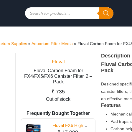
Products
search
rium Supplies
»
Aquarium Filter Media
»
Fluval Carbon Foam for FX4/F
Description
Fluval
Fluval Carbo
Pack
Fluval Carbon Foam for
FX4/FX5/FX6 Canister Filter, 2 –
Pack
Designed specifi
₹
735
canister filters
an effective me
Out of stock
Features
Frequently Bought Together
Mechanical/
Pad traps s
Fluval FX6 High
Carbon help
Performance Canister