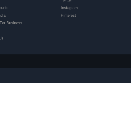
Twitter
ounts
Instagram
ndia
Pinterest
For Business
Us