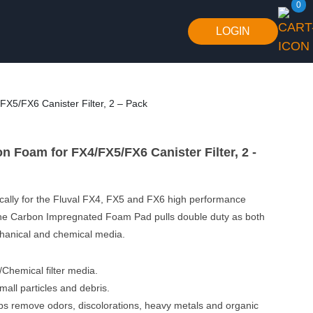
0
LOGIN
X5/FX6 Canister Filter, 2 – Pack
n Foam for FX4/FX5/FX6 Canister Filter, 2 -
cally for the Fluval FX4, FX5 and FX6 high performance
, the Carbon Impregnated Foam Pad pulls double duty as both
chanical and chemical media.
Chemical filter media.
mall particles and debris.
s remove odors, discolorations, heavy metals and organic