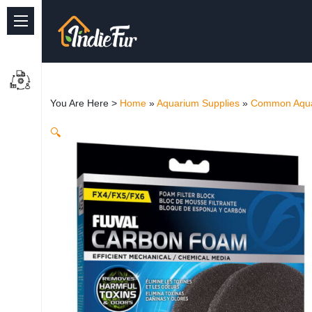
Quick Links
Common supplies
You Are Here >
Home
»
Aquarium Supplies
»
Common Aqua
Freshwater Aquarium
🔍
Planted Aquarium
Marine Aquarium
Birds
Dog
Cat
Reptile Supplies