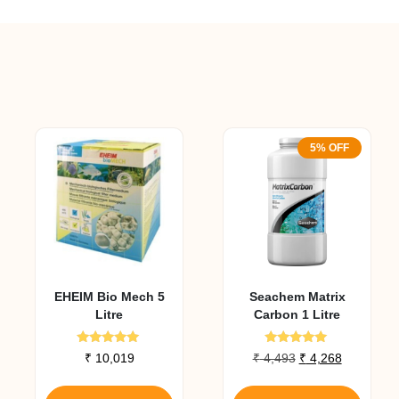
5% OFF
EHEIM Bio Mech 5
Seachem Matrix
Litre
Carbon 1 Litre
Rated
Rated
nt
Original
Current
₹
10,019
₹
4,493
₹
4,268
5.00
5.00
price
price
out of 5
out of 5
was:
is: