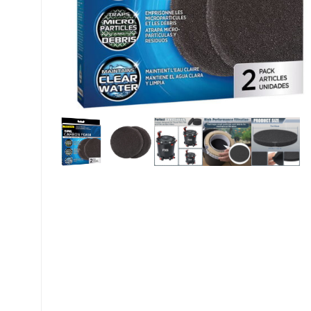
My account