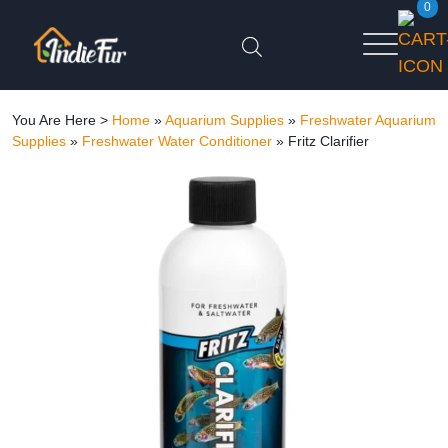
0
You Are Here >
Home
»
Aquarium Supplies
»
Freshwater Aquarium
Supplies
»
Freshwater Water Conditioner
»
Fritz Clarifier