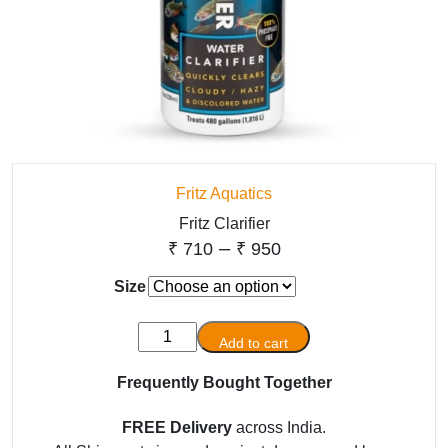
Fritz Aquatics
Fritz Clarifier
Price
–
₹
710
₹
950
range:
Size
₹ 710
Fritz
through
Add to cart
Clarifier
₹ 950
quantity
Frequently Bought Together
FREE Delivery
across India.