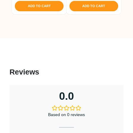
was:
is:
ADD TO CART
ADD TO CART
₹ 1,421.
₹ 1,350.
Reviews
0.0
Based on 0 reviews