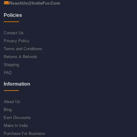
ReachUs@IndieFur.Com
Policies
Contact Us
Privacy Policy
Terms and Conditions
Returns & Refunds
Shipping
FAQ
Information
About Us
Blog
Earn Discounts
Make In India
Purchase For Business