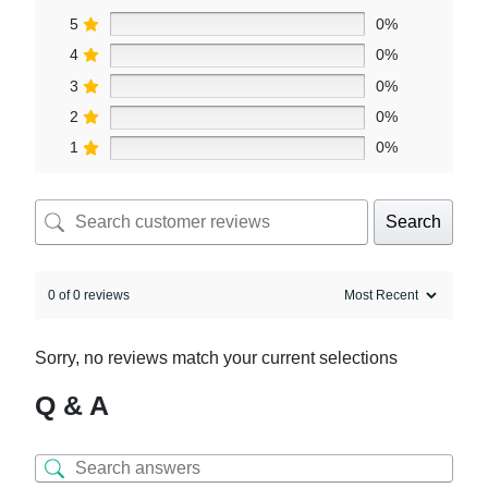
5
0%
4
0%
3
0%
2
0%
1
0%
Search
0 of 0 reviews
Sorry, no reviews match your current selections
Q & A