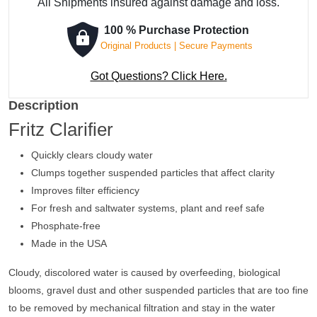
All Shipments insured against damage and loss.
100 % Purchase Protection
Original Products | Secure Payments
Got Questions? Click Here.
Description
Fritz Clarifier
Quickly clears cloudy water
Clumps together suspended particles that affect clarity
Improves filter efficiency
For fresh and saltwater systems, plant and reef safe
Phosphate-free
Made in the USA
Cloudy, discolored water is caused by overfeeding, biological
blooms, gravel dust and other suspended particles that are too fine
to be removed by mechanical filtration and stay in the water