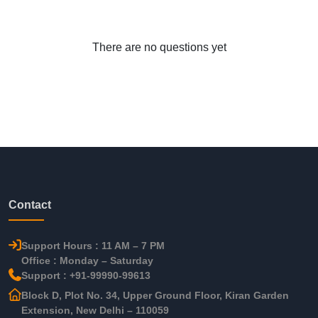
There are no questions yet
Contact
Support Hours : 11 AM – 7 PM
Office : Monday – Saturday
Support : +91-99990-99613
Block D, Plot No. 34, Upper Ground Floor, Kiran Garden
Extension, New Delhi – 110059