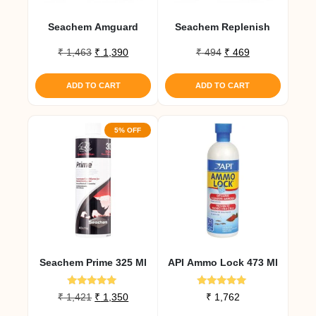
Seachem Amguard
Seachem Replenish
Original
Current
Original
Current
₹
1,463
₹
1,390
₹
494
₹
469
price
price
price
price
was:
is:
was:
is:
ADD TO CART
ADD TO CART
₹ 1,463.
₹ 1,390.
₹ 494.
₹ 469.
5% OFF
Seachem Prime 325 Ml
API Ammo Lock 473 Ml
Rated
Rated
Original
Current
₹
1,421
₹
1,350
₹
1,762
5.00
5.00
price
price
out of 5
out of 5