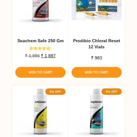
Seachem Safe 250 Gm
Prodibio Chloral Reset
12 Vials
Rated
Original
Current
₹
1,986
₹
1,887
₹
983
5.00
price
price
out of 5
was:
is:
ADD TO CART
ADD TO CART
₹ 1,986.
₹ 1,887.
5% OFF
5% OFF