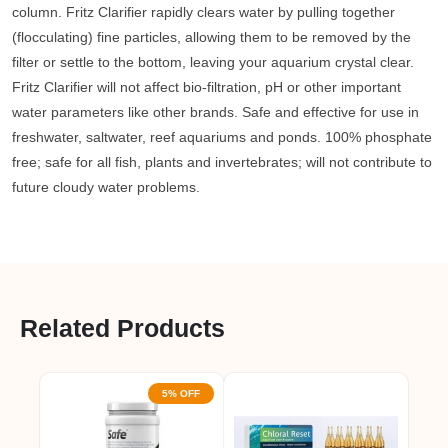
column. Fritz Clarifier rapidly clears water by pulling together
(flocculating) fine particles, allowing them to be removed by the
filter or settle to the bottom, leaving your aquarium crystal clear.
Fritz Clarifier will not affect bio-filtration, pH or other important
water parameters like other brands. Safe and effective for use in
freshwater, saltwater, reef aquariums and ponds. 100% phosphate
free; safe for all fish, plants and invertebrates; will not contribute to
future cloudy water problems.
Related Products
5% OFF