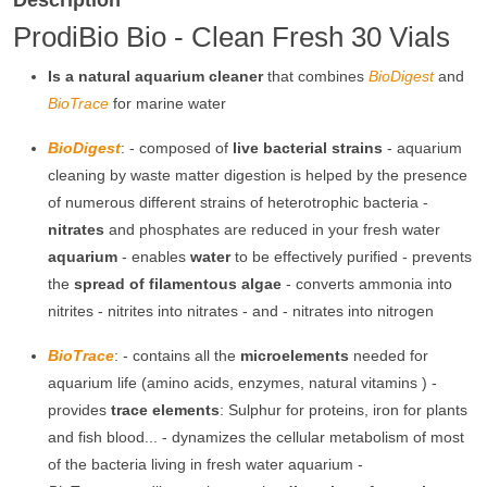
Description
ProdiBio Bio - Clean Fresh 30 Vials
Is a natural aquarium cleaner
that combines
BioDigest
and
BioTrace
for marine water
BioDigest
: - composed of
live bacterial strains
- aquarium
cleaning by waste matter digestion is helped by the presence
of numerous different strains of heterotrophic bacteria -
nitrates
and phosphates are reduced in your fresh water
aquarium
- enables
water
to be effectively purified - prevents
the
spread of filamentous algae
- converts ammonia into
nitrites - nitrites into nitrates - and - nitrates into nitrogen
BioTrace
: - contains all the
microelements
needed for
aquarium life (amino acids, enzymes, natural vitamins ) -
provides
trace elements
: Sulphur for proteins, iron for plants
and fish blood... - dynamizes the cellular metabolism of most
of the bacteria living in fresh water aquarium -