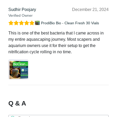
Sudhir Poojary
December 21, 2024
Verified Owner
ProdiBio Bio - Clean Fresh 30 Vials
This is one of the best bacteria that I came across in
my entire aquascaping journey. Most scapers and
aquarium owners use it for their setup to get the
nitrification cycle rolling in no time.
Q & A