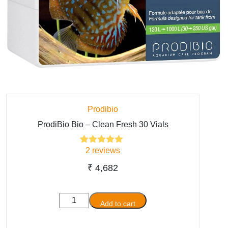
Prodibio
ProdiBio Bio – Clean Fresh 30 Vials
2
reviews
2
Rated
5.00
out of 5
based on
₹
4,682
customer
ratings
ProdiBio
Add to cart
Bio
-