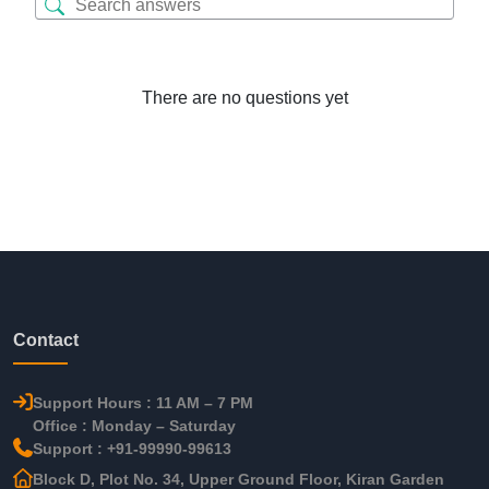
There are no questions yet
Contact
Support Hours : 11 AM – 7 PM
Office : Monday – Saturday
Support : +91-99990-99613
Block D, Plot No. 34, Upper Ground Floor, Kiran Garden