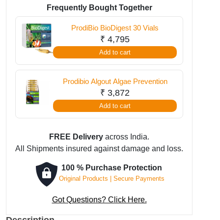
Clean
Frequently Bought Together
Fresh
ProdiBio BioDigest 30 Vials
30
₹
4,795
Vials
Add to cart
quantity
Prodibio Algout Algae Prevention
₹
3,872
Add to cart
FREE Delivery
across India.
All Shipments insured against damage and loss.
100 % Purchase Protection
Original Products | Secure Payments
Got Questions? Click Here.