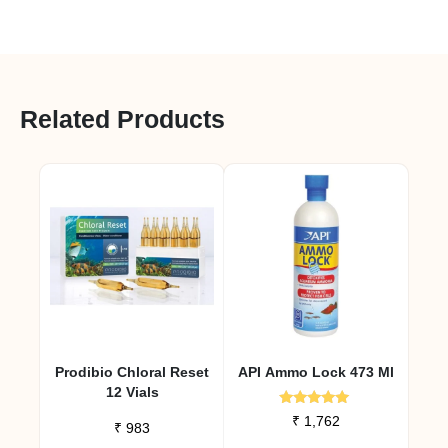
Related Products
Prodibio Chloral Reset
API Ammo Lock 473 Ml
12 Vials
Rated
₹
1,762
₹
983
5.00
out of 5