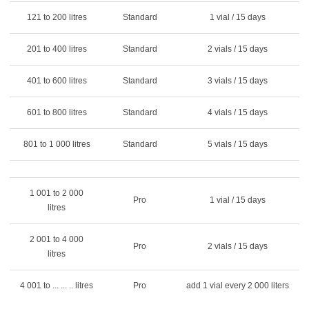
121 to 200 litres
Standard
1 vial / 15 days
201 to 400 litres
Standard
2 vials / 15 days
401 to 600 litres
Standard
3 vials / 15 days
601 to 800 litres
Standard
4 vials / 15 days
801 to 1 000 litres
Standard
5 vials / 15 days
1 001 to 2 000
Pro
1 vial / 15 days
litres
2 001 to 4 000
Pro
2 vials / 15 days
litres
4 001 to ... ... .. litres
Pro
add 1 vial every 2 000 liters