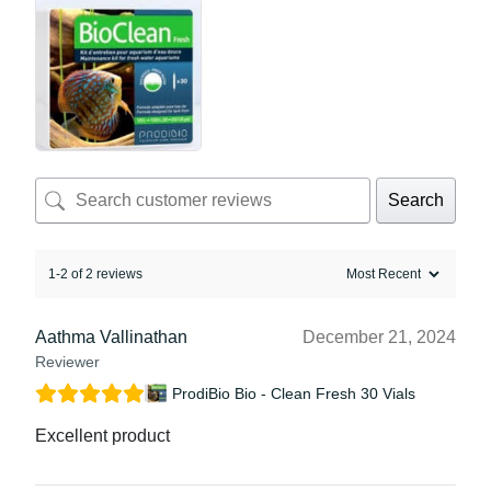
Search
1-2 of 2 reviews
Aathma Vallinathan
December 21, 2024
Reviewer
ProdiBio Bio - Clean Fresh 30 Vials
Excellent product