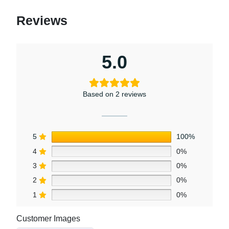
Reviews
5.0
Based on 2 reviews
5
100%
4
0%
3
0%
2
0%
1
0%
Customer Images