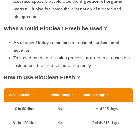
BioTrace
speedily accelerates the
digestion of organic
matter
- It also facilitates the elimination of nitrates and
phosphates
When should BioClean Fresh be used ?
A vial each 15 days maintains an optimal purification of
aquarium
To speed up the purification process, not increase doses but
instead use the product more frequently
How to use BioClean Fresh ?
What volume ?
What range ?
What dosage ?
0 to 60 litres
Nano
1 vial / 15 days
61 to 120 litres
Nano
2 vials / 15 days