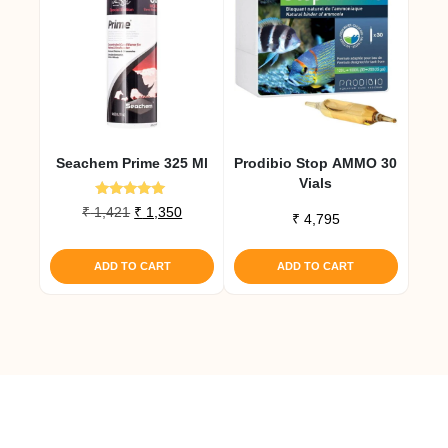
Seachem Prime 325 Ml
Prodibio Stop AMMO 30
Vials
Rated
Original
Current
₹
1,421
₹
1,350
₹
4,795
5.00
price
price
out of 5
was:
is:
ADD TO CART
ADD TO CART
₹ 1,421.
₹ 1,350.