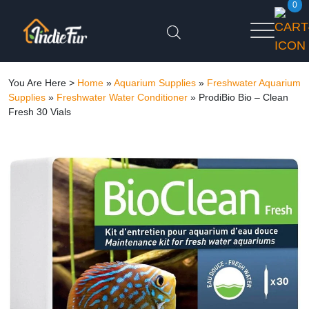
0
You Are Here >
Home
»
Aquarium Supplies
»
Freshwater Aquarium
Supplies
»
Freshwater Water Conditioner
»
ProdiBio Bio – Clean
Fresh 30 Vials