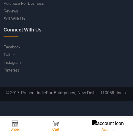
Purchase For Business
Reviews
Sell With Us
Connect With Us
Facebook
Twitter
Instagram
Pinterest
© 2017-Present IndieFur Enterprises, New Delhi - 110059, India.
Shop
Cart
Account