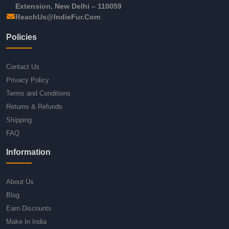
Extension, New Delhi – 110059
ReachUs@IndieFur.Com
Policies
Contact Us
Privacy Policy
Terms and Conditions
Returns & Refunds
Shipping
FAQ
Information
About Us
Blog
Earn Discounts
Make In India