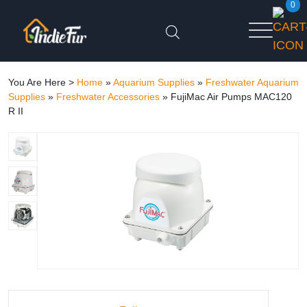
0
You Are Here >
Home
»
Aquarium Supplies
»
Freshwater Aquarium
Supplies
»
Freshwater Accessories
»
FujiMac Air Pumps MAC120
R II