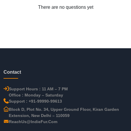
There are no questions yet
Contact
Support Hours : 11 AM – 7 PM
Office : Monday – Saturday
Support : +91-99990-99613
Block D, Plot No. 34, Upper Ground Floor, Kiran Garden
Extension, New Delhi – 110059
ReachUs@IndieFur.Com