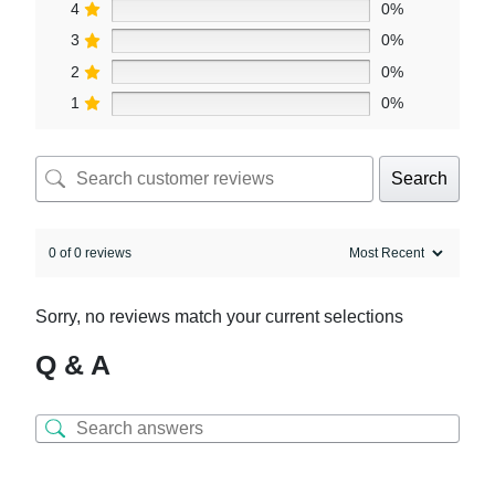
4
0%
3
0%
2
0%
1
0%
Search
0 of 0 reviews
Sorry, no reviews match your current selections
Q & A