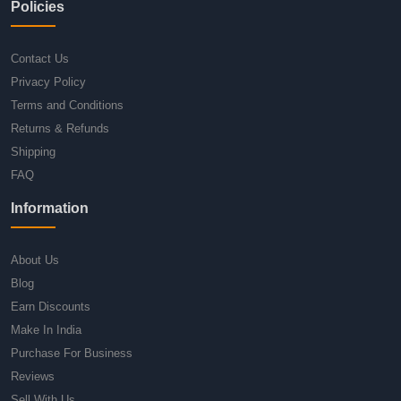
Policies
Contact Us
Privacy Policy
Terms and Conditions
Returns & Refunds
Shipping
FAQ
Information
About Us
Blog
Earn Discounts
Make In India
Purchase For Business
Reviews
Sell With Us