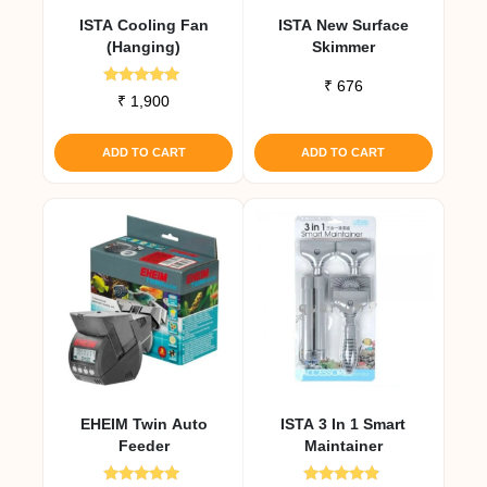
ISTA Cooling Fan
ISTA New Surface
(Hanging)
Skimmer
₹
676
Rated
₹
1,900
5.00
out of 5
ADD TO CART
ADD TO CART
EHEIM Twin Auto
ISTA 3 In 1 Smart
Feeder
Maintainer