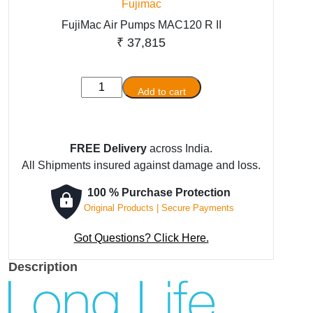
Fujimac
FujiMac Air Pumps MAC120 R II
₹
37,815
FujiMac
Add to cart
Air
Pumps
MAC120
FREE Delivery
across India.
R
All Shipments insured against damage and loss.
II
quantity
100 % Purchase Protection
Original Products | Secure Payments
Got Questions? Click Here.
Description