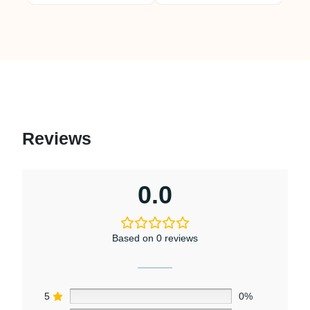
Reviews
0.0
Based on 0 reviews
5
0%