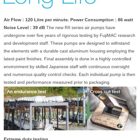
Air Flow : 120 Litre per minute.
Power Consumption : 86 watt
Noise Level : 39 dB
The new RII series air pumps have
undergone over five years of rigorous testing by FujiMAC research
and development staff. These pumps are designed to withstand
the elements with a durable cast aluminum housing employing the
latest paint finishes. Final assembly is done in a highly controlled
environment by skilled Japanese staff with continuous oversight
and numerous quality control checks. Each individual pump is then
tested and performance measured prior to packaging.
Extreme duty testing