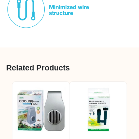
Related Products