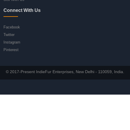
Connect With Us
Facebook
Twitter
Instagram
Pinterest
© 2017-Present IndieFur Enterprises, New Delhi - 110059, India.