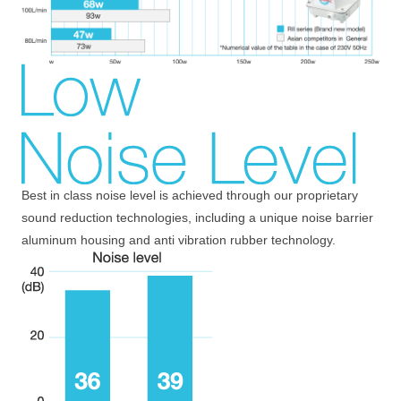
Best in class noise level is achieved through our proprietary
sound reduction technologies, including a unique noise barrier
aluminum housing and anti vibration rubber technology.