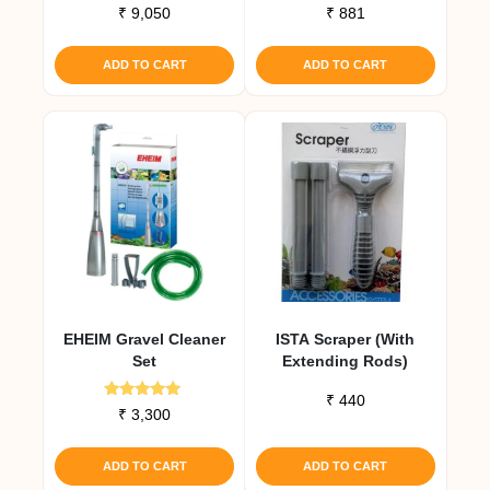
Rated
Rated
₹
9,050
₹
881
5.00
4.67
out of 5
out of 5
ADD TO CART
ADD TO CART
EHEIM Gravel Cleaner
ISTA Scraper (with
Set
Extending Rods)
₹
440
Rated
₹
3,300
5.00
out of 5
ADD TO CART
ADD TO CART