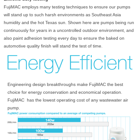
FujiMAC employs many testing techniques to ensure our pumps
will stand up to such harsh environments as Southeast Asia
humidity and the hot Texas sun. Shown here are pumps being run
continuously for years in a uncontrolled outdoor environment, and
also paint adhesion testing every day to ensure the baked on
automotive quality finish will stand the test of time.
Engineering design breakthroughs make FujiMAC the best
choice for energy conservation and economical operation.
FujiMAC has the lowest operating cost of any wastewater air
pump.