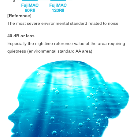
[Reference]
The most severe environmental standard related to noise.
40 dB or less
Especially the nighttime reference value of the area requiring
quietness (environmental standard AA area)