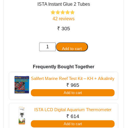
ISTA Instant Glue 2 Tubes
42
reviews
42
Rated
4.81
out of 5
based on
₹
305
customer
ratings
ISTA
Add to cart
Instant
Glue
2
Frequently Bought Together
Tubes
Salifert Marine Reef Test Kit – KH + Alkalinity
quantity
₹
965
Add to cart
ISTA LCD Digital Aquarium Thermometer
₹
614
Add to cart