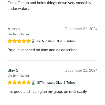
Great Cheap and holds things down very smoothly
under water .
Mohsin
December 21, 2024
Verified Owner
ISTA Instant Glue 2 Tubes
Product reached on time and as described
Shiv S.
December 21, 2024
Verified Owner
ISTA Instant Glue 2 Tubes
It is good and i can glue my grags on rock easily