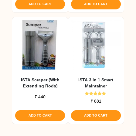
ADD TO CART
ADD TO CART
ISTA Scraper (with
ISTA 3 In 1 Smart
Extending Rods)
Maintainer
₹
440
Rated
₹
881
4.67
out of 5
ADD TO CART
ADD TO CART