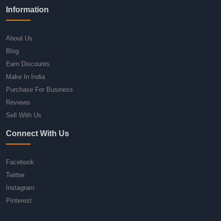
Information
About Us
Blog
Earn Discounts
Make In India
Purchase For Business
Reviews
Sell With Us
Connect With Us
Facebook
Twitter
Instagram
Pinterest