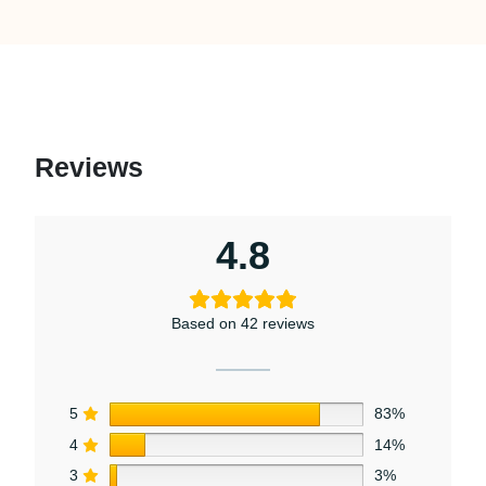
Reviews
4.8
Based on 42 reviews
5
83%
4
14%
3
3%