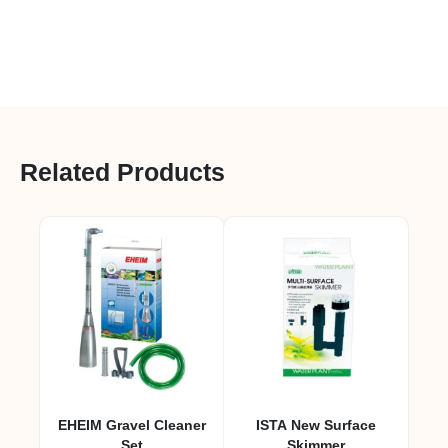
Related Products
EHEIM Gravel Cleaner
ISTA New Surface
Set
Skimmer