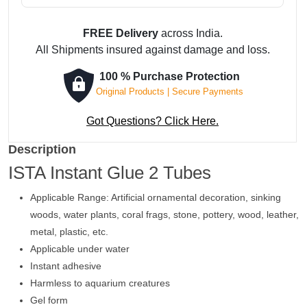
FREE Delivery
across India.
All Shipments insured against damage and loss.
100 % Purchase Protection
Original Products | Secure Payments
Got Questions? Click Here.
Description
ISTA Instant Glue 2 Tubes
Applicable Range: Artificial ornamental decoration, sinking
woods, water plants, coral frags, stone, pottery, wood, leather,
metal, plastic, etc.
Applicable under water
Instant adhesive
Harmless to aquarium creatures
Gel form