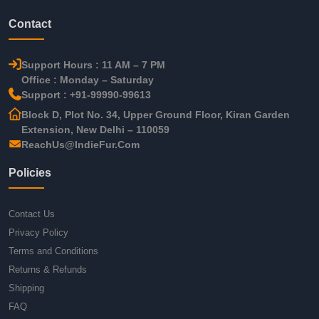
Contact
Support Hours : 11 AM – 7 PM
Office : Monday – Saturday
Support : +91-99990-99613
Block D, Plot No. 34, Upper Ground Floor, Kiran Garden
Extension, New Delhi – 110059
ReachUs@IndieFur.Com
Policies
Contact Us
Privacy Policy
Terms and Conditions
Returns & Refunds
Shipping
FAQ