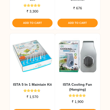
₹
676
Rated
₹
3,300
5.00
out of 5
ADD TO CART
ADD TO CART
ISTA 5 In 1 Maintain Kit
ISTA Cooling Fan
(Hanging)
Rated
₹
1,570
4.50
Rated
₹
1,900
out of 5
5.00
out of 5