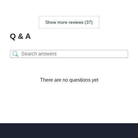
Show more reviews (37)
Q & A
There are no questions yet