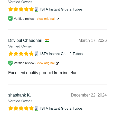
Verified Owner
ISTA Instant Glue 2 Tubes
Verified review -
view original
Dr.vipul Chaudhari
March 17, 2026
Verified Owner
ISTA Instant Glue 2 Tubes
Verified review -
view original
Excellent quality product from indiefur
shashank K.
December 22, 2024
Verified Owner
ISTA Instant Glue 2 Tubes