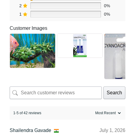
2
0%
1
0%
Customer Images
Search
1-5 of 42 reviews
Shailendra Gavade
July 1, 2026