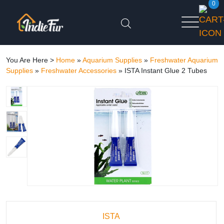
0
You Are Here >
Home
»
Aquarium Supplies
»
Freshwater Aquarium
Supplies
»
Freshwater Accessories
»
ISTA Instant Glue 2 Tubes
ISTA